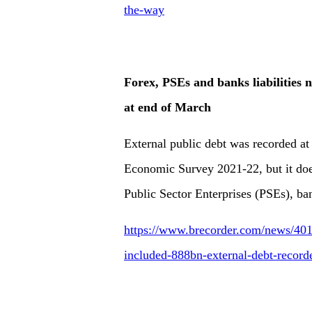
the-way
Forex, PSEs and banks liabilities 
at end of March
External public debt was recorded at
Economic Survey 2021-22, but it does
Public Sector Enterprises (PSEs), ban
https://www.brecorder.com/news/4017
included-888bn-external-debt-record