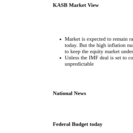
KASB Market View
Market is expected to remain r
today. But the high inflation n
to keep the equity market under
Unless the IMF deal is set to c
unpredictable
National News
Federal Budget today