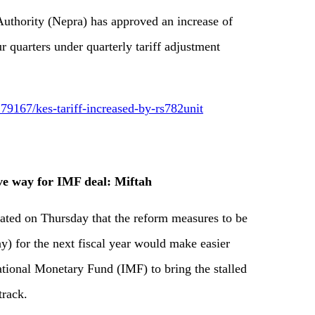
Authority (Nepra) has approved an increase of
ur quarters under quarterly tariff adjustment
9167/kes-tariff-increased-by-rs782unit
ve way for IMF deal: Miftah
tated on Thursday that the reform measures to be
y) for the next fiscal year would make easier
national Monetary Fund (IMF) to bring the stalled
track.