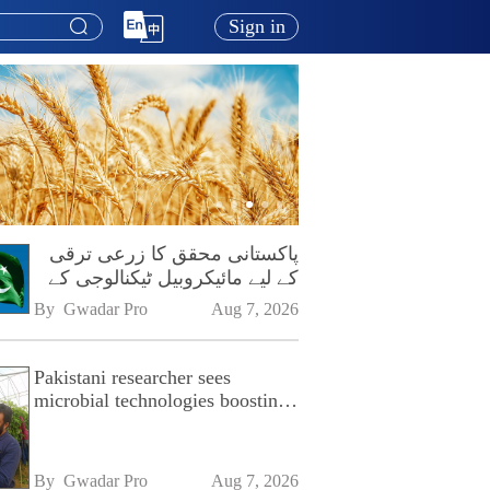
Sign in
پاکستانی محقق کا زرعی ترقی
کے لیے مائیکروبیل ٹیکنالوجی کے
فروغ پر زور
By 
Gwadar Pro
Aug 7, 2026
Pakistani researcher sees
microbial technologies boosting
Pakistan's agriculture
By 
Gwadar Pro
Aug 7, 2026