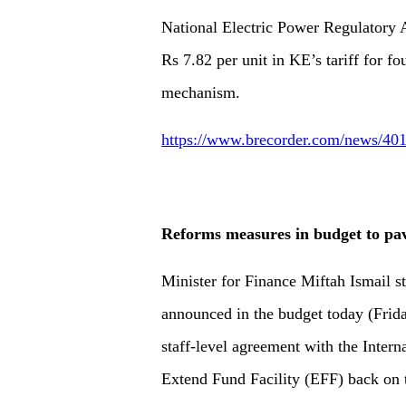
National Electric Power Regulatory 
Rs 7.82 per unit in KE’s tariff for fo
mechanism.
https://www.brecorder.com/news/4017
Reforms measures in budget to pa
Minister for Finance Miftah Ismail s
announced in the budget today (Frida
staff-level agreement with the Inter
Extend Fund Facility (EFF) back on 