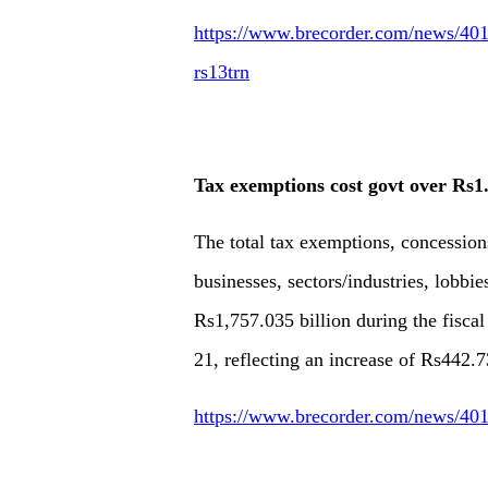
https://www.brecorder.com/news/40179
rs13trn
Tax exemptions cost govt over Rs1
The total tax exemptions, concessions
businesses, sectors/industries, lobbi
Rs1,757.035 billion during the fisca
21, reflecting an increase of Rs442.7
https://www.brecorder.com/news/401