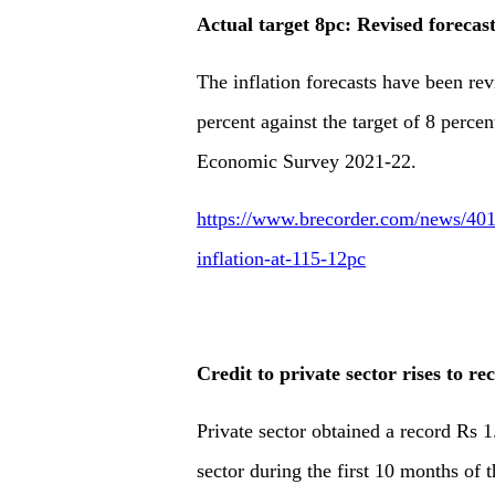
Actual target 8pc: Revised forecast
The inflation forecasts have been re
percent against the target of 8 percent
Economic Survey 2021-22.
https://www.brecorder.com/news/4017
inflation-at-115-12pc
Credit to private sector rises to r
Private sector obtained a record Rs 1
sector during the first 10 months of t