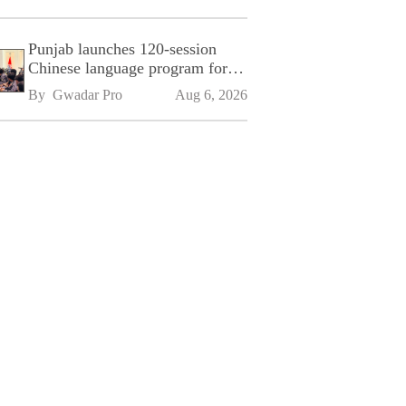
Punjab launches 120-session
Chinese language program for
SPU
By 
Gwadar Pro
Aug 6, 2026