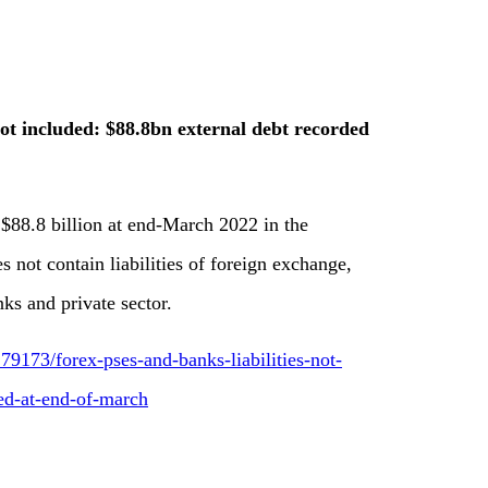
not included: $88.8bn external debt recorded
 $88.8 billion at end-March 2022 in the
 not contain liabilities of foreign exchange,
ks and private sector.
9173/forex-pses-and-banks-liabilities-not-
ed-at-end-of-march