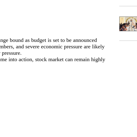
ange bound as budget is set to be announced
umbers, and severe economic pressure are likely
 pressure.
ome into action, stock market can remain highly