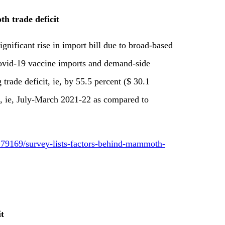
h trade deficit
gnificant rise in import bill due to broad-based
ovid-19 vaccine imports and demand-side
 trade deficit, ie, by 55.5 percent ($ 30.1
ers, ie, July-March 2021-22 as compared to
79169/survey-lists-factors-behind-mammoth-
it