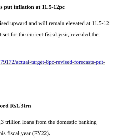
s put inflation at 11.5-12pc
vised upward and will remain elevated at 11.5-12
 set for the current fiscal year, revealed the
9172/actual-target-8pc-revised-forecasts-put-
ecord Rs1.3trn
.3 trillion loans from the domestic banking
his fiscal year (FY22).