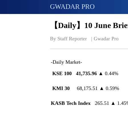
GWADAR PRO
【Daily】10 June Brief
By Staff Reporter   | 
Gwadar Pro
-Daily Market-
KSE 100 41,735.96
▲ 0.44%
KMI 30
68,175.51 ▲ 0.59%
KASB Tech Index
265.51 ▲ 1.45