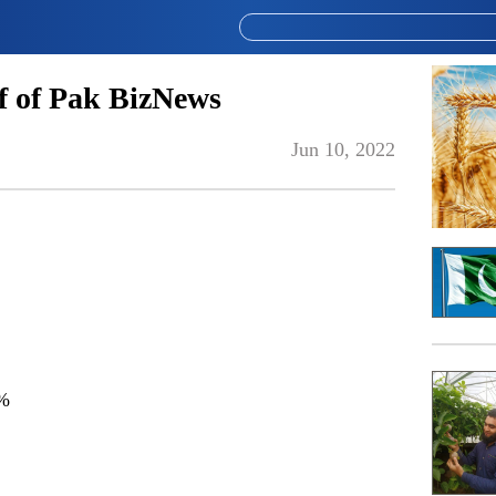
 of Pak BizNews
Jun 10, 2022
%