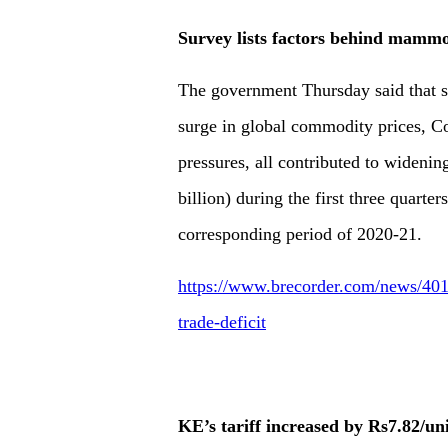
Survey lists factors behind mammot
The government Thursday said that si
surge in global commodity prices, C
pressures, all contributed to widening
billion) during the first three quart
corresponding period of 2020-21.
https://www.brecorder.com/news/401
trade-deficit
KE’s tariff increased by Rs7.82/un