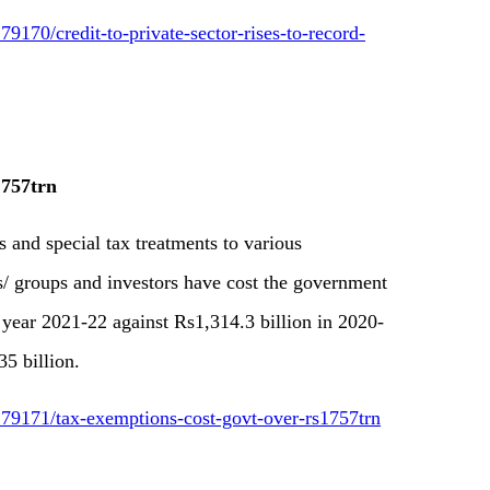
170/credit-to-private-sector-rises-to-record-
.757trn
 and special tax treatments to various
es/ groups and investors have cost the government
l year 2021-22 against Rs1,314.3 billion in 2020-
35 billion.
79171/tax-exemptions-cost-govt-over-rs1757trn