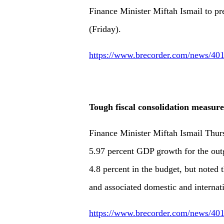
Finance Minister Miftah Ismail to pr
(Friday).
https://www.brecorder.com/news/401
Tough fiscal consolidation measur
Finance Minister Miftah Ismail Thu
5.97 percent GDP growth for the outgo
4.8 percent in the budget, but noted
and associated domestic and internat
https://www.brecorder.com/news/401