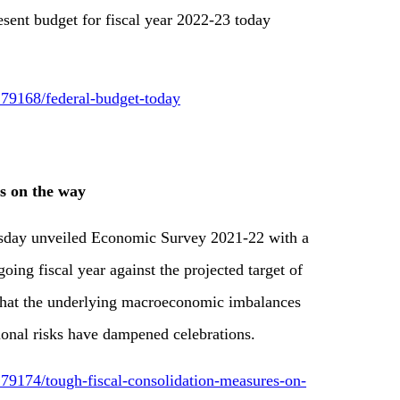
esent budget for fiscal year 2022-23 today
79168/federal-budget-today
es on the way
rsday unveiled Economic Survey 2021-22 with a
ing fiscal year against the projected target of
 that the underlying macroeconomic imbalances
ional risks have dampened celebrations.
79174/tough-fiscal-consolidation-measures-on-