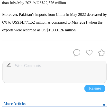
than July-May 2021’s US$22,576 million.
Moreover, Pakistan’s imports from China in May 2022 decreased by
6% to US$14,771.52 million as compared to May 2021 when the
exports were recorded as US$15,666.26 million.
Release
More Articles