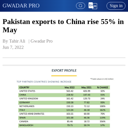
GWADAR PRO
Sign in
Pakistan exports to China rise 55% in
May
By Tahir Ali   | 
Gwadar Pro
Jun 7, 2022