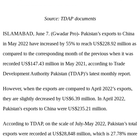
Source: TDAP documents
ISLAMABAD, June 7. (Gwadar Pro)- Pakistan’s exports to China
in May 2022 have increased by 55% to reach US$228.92 million as
compared to the corresponding month of the previous when it was
recorded US$147.43 million in May 2021, according to Trade
Development Authority Pakistan (TDAP)’s latest monthly report.
However, when the exports are compared to April 2022’s exports,
they are slightly decreased by US$6.39 million. In April 2022,
Pakistan's exports to China were US$235.21 million.
According to TDAP, on the scale of July-May 2022, Pakistan’s total
exports were recorded at US$28,848 million, which is 27.78% more