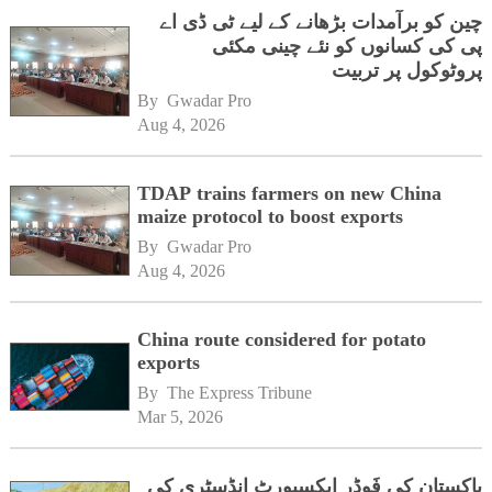
چین کو برآمدات بڑھانے کے لیے ٹی ڈی اے
پی کی کسانوں کو نئے چینی مکئی
پروٹوکول پر تربیت
By 
Gwadar Pro
Aug 4, 2026
TDAP trains farmers on new China
maize protocol to boost exports
By 
Gwadar Pro
Aug 4, 2026
China route considered for potato
exports
By 
The Express Tribune
Mar 5, 2026
پاکستان کی فَوڈر ایکسپورٹ انڈسٹری کی