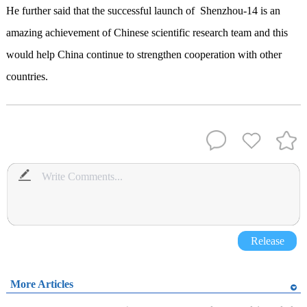
He further said that the successful launch of Shenzhou-14 is an
amazing achievement of Chinese scientific research team and this
would help China continue to strengthen cooperation with other
countries.
Release
More Articles