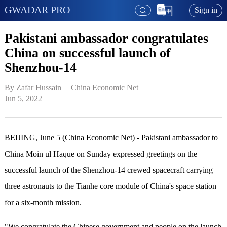
GWADAR PRO
Sign in
Pakistani ambassador congratulates
China on successful launch of
Shenzhou-14
By Zafar Hussain   | 
China Economic Net
Jun 5, 2022
BEIJING, June 5 (China Economic Net) - Pakistani ambassador to
China Moin ul Haque on Sunday expressed greetings on the
successful launch of the Shenzhou-14 crewed spacecraft carrying
three astronauts to the Tianhe core module of China's space station
for a six-month mission.
"We congratulate the Chinese government and people on the launch