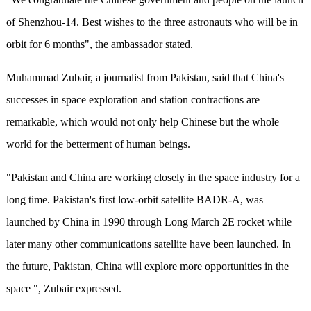
of Shenzhou-14. Best wishes to the three astronauts who will be in
orbit for 6 months", the ambassador stated.
Muhammad Zubair, a journalist from Pakistan, said that China's
successes in space exploration and station contractions are
remarkable, which would not only help Chinese but the whole
world for the betterment of human beings.
"Pakistan and China are working closely in the space industry for a
long time. Pakistan's first low-orbit satellite BADR-A, was
launched by China in 1990 through Long March 2E rocket while
later many other communications satellite have been launched. In
the future, Pakistan, China will explore more opportunities in the
space ", Zubair expressed.