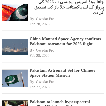
چائنا مینڈ اسپیس ایجنسی نے 2026 کی
پرواز کے لیے پاکستانی خلا باز کی تصدیق
کر دی
By 
Gwadar Pro
Feb 28, 2026
China Manned Space Agency confirms
Pakistani astronaut for 2026 flight
By 
Gwadar Pro
Feb 28, 2026
Pakistani Astronaut Set for Chinese
Space Station Mission
By 
Gwadar Pro
Feb 27, 2026
Pakistan to launch hyperspectral