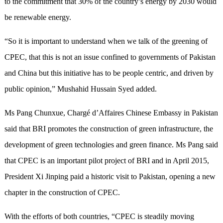
to the commitment that 30% of the country’s energy by 2030 would
be renewable energy.
“So it is important to understand when we talk of the greening of
CPEC, that this is not an issue confined to governments of Pakistan
and China but this initiative has to be people centric, and driven by
public opinion,” Mushahid Hussain Syed added.
Ms Pang Chunxue, Chargé d’Affaires Chinese Embassy in Pakistan
said that BRI promotes the construction of green infrastructure, the
development of green technologies and green finance. Ms Pang said
that CPEC is an important pilot project of BRI and in April 2015,
President Xi Jinping paid a historic visit to Pakistan, opening a new
chapter in the construction of CPEC.
With the efforts of both countries, “CPEC is steadily moving