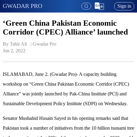
GWADAR PRO
Sign in
‘Green China Pakistan Economic
Corridor (CPEC) Alliance’ launched
By Tahir Ali   | 
Gwadar Pro
Jun 2, 2022
ISLAMABAD, June 2. (Gwadar Pro)- A capacity building
workshop on “Green China Pakistan Economic Corridor (CPEC)
Alliance” was jointly launched by Pak-China Institute (PCI) and
Sustainable Development Policy Institute (SDPI) on Wednesday.
Senator Mushahid Husain Sayed in his opening remarks said that
Pakistan took a number of initiatives from the 10 billion tsunami tree