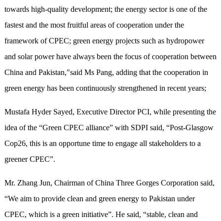
towards high-quality development; ​the energy sector is one of the
fastest and the most fruitful areas of cooperation under the
framework of CPEC; green energy projects such as hydropower
and solar power have always been the focus of cooperation between
China and Pakistan,"said Ms Pang, adding that the cooperation in
green energy has been continuously strengthened in recent years;
Mustafa Hyder Sayed, Executive Director PCI, while presenting the
idea of the “Green CPEC alliance” with SDPI said, “Post-Glasgow
Cop26, this is an opportune time to engage all stakeholders to a
greener CPEC”.
Mr. Zhang Jun, Chairman of China Three Gorges Corporation said,
“We aim to provide clean and green energy to Pakistan under
CPEC, which is a green initiative”. He said, “stable, clean and