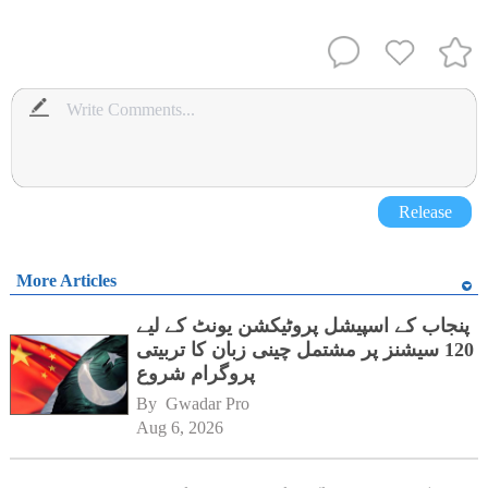
Release
More Articles
پنجاب کے اسپیشل پروٹیکشن یونٹ کے لیے
120 سیشنز پر مشتمل چینی زبان کا تربیتی
پروگرام شروع
By 
Gwadar Pro
Aug 6, 2026