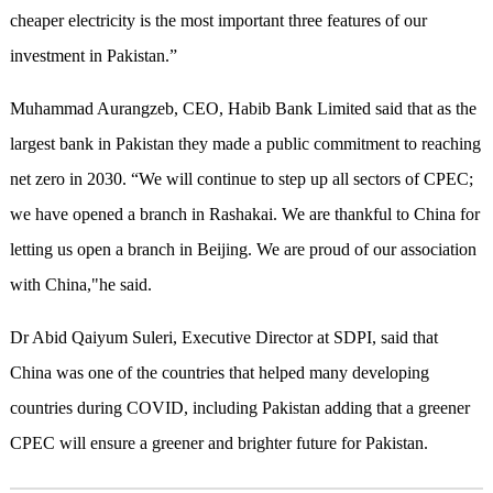
cheaper electricity is the most important three features of our
investment in Pakistan.”
Muhammad Aurangzeb, CEO, Habib Bank Limited said that as the
largest bank in Pakistan they made a public commitment to reaching
net zero in 2030. “We will continue to step up all sectors of CPEC;
we have opened a branch in Rashakai. We are thankful to China for
letting us open a branch in Beijing. We are proud of our association
with China,"he said.
Dr Abid Qaiyum Suleri, Executive Director at SDPI, said that
China was one of the countries that helped many developing
countries during COVID, including Pakistan adding that a greener
CPEC will ensure a greener and brighter future for Pakistan.​