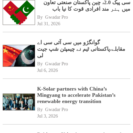
سی پیک 2.0، چین پاکستان صنعتی تعاون
میں ہنر مند افرادی قوت کا نیا باب
By 
Gwadar Pro
Jul 31, 2026
گوانگژو میں سی آئی سی اے
مقابلے،پاکستانی ٹیم نے چیمپئن شپ جیت
لی
By 
Gwadar Pro
Jul 6, 2026
K-Solar partners with China’s
Mingyang to accelerate Pakistan’s
renewable energy transition
By 
Gwadar Pro
Jul 3, 2026