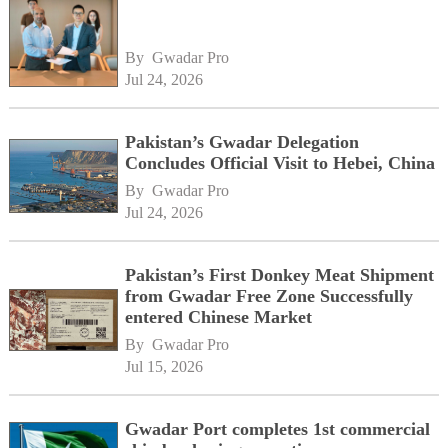
By 
Gwadar Pro
Jul 24, 2026
Pakistan’s Gwadar Delegation
Concludes Official Visit to Hebei, China
By 
Gwadar Pro
Jul 24, 2026
Pakistan’s First Donkey Meat Shipment
from Gwadar Free Zone Successfully
entered Chinese Market
By 
Gwadar Pro
Jul 15, 2026
Gwadar Port completes 1st commercial