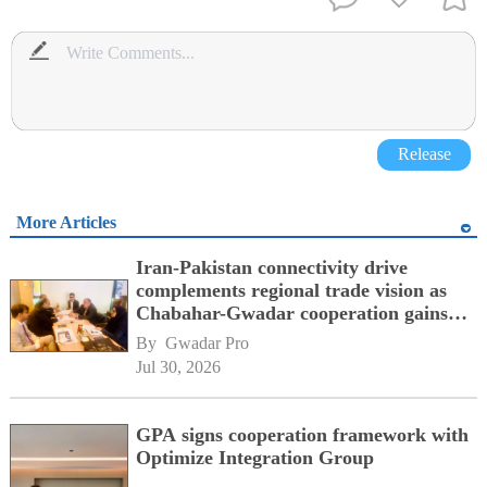
Release
More Articles
Iran-Pakistan connectivity drive
complements regional trade vision as
Chabahar-Gwadar cooperation gains
momentum alongside China's BRI
By 
Gwadar Pro
network
Jul 30, 2026
GPA signs cooperation framework with
Optimize Integration Group