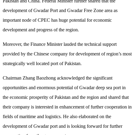
Pakistan and China. Federal Minister further shared that the
development of Gwadar Port and Gwadar Free Zone area as
important node of CPEC has huge potential for economic
development and progress of the region.
Moreover, the Finance Minister lauded the technical support
provided by the Chinese company for development of region’s most
strategically well located port of Pakistan.
Chairman Zhang Baozhong acknowledged the significant
opportunities and enormous potential of Gwadar deep sea port in
the economic prosperity of Pakistan and the region and shared that
their company is interested in enhancement of further cooperation in
fields of maritime and logistics. He also elaborated on the
development of Gwadar port and is looking forward for further