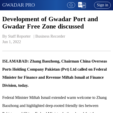
GWADAR PRO
Sign in
Development of Gwadar Port and
Gwadar Free Zone discussed
By Staff Reporter   | 
Business Recorder
Jun 1, 2022
ISLAMABAD: Zhang Baozhong, Chairman China Overseas
Ports Holding Company Pakistan (Pvt) Ltd called on Federal
Minister for Finance and Revenue Miftah Ismail at Finance
Division, today.
Federal Minister Miftah Ismail extended warm welcome to Zhang
Baozhong and highlighted deep-rooted friendly ties between