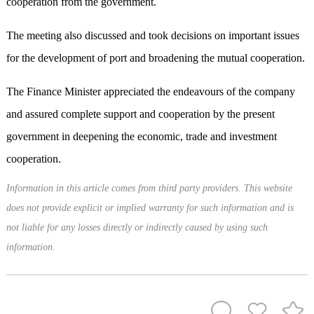
cooperation from the government.
The meeting also discussed and took decisions on important issues
for the development of port and broadening the mutual cooperation.
The Finance Minister appreciated the endeavours of the company
and assured complete support and cooperation by the present
government in deepening the economic, trade and investment
cooperation.
Information in this article comes from third party providers. This website
does not provide explicit or implied warranty for such information and is
not liable for any losses directly or indirectly caused by using such
information.