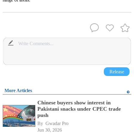
Release
More Articles
Chinese buyers show interest in
Pakistani snacks under CPEC trade
push
By 
Gwadar Pro
Jun 30, 2026