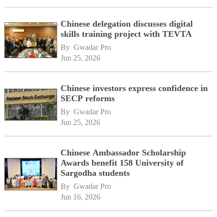
Chinese delegation discusses digital
skills training project with TEVTA
By 
Gwadar Pro
Jun 25, 2026
Chinese investors express confidence in
SECP reforms
By 
Gwadar Pro
Jun 25, 2026
Chinese Ambassador Scholarship
Awards benefit 158 University of
Sargodha students
By 
Gwadar Pro
Jun 16, 2026