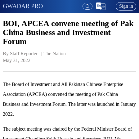
GWADAR PRO
Sign in
BOI, APCEA convene meeting of Pak
China Business and Investment
Forum
By Staff Reporter   | 
The Nation
May 31, 2022
The Board of Investment and All Pakistan Chinese Enterprise
Association (APCEA) convened the meeting of Pak China
Business and Investment Forum. The latter was launched in January
2022.
The subject meeting was chaired by the Federal Minister Board of
Investment Chaudhry Salik Hussain and Secretary, BOI, Ms