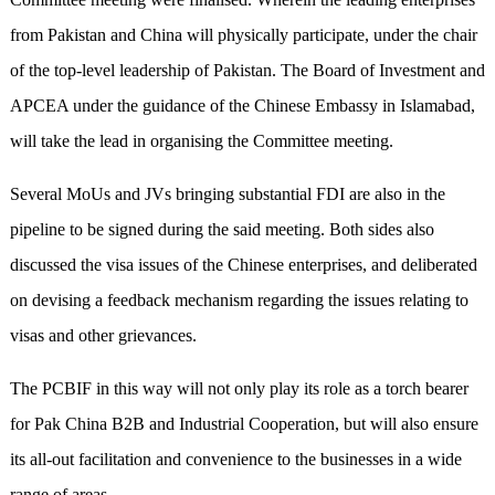
from Pakistan and China will physically participate, under the chair
of the top-level leadership of Pakistan. The Board of Investment and
APCEA under the guidance of the Chinese Embassy in Islamabad,
will take the lead in organising the Committee meeting.
Several MoUs and JVs bringing substantial FDI are also in the
pipeline to be signed during the said meeting. Both sides also
discussed the visa issues of the Chinese enterprises, and deliberated
on devising a feedback mechanism regarding the issues relating to
visas and other grievances.
The PCBIF in this way will not only play its role as a torch bearer
for Pak China B2B and Industrial Cooperation, but will also ensure
its all-out facilitation and convenience to the businesses in a wide
range of areas.