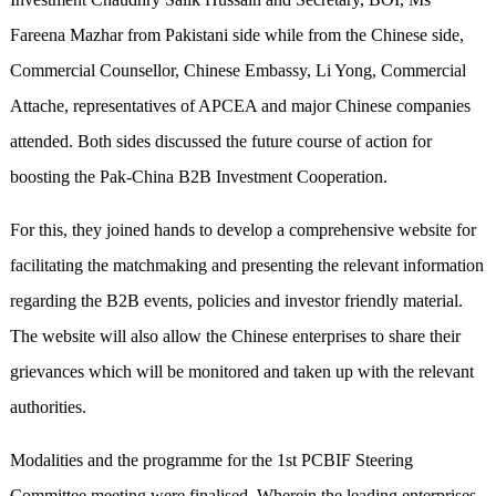
Fareena Mazhar from Pakistani side while from the Chinese side,
Commercial Counsellor, Chinese Embassy, Li Yong, Commercial
Attache, representatives of APCEA and major Chinese companies
attended. Both sides discussed the future course of action for
boosting the Pak-China B2B Investment Cooperation.
For this, they joined hands to develop a comprehensive website for
facilitating the matchmaking and presenting the relevant information
regarding the B2B events, policies and investor friendly material.
The website will also allow the Chinese enterprises to share their
grievances which will be monitored and taken up with the relevant
authorities.
Modalities and the programme for the 1st PCBIF Steering
Committee meeting were finalised. Wherein the leading enterprises