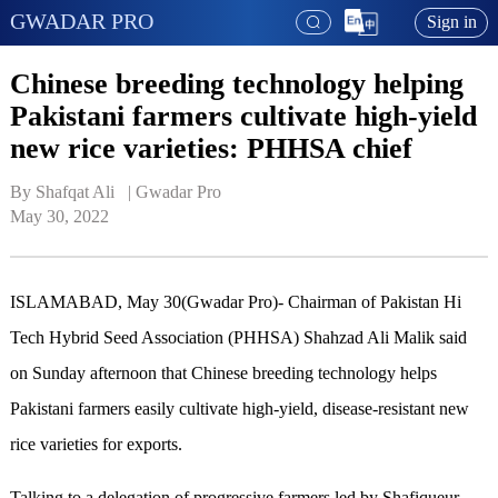
GWADAR PRO
Sign in
Chinese breeding technology helping
Pakistani farmers cultivate high-yield
new rice varieties: PHHSA chief
By Shafqat Ali   | 
Gwadar Pro
May 30, 2022
ISLAMABAD, May 30(Gwadar Pro)- Chairman of Pakistan Hi
Tech Hybrid Seed Association (PHHSA) Shahzad Ali Malik said
on Sunday afternoon that Chinese breeding technology helps
Pakistani farmers easily cultivate high-yield, disease-resistant new
rice varieties for exports.
Talking to a delegation of progressive farmers led by Shafiqueur