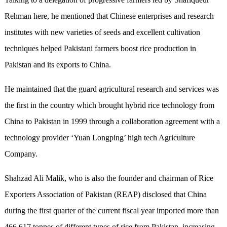
Rehman here, he mentioned that Chinese enterprises and research
institutes with new varieties of seeds and excellent cultivation
techniques helped Pakistani farmers boost rice production in
Pakistan and its exports to China.
He maintained that the guard agricultural research and services was
the first in the country which brought hybrid rice technology from
China to Pakistan in 1999 through a collaboration agreement with a
technology provider ‘Yuan Longping’ high tech Agriculture
Company.
Shahzad Ali Malik, who is also the founder and chairman of Rice
Exporters Association of Pakistan (REAP) disclosed that China
during the first quarter of the current fiscal year imported more than
466,617 tonnes of different types of rice from Pakistan, increasing