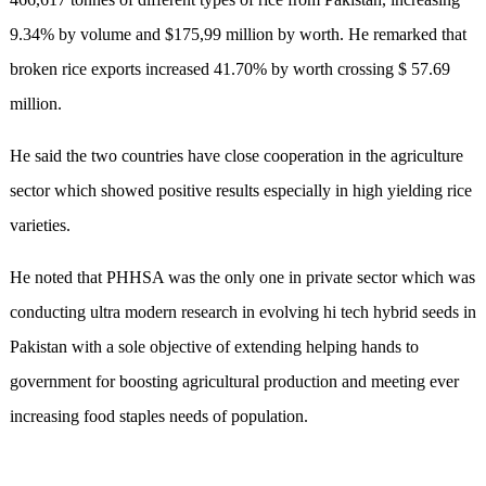
9.34% by volume and $175,99 million by worth. He remarked that
broken rice exports increased 41.70% by worth crossing $ 57.69
million.
He said the two countries have close cooperation in the agriculture
sector which showed positive results especially in high yielding rice
varieties.
He noted that PHHSA was the only one in private sector which was
conducting ultra modern research in evolving hi tech hybrid seeds in
Pakistan with a sole objective of extending helping hands to
government for boosting agricultural production and meeting ever
increasing food staples needs of population.