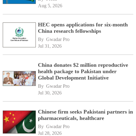
Aug 5, 2026
HEC opens applications for six-month
China research fellowships
By 
Gwadar Pro
Jul 31, 2026
China donates $2 million reproductive
health package to Pakistan under
Global Development Initiative
By 
Gwadar Pro
Jul 30, 2026
Chinese firm seeks Pakistani partners in
pharmaceuticals, healthcare
By 
Gwadar Pro
Jul 28, 2026