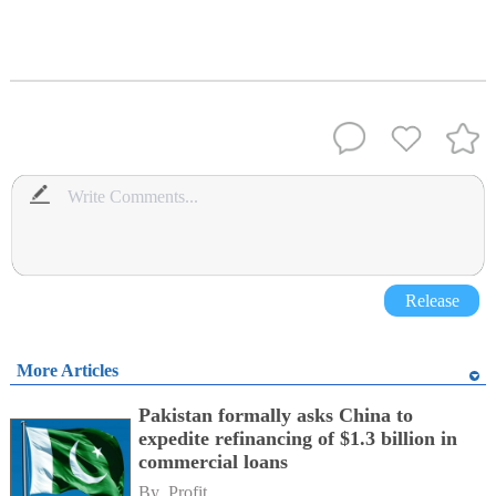
Release
More Articles
Pakistan formally asks China to
expedite refinancing of $1.3 billion in
commercial loans
By 
Profit