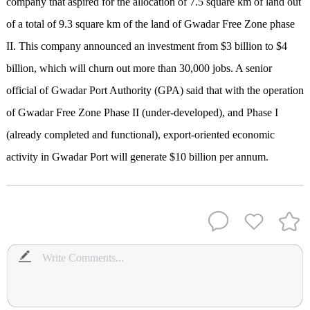
company that aspired for the allocation of 7.5 square km of land out
of a total of 9.3 square km of the land of Gwadar Free Zone phase
II. This company announced an investment from $3 billion to $4
billion, which will churn out more than 30,000 jobs. A senior
official of Gwadar Port Authority (GPA) said that with the operation
of Gwadar Free Zone Phase II (under-developed), and Phase I
(already completed and functional), export-oriented economic
activity in Gwadar Port will generate $10 billion per annum.