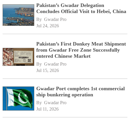
Pakistan’s Gwadar Delegation
Concludes Official Visit to Hebei, China
By 
Gwadar Pro
Jul 24, 2026
Pakistan’s First Donkey Meat Shipment
from Gwadar Free Zone Successfully
entered Chinese Market
By 
Gwadar Pro
Jul 15, 2026
Gwadar Port completes 1st commercial
ship bunkering operation
By 
Gwadar Pro
Jul 11, 2026