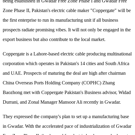
being established in Gwadar Free Zone Phase I and Gwadar Free
Zone Phase II, Pakistan's electric cable maker "Coppergate" will be
the first enterprise to run its manufacturing unit if all business
prospects radiate promising vibes. It will not only be engaged in the
export business but also contribute to the local market.
Coppergate is a Lahore-based electric cable producing multinational
corporation which operates in Pakistan's 14 cities and South Africa
and UAE. Prospects of maturing the deal are high after chairman
China Overseas Ports Holding Company (COPHC) Zhang
Baozhong met with Coppergate Pakistan's Business advisor, Widad
Durrani, and Zonal Manager Mansoor Ali recently in Gwadar.
They expressed the company's plan to set up a manufacturing base
in Gwadar. With the accelerated pace of industrialization of Gwadar