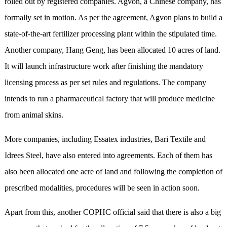
rolled out by registered companies. Agvon, a Chinese company, has
formally set in motion. As per the agreement, Agvon plans to build a
state-of-the-art fertilizer processing plant within the stipulated time.
Another company, Hang Geng, has been allocated 10 acres of land.
It will launch infrastructure work after finishing the mandatory
licensing process as per set rules and regulations. The company
intends to run a pharmaceutical factory that will produce medicine
from animal skins.
More companies, including Essatex industries, Bari Textile and
Idrees Steel, have also entered into agreements. Each of them has
also been allocated one acre of land and following the completion of
prescribed modalities, procedures will be seen in action soon.
Apart from this, another COPHC official said that there is also a big