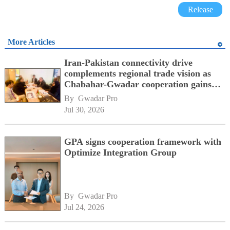
Release
More Articles
Iran-Pakistan connectivity drive
complements regional trade vision as
Chabahar-Gwadar cooperation gains
momentum alongside China's BRI
By 
Gwadar Pro
network
Jul 30, 2026
GPA signs cooperation framework with
Optimize Integration Group
By 
Gwadar Pro
Jul 24, 2026