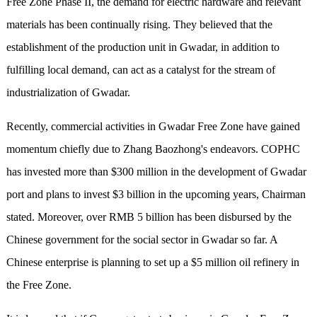
Free Zone Phase II, the demand for electric hardware and relevant
materials has been continually rising. They believed that the
establishment of the production unit in Gwadar, in addition to
fulfilling local demand, can act as a catalyst for the stream of
industrialization of Gwadar.
Recently, commercial activities in Gwadar Free Zone have gained
momentum chiefly due to Zhang Baozhong's endeavors. COPHC
has invested more than $300 million in the development of Gwadar
port and plans to invest $3 billion in the upcoming years, Chairman
stated. Moreover, over RMB 5 billion has been disbursed by the
Chinese government for the social sector in Gwadar so far. A
Chinese enterprise is planning to set up a $5 million oil refinery in
the Free Zone.