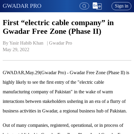
GWADAR PRO
Sign in
First “electric cable company” in
Gwadar Free Zone (Phase II)
By Yasir Habib Khan   | 
Gwadar Pro
May 29, 2022
GWADAR,May.29(Gwadar Pro) - Gwadar Free Zone (Phase II) is
highly likely to see the first entry of the "electric cable
manufacturing company of Pakistan" in the wake of warm
interactions between stakeholders ushering in an era of a flurry of
business activities in Gwadar, a regional business hub of Pakistan.
Out of many companies, registered, operational, or in process of