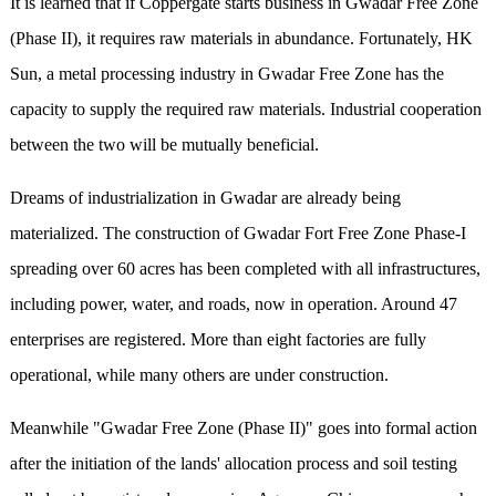
It is learned that if Coppergate starts business in Gwadar Free Zone
(Phase II), it requires raw materials in abundance. Fortunately, HK
Sun, a metal processing industry in Gwadar Free Zone has the
capacity to supply the required raw materials. Industrial cooperation
between the two will be mutually beneficial.
Dreams of industrialization in Gwadar are already being
materialized. The construction of Gwadar Fort Free Zone Phase-I
spreading over 60 acres has been completed with all infrastructures,
including power, water, and roads, now in operation. Around 47
enterprises are registered. More than eight factories are fully
operational, while many others are under construction.
Meanwhile "Gwadar Free Zone (Phase II)" goes into formal action
after the initiation of the lands' allocation process and soil testing