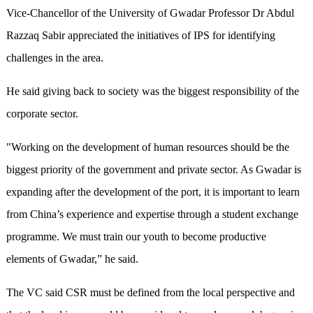
Vice-Chancellor of the University of Gwadar Professor Dr Abdul
Razzaq Sabir appreciated the initiatives of IPS for identifying
challenges in the area.
He said giving back to society was the biggest responsibility of the
corporate sector.
"Working on the development of human resources should be the
biggest priority of the government and private sector. As Gwadar is
expanding after the development of the port, it is important to learn
from China’s experience and expertise through a student exchange
programme. We must train our youth to become productive
elements of Gwadar,” he said.
The VC said CSR must be defined from the local perspective and