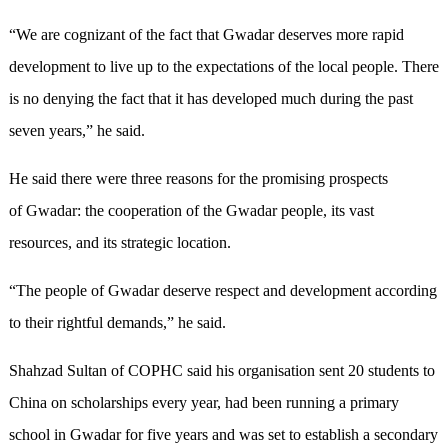
“We are cognizant of the fact that Gwadar deserves more rapid
development to live up to the expectations of the local people. There
is no denying the fact that it has developed much during the past
seven years,” he said.
He said there were three reasons for the promising prospects
of Gwadar: the cooperation of the Gwadar people, its vast
resources, and its strategic location.
“The people of Gwadar deserve respect and development according
to their rightful demands,” he said.
Shahzad Sultan of COPHC said his organisation sent 20 students to
China on scholarships every year, had been running a primary
school in Gwadar for five years and was set to establish a secondary