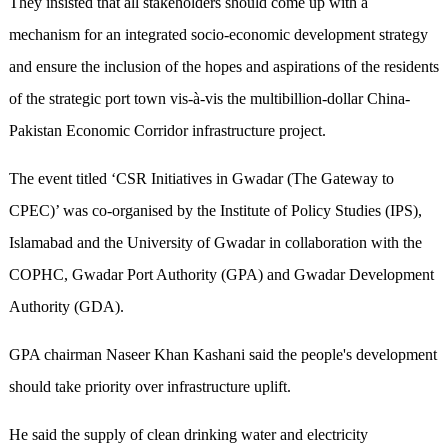
They insisted that all stakeholders should come up with a
mechanism for an integrated socio-economic development strategy
and ensure the inclusion of the hopes and aspirations of the residents
of the strategic port town vis-à-vis the multibillion-dollar China-
Pakistan Economic Corridor infrastructure project.
The event titled ‘CSR Initiatives in Gwadar (The Gateway to
CPEC)’ was co-organised by the Institute of Policy Studies (IPS),
Islamabad and the University of Gwadar in collaboration with the
COPHC, Gwadar Port Authority (GPA) and Gwadar Development
Authority (GDA).
GPA chairman Naseer Khan Kashani said the people's development
should take priority over infrastructure uplift.
He said the supply of clean drinking water and electricity