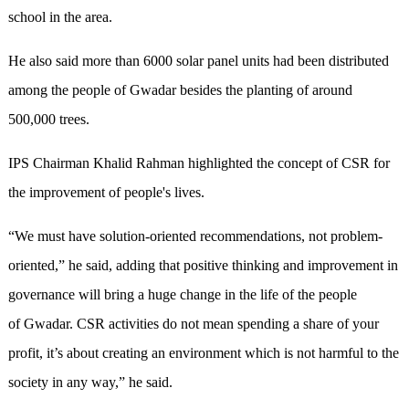
school in the area.
He also said more than 6000 solar panel units had been distributed
among the people of Gwadar besides the planting of around
500,000 trees.
IPS Chairman Khalid Rahman highlighted the concept of CSR for
the improvement of people's lives.
“We must have solution-oriented recommendations, not problem-
oriented,” he said, adding that positive thinking and improvement in
governance will bring a huge change in the life of the people
of Gwadar. CSR activities do not mean spending a share of your
profit, it’s about creating an environment which is not harmful to the
society in any way,” he said.