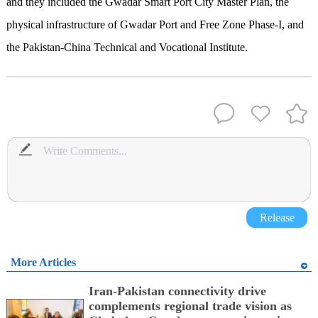
and they included the Gwadar Smart Port City Master Plan, the
physical infrastructure of Gwadar Port and Free Zone Phase-I, and
the Pakistan-China Technical and Vocational Institute.
Release
More Articles
Iran-Pakistan connectivity drive
complements regional trade vision as