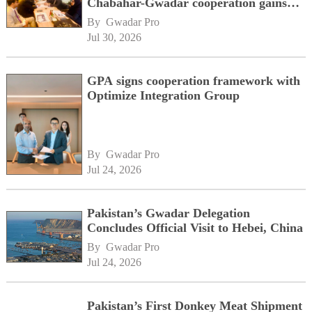
Chabahar-Gwadar cooperation gains
momentum alongside China's BRI
By 
Gwadar Pro
network
Jul 30, 2026
GPA signs cooperation framework with
Optimize Integration Group
By 
Gwadar Pro
Jul 24, 2026
Pakistan’s Gwadar Delegation
Concludes Official Visit to Hebei, China
By 
Gwadar Pro
Jul 24, 2026
Pakistan’s First Donkey Meat Shipment