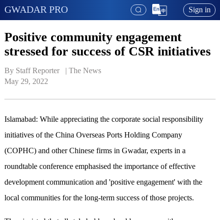
GWADAR PRO
Sign in
Positive community engagement
stressed for success of CSR initiatives
By Staff Reporter   | 
The News
May 29, 2022
Islamabad: While appreciating the corporate social responsibility
initiatives of the China Overseas Ports Holding Company
(COPHC) and other Chinese firms in Gwadar, experts in a
roundtable conference emphasised the importance of effective
development communication and 'positive engagement' with the
local communities for the long-term success of those projects.