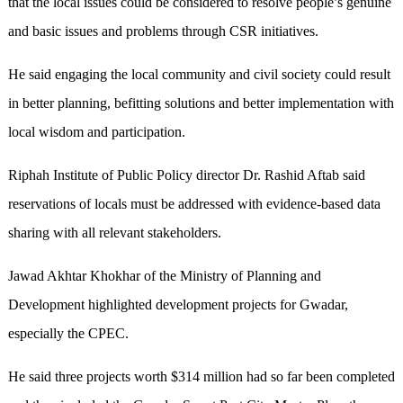
that the local issues could be considered to resolve people’s genuine
and basic issues and problems through CSR initiatives.
He said engaging the local community and civil society could result
in better planning, befitting solutions and better implementation with
local wisdom and participation.
Riphah Institute of Public Policy director Dr. Rashid Aftab said
reservations of locals must be addressed with evidence-based data
sharing with all relevant stakeholders.
Jawad Akhtar Khokhar of the Ministry of Planning and
Development highlighted development projects for Gwadar,
especially the CPEC.
He said three projects worth $314 million had so far been completed