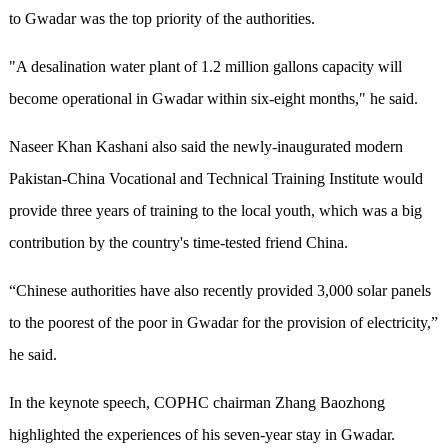
to Gwadar was the top priority of the authorities.
"A desalination water plant of 1.2 million gallons capacity will
become operational in Gwadar within six-eight months," he said.
Naseer Khan Kashani also said the newly-inaugurated modern
Pakistan-China Vocational and Technical Training Institute would
provide three years of training to the local youth, which was a big
contribution by the country's time-tested friend China.
“Chinese authorities have also recently provided 3,000 solar panels
to the poorest of the poor in Gwadar for the provision of electricity,”
he said.
In the keynote speech, COPHC chairman Zhang Baozhong
highlighted the experiences of his seven-year stay in Gwadar.