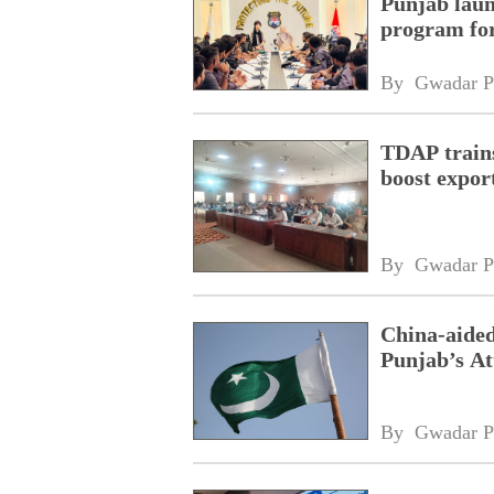
Punjab laun
program fo
By 
Gwadar P
TDAP trains
boost expor
By 
Gwadar P
China-aided
Punjab’s At
By 
Gwadar P