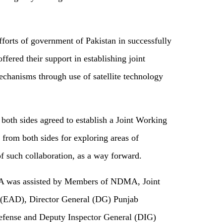
forts of government of Pakistan in successfully
offered their support in establishing joint
chanisms through use of satellite technology
th sides agreed to establish a Joint Working
 from both sides for exploring areas of
f such collaboration, as a way forward.
 was assisted by Members of NDMA, Joint
 (EAD), Director General (DG) Punjab
efense and Deputy Inspector General (DIG)