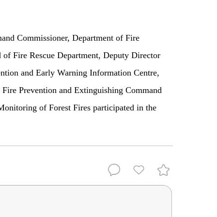
nd Commissioner, Department of Fire
 of Fire Rescue Department, Deputy Director
ention and Early Warning Information Centre,
d Fire Prevention and Extinguishing Command
onitoring of Forest Fires participated in the