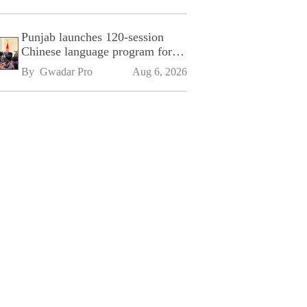
Punjab launches 120-session
Chinese language program for
SPU
By 
Gwadar Pro
Aug 6, 2026