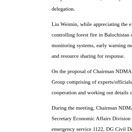
delegation.
Liu Weimin, while appreciating the ef
controlling forest fire in Balochistan 
monitoring systems, early warning me
and resource sharing for response.
On the proposal of Chairman NDMA bo
Group comprising of experts/officials
cooperation and working out details o
During the meeting, Chairman NDMA
Secretary Economic Affairs Division
emergency service 1122, DG Civil D