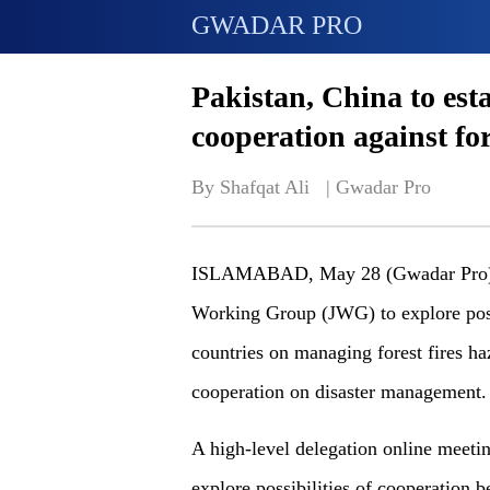
GWADAR PRO
Pakistan, China to est
cooperation against for
By Shafqat Ali   | 
Gwadar Pro
ISLAMABAD, May 28 (Gwadar Pro) - P
Working Group (JWG) to explore poss
countries on managing forest fires h
cooperation on disaster management.
A high-level delegation online meeti
explore possibilities of cooperation 