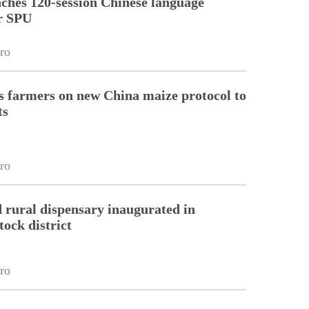
ches 120-session Chinese language
r SPU
ro
 farmers on new China maize protocol to
ts
ro
 rural dispensary inaugurated in
tock district
ro