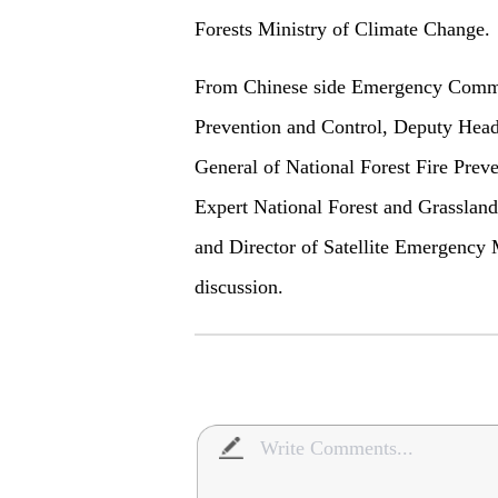
Forests Ministry of Climate Change.
From Chinese side Emergency Comma
Prevention and Control, Deputy Head
General of National Forest Fire Prev
Expert National Forest and Grasslan
and Director of Satellite Emergency M
discussion.