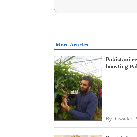
More Articles
Pakistani r
boosting Pa
By 
Gwadar P