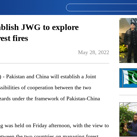
ablish JWG to explore
est fires
May 28, 2022
akistan and China will establish a Joint
ibilities of cooperation between the two
azards under the framework of Pakistan-China
ng was held on Friday afternoon, with the view to
between the two countries on managing forest