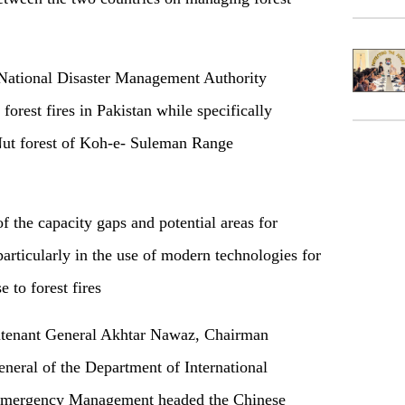
 National Disaster Management Authority
orest fires in Pakistan while specifically
 Nut forest of Koh-e- Suleman Range
 the capacity gaps and potential areas for
particularly in the use of modern technologies for
e to forest fires
eutenant General Akhtar Nawaz, Chairman
ral of the Department of International
 Emergency Management headed the Chinese