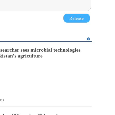
Release
esearcher sees microbial technologies
kistan's agriculture
ro