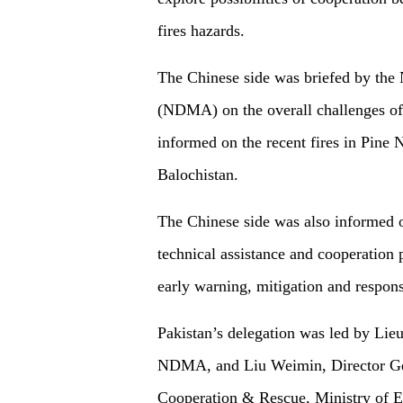
fires hazards.
The Chinese side was briefed by the
(NDMA) on the overall challenges of f
informed on the recent fires in Pine
Balochistan.
The Chinese side was also informed of
technical assistance and cooperation 
early warning, mitigation and respons
Pakistan’s delegation was led by Li
NDMA, and Liu Weimin, Director Gene
Cooperation & Rescue, Ministry of