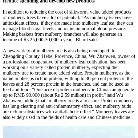
Reduce spending and develop new products
In addition to reducing the cost of silkworm, value added products
of mulberry trees have a lot of potential. "As mulberry leaves have
antioxidant effects, if they are made into mulberry leaf tea, they can
manage blood sugar levels and maintain normal blood pressure.
Making baskets from mulberry branches will also generate an
income of Rs 25,000-30,000 a year," Bharti said.
A new variety of mulberry tree is also being developed. In
Zhengding County, Hebei Province, China, Wu Zhanwen, owner of
a professional cooperative of mulberry leaf cultivation, has been
working on a variety called protein mulberry, expecting the
mulberry tree to create more added value. Protein mulberry, as the
name implies, is rich in protein, with up to 36 percent protein in the
leaves and 28 percent protein in the branches, and can be used as
feed and food. "One acre of protein mulberry in China can generate
up to RMB 90,000 (about Rs 2.59 million) in profit," said Wu
Zhanwen, adding that "mulberry tree is a treasure. Protein mulberry
has lung-clearing and anti-inflammatory effect, and mulberry buds
are rich in substances with anti-diabetic effect." Mulberry leaves are
also widely used in the fields of health care and Chinese medicine.