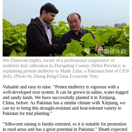
Wu Zhanwen (right), owner of a professional cooperative of
mulberry leaf cultivation in Zhengding County, Hebei Province, is
explaining protein mulberry to Malik Zafar, a Pakistani host of CEN
(left). (Photo by Zhang Peng/China Economic Net)
Valuable and easy to raise. "Protea mulberry is vigorous with a
well-developed root system. It can be grown in saline, water-logged
and sandy lands. We have successfully planted it in Xinjiang,
China, before. As Pakistan has a similar climate with Xinjiang, we
can try to bring this drought-resistant and heat-tolerant variety to
Pakistan for trial planting."
"Silkworm raising is family-oriented, so it is suitable for promotion
in rural areas and has a great potential in Pakistan." Bhatti expected