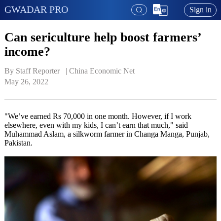
GWADAR PRO
Sign in
Can sericulture help boost farmers’
income?
By Staff Reporter   | 
China Economic Net
May 26, 2022
"We’ve earned Rs 70,000 in one month. However, if I work
elsewhere, even with my kids, I can’t earn that much," said
Muhammad Aslam, a silkworm farmer in Changa Manga, Punjab,
Pakistan.