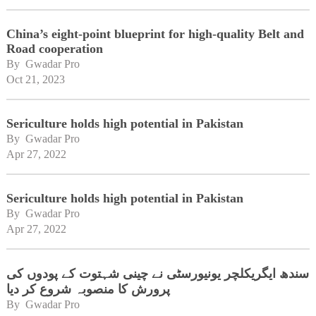
China’s eight-point blueprint for high-quality Belt and
Road cooperation
By 
Gwadar Pro
Oct 21, 2023
Sericulture holds high potential in Pakistan
By 
Gwadar Pro
Apr 27, 2022
Sericulture holds high potential in Pakistan
By 
Gwadar Pro
Apr 27, 2022
سندھ ایگریکلچر یونیورسٹی نے چینی شہتوت کے پودوں کی
پرورش کا منصوبہ شروع کر دیا
By 
Gwadar Pro