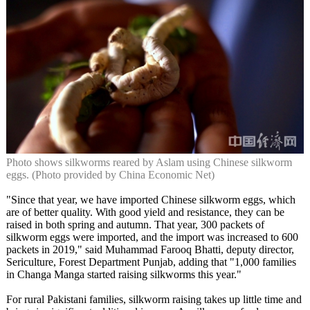
Photo shows silkworms reared by Aslam using Chinese silkworm
eggs. (Photo provided by China Economic Net)
"Since that year, we have imported Chinese silkworm eggs, which
are of better quality. With good yield and resistance, they can be
raised in both spring and autumn. That year, 300 packets of
silkworm eggs were imported, and the import was increased to 600
packets in 2019," said Muhammad Farooq Bhatti, deputy director,
Sericulture, Forest Department Punjab, adding that "1,000 families
in Changa Manga started raising silkworms this year."
For rural Pakistani families, silkworm raising takes up little time and