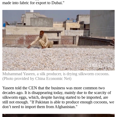
made into fabric for export to Dubai."
Muhammad Yaseen, a silk producer, is drying silkworm cocoons.
(Photo provided by China Economic Net)
Yaseen told the CEN that the business was more common two
decades ago. It is disappearing today, mainly due to the scarcity of
silkworm eggs, which, despite having started to be imported, are
still not enough. "If Pakistan is able to produce enough cocoons, we
don’t need to import them from Afghanistan."