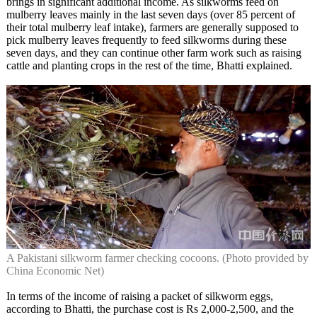
brings in significant additional income. As silkworms feed on
mulberry leaves mainly in the last seven days (over 85 percent of
their total mulberry leaf intake), farmers are generally supposed to
pick mulberry leaves frequently to feed silkworms during these
seven days, and they can continue other farm work such as raising
cattle and planting crops in the rest of the time, Bhatti explained.
A Pakistani silkworm farmer checking cocoons. (Photo provided by
China Economic Net)
In terms of the income of raising a packet of silkworm eggs,
according to Bhatti, the purchase cost is Rs 2,000-2,500, and the