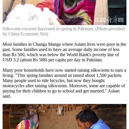
Silkworm cocoons harvested in spring in Pakistan. (Photo provided
by China Economic Net)
Most families in Changa Manga where Aslam lives were poor in the
past. Some families used to have an average daily income of less
than Rs 500, which was below the World Bank's poverty line of
USD 3.2 (about Rs 588) per capita per day in Pakistan.
Many poor households have now started raising silkworms to earn a
living. "This spring families around us raised about 1,500 packets.
Many people used to ride bicycles, but now they bought
motorcycles after raising silkworms. Moreover, some are capable of
paying for their children to go to school and get married," Aslam
said.