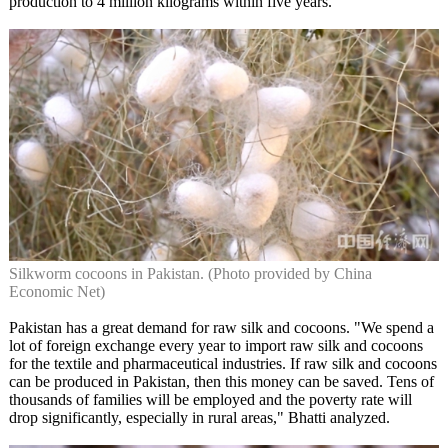
production to 4 million kilograms within five years."
Silkworm cocoons in Pakistan. (Photo provided by China
Economic Net)
Pakistan has a great demand for raw silk and cocoons. "We spend a
lot of foreign exchange every year to import raw silk and cocoons
for the textile and pharmaceutical industries. If raw silk and cocoons
can be produced in Pakistan, then this money can be saved. Tens of
thousands of families will be employed and the poverty rate will
drop significantly, especially in rural areas," Bhatti analyzed.