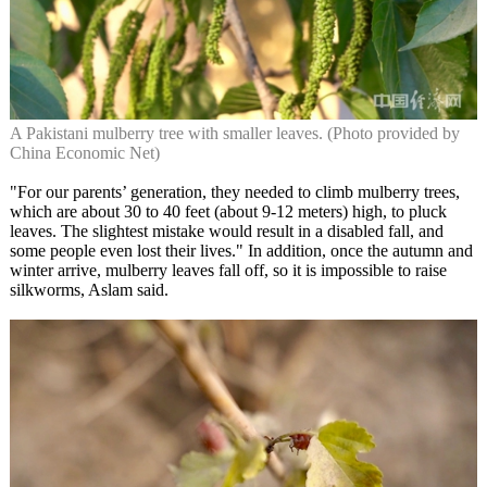
A Pakistani mulberry tree with smaller leaves. (Photo provided by
China Economic Net)
"For our parents’ generation, they needed to climb mulberry trees,
which are about 30 to 40 feet (about 9-12 meters) high, to pluck
leaves. The slightest mistake would result in a disabled fall, and
some people even lost their lives." In addition, once the autumn and
winter arrive, mulberry leaves fall off, so it is impossible to raise
silkworms, Aslam said.