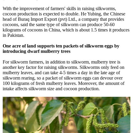
With the improvement of farmers' skills in raising silkworms,
cocoon production is expected to double. He Yubing, the Chinese
head of Buraq Import Export (pvt) Ltd., a company that provides
cocoons, said the same type of silkworm can produce 50-60
kilograms of cocoons in China, which is about 1.5 times it produces
in Pakistan.
One acre of land supports ten packets of silkworm eggs by
introducing dwarf mulberry trees
For silkworm farmers, in addition to silkworm, mulberry tree is
another key factor for raising silkworms. Silkworms only feed on
mulberry leaves, and can take 4-5 times a day in the late age of
silkworm rearing, so a packet of silkworm eggs can devour over
100 kilograms of fresh mulberry leaves. Moreover, the amount of
intake affects silkworm size and cocoon production.