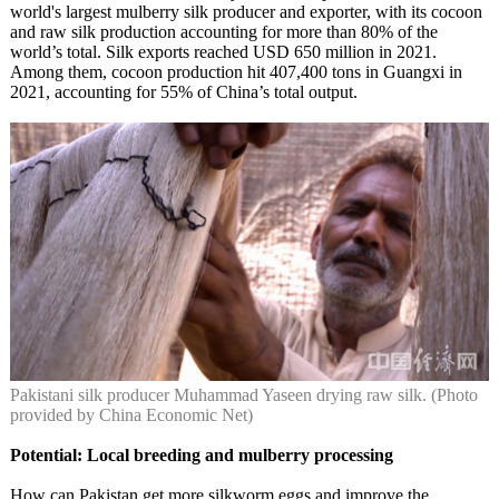
world's largest mulberry silk producer and exporter, with its cocoon
and raw silk production accounting for more than 80% of the
world’s total. Silk exports reached USD 650 million in 2021.
Among them, cocoon production hit 407,400 tons in Guangxi in
2021, accounting for 55% of China’s total output.
Pakistani silk producer Muhammad Yaseen drying raw silk. (Photo
provided by China Economic Net)
Potential: Local breeding and mulberry processing
How can Pakistan get more silkworm eggs and improve the