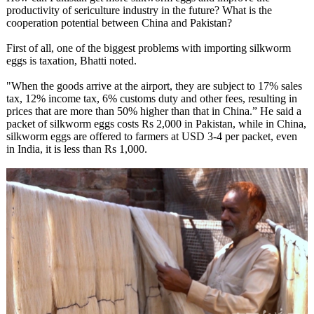
productivity of sericulture industry in the future? What is the
cooperation potential between China and Pakistan?
First of all, one of the biggest problems with importing silkworm
eggs is taxation, Bhatti noted.
"When the goods arrive at the airport, they are subject to 17% sales
tax, 12% income tax, 6% customs duty and other fees, resulting in
prices that are more than 50% higher than that in China.” He said a
packet of silkworm eggs costs Rs 2,000 in Pakistan, while in China,
silkworm eggs are offered to farmers at USD 3-4 per packet, even
in India, it is less than Rs 1,000.