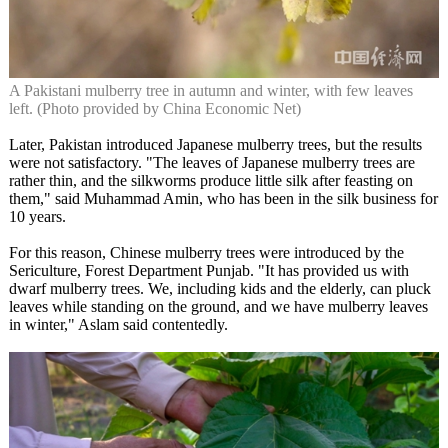
A Pakistani mulberry tree in autumn and winter, with few leaves
left. (Photo provided by China Economic Net)
Later, Pakistan introduced Japanese mulberry trees, but the results
were not satisfactory. "The leaves of Japanese mulberry trees are
rather thin, and the silkworms produce little silk after feasting on
them," said Muhammad Amin, who has been in the silk business for
10 years.
For this reason, Chinese mulberry trees were introduced by the
Sericulture, Forest Department Punjab. "It has provided us with
dwarf mulberry trees. We, including kids and the elderly, can pluck
leaves while standing on the ground, and we have mulberry leaves
in winter," Aslam said contentedly.