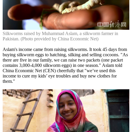
Silkworms raised by Muhammad Aslam, a silkworm farmer in
Pakistan. (Photo provided by China Economic Net)
Aslam's income came from raising silkworms. It took 45 days from
buying silkworm eggs to hatching, silking and selling cocoons. "As
there are five in our family, we can raise two packets (one packet
contains 3,000-4,000 silkworm eggs) in one season." Aslam told
China Economic Net (CEN) cheerfully that "we’ve used this
income to cure my kids’ eye troubles and buy new clothes for
them."