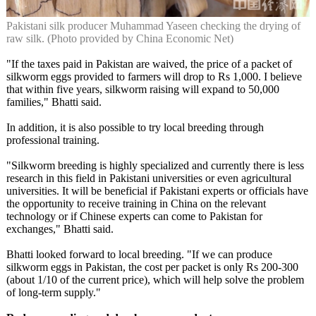
Pakistani silk producer Muhammad Yaseen checking the drying of
raw silk. (Photo provided by China Economic Net)
"If the taxes paid in Pakistan are waived, the price of a packet of
silkworm eggs provided to farmers will drop to Rs 1,000. I believe
that within five years, silkworm raising will expand to 50,000
families," Bhatti said.
In addition, it is also possible to try local breeding through
professional training.
"Silkworm breeding is highly specialized and currently there is less
research in this field in Pakistani universities or even agricultural
universities. It will be beneficial if Pakistani experts or officials have
the opportunity to receive training in China on the relevant
technology or if Chinese experts can come to Pakistan for
exchanges," Bhatti said.
Bhatti looked forward to local breeding. "If we can produce
silkworm eggs in Pakistan, the cost per packet is only Rs 200-300
(about 1/10 of the current price), which will help solve the problem
of long-term supply."