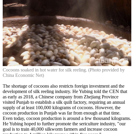
Cocoons soaked in hot water for silk reeling. (Photo provided by
China Economic Net)
The shortage of cocoons also restricts foreign investment and the
development of silk reeling industry. He Yubing told the CEN that
as early as 2018, a Chinese company from Zhejiang Province
visited Punjab to establish a silk quilt factory, requiring an annual
supply of at least 100,000 kilograms of cocoons. However, the
cocoon production in Punjab was far from enough at that time.
Even today, cocoon production is around a few thousand kilograms.
He Yubing hoped to further promote the sericulture industry, "our
goal is to train 40,000 silkworm farmers and increase cocoon