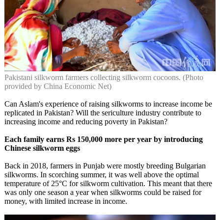
Pakistani silkworm farmers collecting silkworm cocoons. (Photo
provided by China Economic Net)
Can Aslam's experience of raising silkworms to increase income be
replicated in Pakistan? Will the sericulture industry contribute to
increasing income and reducing poverty in Pakistan?
Each family earns Rs 150,000 more per year by introducing
Chinese silkworm eggs
Back in 2018, farmers in Punjab were mostly breeding Bulgarian
silkworms. In scorching summer, it was well above the optimal
temperature of 25°C for silkworm cultivation. This meant that there
was only one season a year when silkworms could be raised for
money, with limited increase in income.