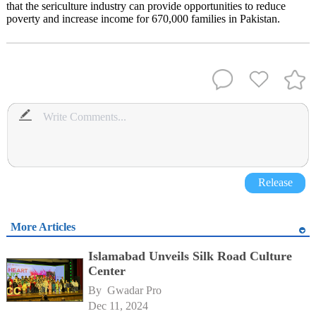
that the sericulture industry can provide opportunities to reduce
poverty and increase income for 670,000 families in Pakistan.
Release
More Articles
Islamabad Unveils Silk Road Culture
Center
By 
Gwadar Pro
Dec 11, 2024