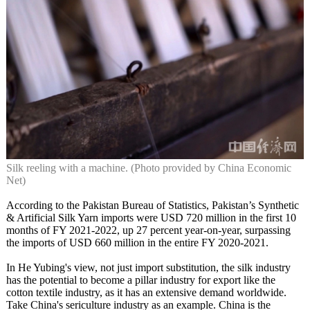
Silk reeling with a machine. (Photo provided by China Economic
Net)
According to the Pakistan Bureau of Statistics, Pakistan’s Synthetic
& Artificial Silk Yarn imports were USD 720 million in the first 10
months of FY 2021-2022, up 27 percent year-on-year, surpassing
the imports of USD 660 million in the entire FY 2020-2021.
In He Yubing's view, not just import substitution, the silk industry
has the potential to become a pillar industry for export like the
cotton textile industry, as it has an extensive demand worldwide.
Take China's sericulture industry as an example. China is the