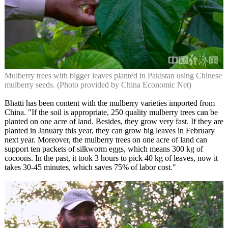
Mulberry trees with bigger leaves planted in Pakistan using Chinese
mulberry seeds. (Photo provided by China Economic Net)
Bhatti has been content with the mulberry varieties imported from
China. "If the soil is appropriate, 250 quality mulberry trees can be
planted on one acre of land. Besides, they grow very fast. If they are
planted in January this year, they can grow big leaves in February
next year. Moreover, the mulberry trees on one acre of land can
support ten packets of silkworm eggs, which means 300 kg of
cocoons. In the past, it took 3 hours to pick 40 kg of leaves, now it
takes 30-45 minutes, which saves 75% of labor cost."