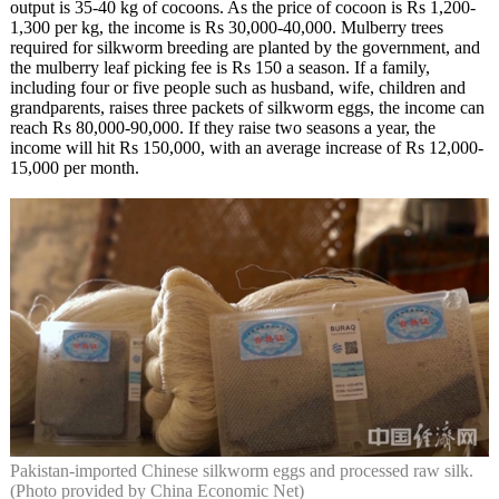
output is 35-40 kg of cocoons. As the price of cocoon is Rs 1,200-
1,300 per kg, the income is Rs 30,000-40,000. Mulberry trees
required for silkworm breeding are planted by the government, and
the mulberry leaf picking fee is Rs 150 a season. If a family,
including four or five people such as husband, wife, children and
grandparents, raises three packets of silkworm eggs, the income can
reach Rs 80,000-90,000. If they raise two seasons a year, the
income will hit Rs 150,000, with an average increase of Rs 12,000-
15,000 per month.
Pakistan-imported Chinese silkworm eggs and processed raw silk.
(Photo provided by China Economic Net)