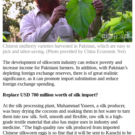
Chinese mulberry varieties harvested in Pakistan, which are easy to
pick and labor-saving. (Photo provided by China Economic Net)
The development of silkworm industry can reduce poverty and
increase income for Pakistani farmers. In addition, with Pakistan’s
depleting foreign exchange reserves, there is of great realistic
significance, as it can promote import substitution and reduce
foreign exchange spending.
Replace USD 700 million worth of silk import?
At the silk processing plant, Muhammad Yaseen, a silk producer,
was busy drying the cocoons and soaking them in hot water to turn
them into raw silk. Soft, smooth and flexible, raw silk is a high-
grade textile material that also has major uses in industry and
medicine. "The high-quality raw silk produced from imported
Chinese silkworm eggs is so fine that it will be sent to Karachi to be