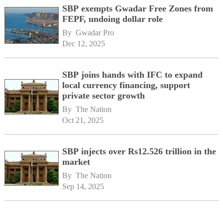
SBP exempts Gwadar Free Zones from
FEPF, undoing dollar role
By 
Gwadar Pro
Dec 12, 2025
SBP joins hands with IFC to expand
local currency financing, support
private sector growth
By 
The Nation
Oct 21, 2025
SBP injects over Rs12.526 trillion in the
market
By 
The Nation
Sep 14, 2025