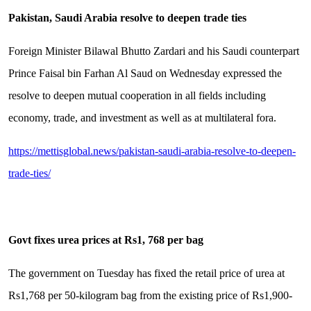
Pakistan, Saudi Arabia resolve to deepen trade ties
Foreign Minister Bilawal Bhutto Zardari and his Saudi counterpart
Prince Faisal bin Farhan Al Saud on Wednesday expressed the
resolve to deepen mutual cooperation in all fields including
economy, trade, and investment as well as at multilateral fora.
https://mettisglobal.news/pakistan-saudi-arabia-resolve-to-deepen-
trade-ties/
Govt fixes urea prices at Rs1, 768 per bag
The government on Tuesday has fixed the retail price of urea at
Rs1,768 per 50-kilogram bag from the existing price of Rs1,900-