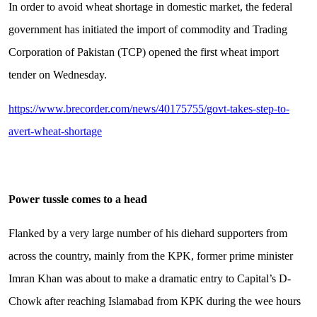
In order to avoid wheat shortage in domestic market, the federal
government has initiated the import of commodity and Trading
Corporation of Pakistan (TCP) opened the first wheat import
tender on Wednesday.
https://www.brecorder.com/news/40175755/govt-takes-step-to-
avert-wheat-shortage
Power tussle comes to a head
Flanked by a very large number of his diehard supporters from
across the country, mainly from the KPK, former prime minister
Imran Khan was about to make a dramatic entry to Capital’s D-
Chowk after reaching Islamabad from KPK during the wee hours