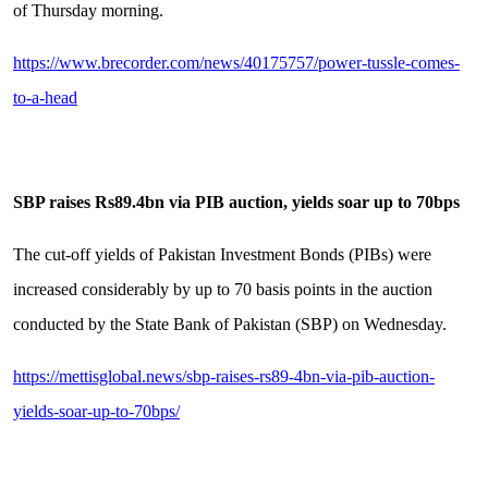
of Thursday morning.
https://www.brecorder.com/news/40175757/power-tussle-comes-
to-a-head
SBP raises Rs89.4bn via PIB auction, yields soar up to 70bps
The cut-off yields of Pakistan Investment Bonds (PIBs) were
increased considerably by up to 70 basis points in the auction
conducted by the State Bank of Pakistan (SBP) on Wednesday.
https://mettisglobal.news/sbp-raises-rs89-4bn-via-pib-auction-
yields-soar-up-to-70bps/