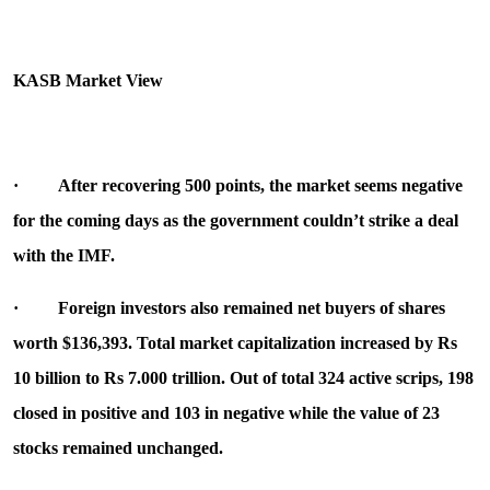
KASB Market View
·
After recovering 500 points, the market seems negative
for the coming days as the government couldn’t strike a deal
with the IMF.
·
Foreign investors also remained net buyers of shares
worth $136,393. Total market capitalization increased by Rs
10 billion to Rs 7.000 trillion. Out of total 324 active scrips, 198
closed in positive and 103 in negative while the value of 23
stocks remained unchanged.