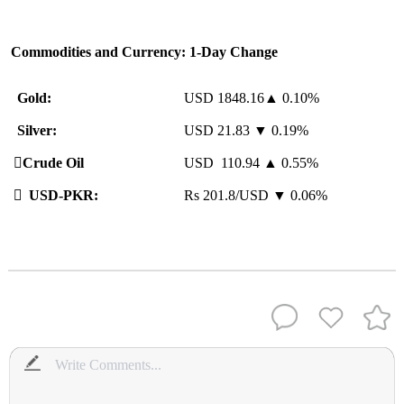
Commodities and Currency: 1-Day Change
Gold:
USD 1848.16▲ 0.10%
Silver:
USD 21.83 ▼ 0.19%
️
Crude Oil
USD 110.94 ▲ 0.55%

USD-PKR:
Rs 201.8/USD ▼ 0.06%