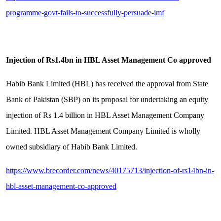
programme-govt-fails-to-successfully-persuade-imf
Injection of Rs1.4bn in HBL Asset Management Co approved
Habib Bank Limited (HBL) has received the approval from State
Bank of Pakistan (SBP) on its proposal for undertaking an equity
injection of Rs 1.4 billion in HBL Asset Management Company
Limited. HBL Asset Management Company Limited is wholly
owned subsidiary of Habib Bank Limited.
https://www.brecorder.com/news/40175713/injection-of-rs14bn-in-
hbl-asset-management-co-approved