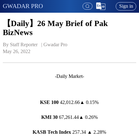
GWADAR PRO
Sign in
【Daily】26 May Brief of Pak
BizNews
By Staff Reporter   | 
Gwadar Pro
May 26, 2022
-Daily Market-
KSE 100
42,012.66▲ 0.15%
KMI 30
67,261.44▲ 0.26%
KASB Tech Index
257.34 ▲ 2.28%