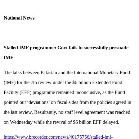
National News
Stalled IMF programme: Govt fails to successfully persuade
IMF
The talks between Pakistan and the International Monetary Fund
(IMF) for the 7th review under the $6 billion Extended Fund
Facility (EFF) programme remained inconclusive, as the Fund
pointed out ‘deviations’ on fiscal sides from the policies agreed in
the last review. Resultantly, no staff level agreement was reached
on Wednesday while the revival of $6 billion EFF delayed.
https://www.brecorder.com/news/40175756/stalled-imf-