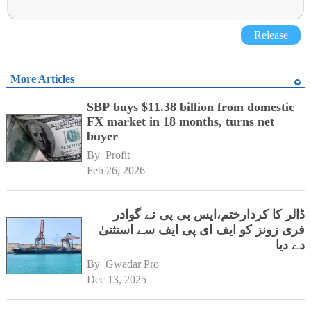
Release
More Articles
SBP buys $11.38 billion from domestic
FX market in 18 months, turns net
buyer
By 
Profit
Feb 26, 2026
ڈالر کا کردارختم،ایس بی پی نے گوادر
فری زونز کو ایف ای پی ایف سے استثنیٰ
دے دیا
By 
Gwadar Pro
Dec 13, 2025