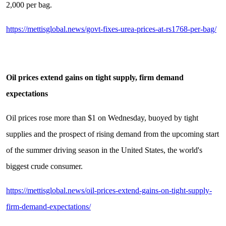
2,000 per bag.
https://mettisglobal.news/govt-fixes-urea-prices-at-rs1768-per-bag/
Oil prices extend gains on tight supply, firm demand
expectations
Oil prices rose more than $1 on Wednesday, buoyed by tight
supplies and the prospect of rising demand from the upcoming start
of the summer driving season in the United States, the world's
biggest crude consumer.
https://mettisglobal.news/oil-prices-extend-gains-on-tight-supply-
firm-demand-expectations/