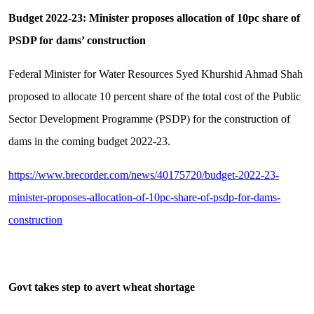
Budget 2022-23: Minister proposes allocation of 10pc share of
PSDP for dams’ construction
Federal Minister for Water Resources Syed Khurshid Ahmad Shah
proposed to allocate 10 percent share of the total cost of the Public
Sector Development Programme (PSDP) for the construction of
dams in the coming budget 2022-23.
https://www.brecorder.com/news/40175720/budget-2022-23-
minister-proposes-allocation-of-10pc-share-of-psdp-for-dams-
construction
Govt takes step to avert wheat shortage