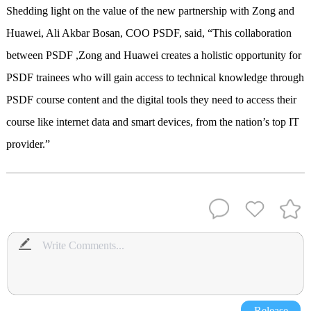
Shedding light on the value of the new partnership with Zong and
Huawei, Ali Akbar Bosan, COO PSDF, said, “This collaboration
between PSDF ,Zong and Huawei creates a holistic opportunity for
PSDF trainees who will gain access to technical knowledge through
PSDF course content and the digital tools they need to access their
course like internet data and smart devices, from the nation’s top IT
provider.”
Release