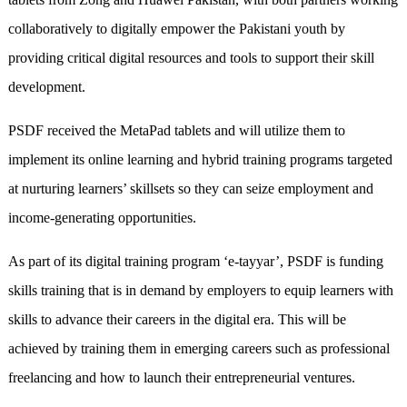
collaboratively to digitally empower the Pakistani youth by
providing critical digital resources and tools to support their skill
development.
PSDF received the MetaPad tablets and will utilize them to
implement its online learning and hybrid training programs targeted
at nurturing learners’ skillsets so they can seize employment and
income-generating opportunities.
As part of its digital training program ‘e-tayyar’, PSDF is funding
skills training that is in demand by employers to equip learners with
skills to advance their careers in the digital era. This will be
achieved by training them in emerging careers such as professional
freelancing and how to launch their entrepreneurial ventures.