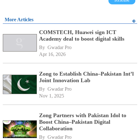
More Articles
COMSTECH, Huawei sign ICT
Academy deal to boost digital skills
By 
Gwadar Pro
Apr 16, 2026
Zong to Establish China–Pakistan Int’l
Joint Innovation Lab
By 
Gwadar Pro
Nov 1, 2025
Zong Partners with Pakistan Idol to
Boost China–Pakistan Digital
Collaboration
By 
Gwadar Pro