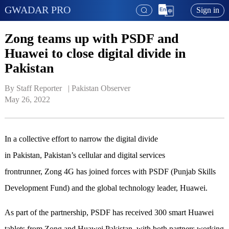
GWADAR PRO
Sign in
Zong teams up with PSDF and
Huawei to close digital divide in
Pakistan
By Staff Reporter   | 
Pakistan Observer
May 26, 2022
In a collective effort to narrow the digital divide
in Pakistan, Pakistan’s cellular and digital services
frontrunner, Zong 4G has joined forces with PSDF (Punjab Skills
Development Fund) and the global technology leader, Huawei.
As part of the partnership, PSDF has received 300 smart Huawei
tablets from Zong and Huawei Pakistan, with both partners working