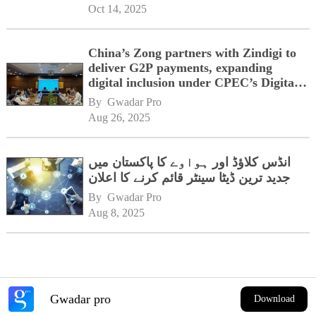
Oct 14, 2025
China’s Zong partners with Zindigi to
deliver G2P payments, expanding
digital inclusion under CPEC’s Digital
Corridor vision
By 
Gwadar Pro
Aug 26, 2025
انڈس کلاؤڈ اور ہواوے کا پاکستان میں
جدید ترین ڈیٹا سینٹر قائم کرنے کا اعلان
By 
Gwadar Pro
Aug 8, 2025
Gwadar pro
Download