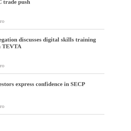
 trade push
ro
gation discusses digital skills training
th TEVTA
ro
estors express confidence in SECP
ro