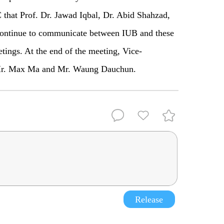
that Prof. Dr. Jawad Iqbal, Dr. Abid Shahzad,
ontinue to communicate between IUB and these
etings. At the end of the meeting, Vice-
o Mr. Max Ma and Mr. Waung Dauchun.
Release