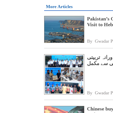
More Articles
Pakistan’s 
Visit to Heb
By 
Gwadar P
گوادر کے وفد کا چین میں 1
پروگرام کا
By 
Gwadar P
Chinese buy