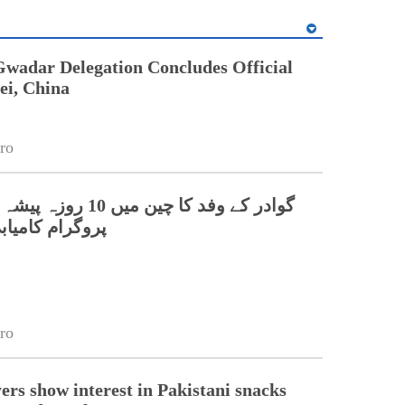
Gwadar Delegation Concludes Official
ei, China
ro
0 روزہ پیشہ ورانہ تربیتی
میابی سے مکمل
ro
ers show interest in Pakistani snacks