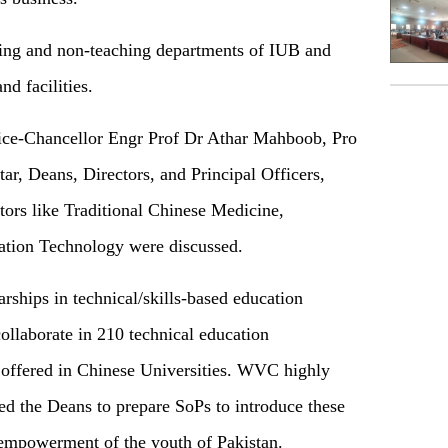
ching and non-teaching departments of IUB and
nd facilities.
Vice-Chancellor Engr Prof Dr Athar Mahboob, Pro
r, Deans, Directors, and Principal Officers,
ctors like Traditional Chinese Medicine,
ation Technology were discussed.
rships in technical/skills-based education
llaborate in 210 technical education
offered in Chinese Universities. WVC highly
ed the Deans to prepare SoPs to introduce these
 empowerment of the youth of Pakistan.