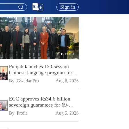
Sign in
Punjab launches 120-session
Chinese language program for
SPU
By 
Gwadar Pro
Aug 6, 2026
ECC approves Rs34.6 billion
sovereign guarantees for 69-
kilometre Sialkot-Kharian
By 
Profit
Aug 5, 2026
Motorway