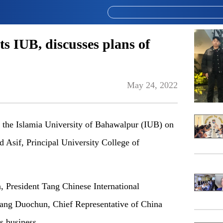
ts IUB, discusses plans of
May 24, 2022
 the Islamia University of Bahawalpur (IUB) on
 Asif, Principal University College of
 President Tang Chinese International
ang Duochun, Chief Representative of China
s business.