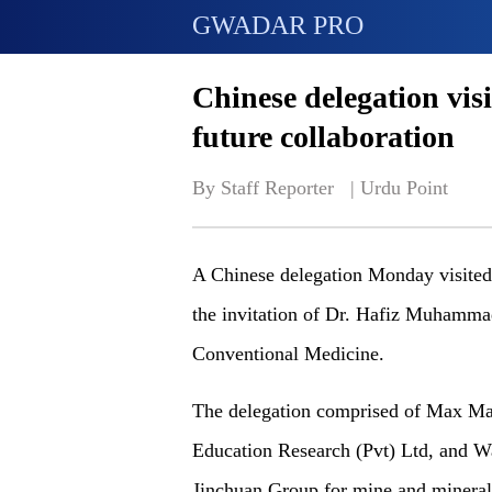
GWADAR PRO
Chinese delegation visi
future collaboration
By Staff Reporter   | 
Urdu Point
A Chinese delegation Monday visited
the invitation of Dr. Hafiz Muhammad
Conventional Medicine.
The delegation comprised of Max Ma,
Education Research (Pvt) Ltd, and W
Jinchuan Group for mine and mineral