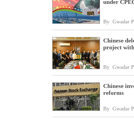
under CPEC
By 
Gwadar P
Chinese dele
project wi
By 
Gwadar P
Chinese inv
reforms
By 
Gwadar P