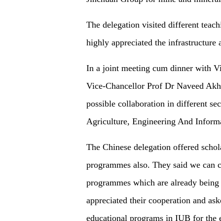
The delegation visited different tea
highly appreciated the infrastructure a
In a joint meeting cum dinner with 
Vice-Chancellor Prof Dr Naveed Akhta
possible collaboration in different se
Agriculture, Engineering And Inform
The Chinese delegation offered schola
programmes also. They said we can co
programmes which are already being 
appreciated their cooperation and ask
educational programs in IUB for the