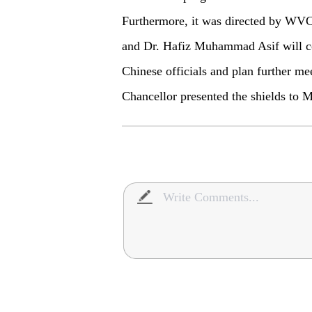
Furthermore, it was directed by WVC 
and Dr. Hafiz Muhammad Asif will c
Chinese officials and plan further me
Chancellor presented the shields t