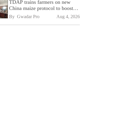
TDAP trains farmers on new
China maize protocol to boost
exports
By 
Gwadar Pro
Aug 4, 2026