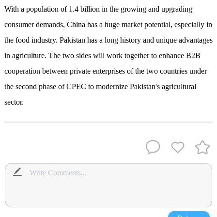
With a population of 1.4 billion in the growing and upgrading
consumer demands, China has a huge market potential, especially in
the food industry. Pakistan has a long history and unique advantages
in agriculture. The two sides will work together to enhance B2B
cooperation between private enterprises of the two countries under
the second phase of CPEC to modernize Pakistan's agricultural
sector.