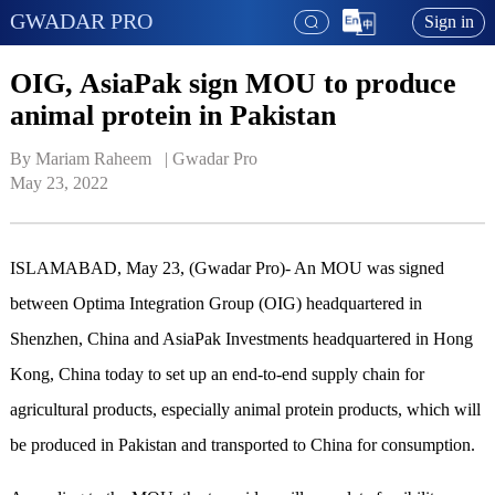
GWADAR PRO
Sign in
OIG, AsiaPak sign MOU to produce
animal protein in Pakistan
By Mariam Raheem   | 
Gwadar Pro
May 23, 2022
ISLAMABAD, May 23, (Gwadar Pro)- An MOU was signed
between Optima Integration Group (OIG) headquartered in
Shenzhen, China and AsiaPak Investments headquartered in Hong
Kong, China today to set up an end-to-end supply chain for
agricultural products, especially animal protein products, which will
be produced in Pakistan and transported to China for consumption.