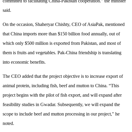
committed to facilitating China-Pakistan cooperation.” the minister
said.
On the occasion, Shaheryar Chishty, CEO of AsiaPak, mentioned
that China imports more than $150 billion food annually, out of
which only $500 million is exported from Pakistan, and most of
them is fruits and vegetables. Pak-China friendship is translating
into economic benefits.
The CEO added that the project objective is to increase export of
animal protein, including fish, beef and mutton to China. “This
project begins with the pilot of fish export, and will expand after
feasibility studies in Gwadar. Subsequently, we will expand the
scope to include beef and mutton processing in our project," he
noted.