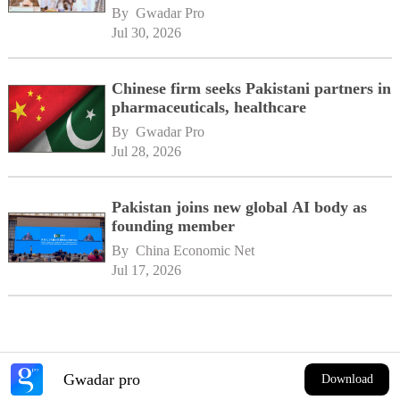
By 
Gwadar Pro
Jul 30, 2026
Chinese firm seeks Pakistani partners in
pharmaceuticals, healthcare
By 
Gwadar Pro
Jul 28, 2026
Pakistan joins new global AI body as
founding member
By 
China Economic Net
Jul 17, 2026
Gwadar pro
Download