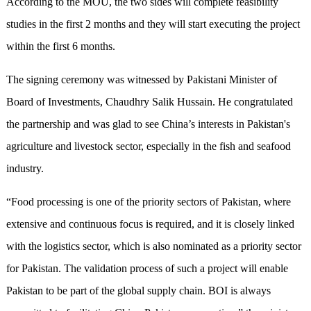
According to the MOU, the two sides will complete feasibility
studies in the first 2 months and they will start executing the project
within the first 6 months.
The signing ceremony was witnessed by Pakistani Minister of
Board of Investments, Chaudhry Salik Hussain. He congratulated
the partnership and was glad to see China’s interests in Pakistan's
agriculture and livestock sector, especially in the fish and seafood
industry.
“Food processing is one of the priority sectors of Pakistan, where
extensive and continuous focus is required, and it is closely linked
with the logistics sector, which is also nominated as a priority sector
for Pakistan. The validation process of such a project will enable
Pakistan to be part of the global supply chain. BOI is always