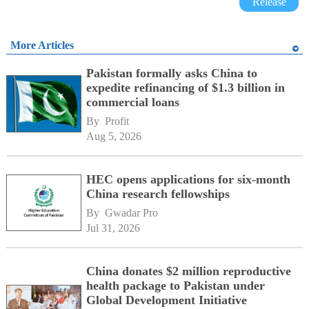
Release
More Articles
Pakistan formally asks China to
expedite refinancing of $1.3 billion in
commercial loans
By 
Profit
Aug 5, 2026
HEC opens applications for six-month
China research fellowships
By 
Gwadar Pro
Jul 31, 2026
China donates $2 million reproductive
health package to Pakistan under
Global Development Initiative