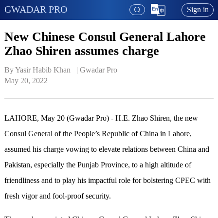
GWADAR PRO
Sign in
New Chinese Consul General Lahore
Zhao Shiren assumes charge
By Yasir Habib Khan   | 
Gwadar Pro
May 20, 2022
LAHORE, May 20 (Gwadar Pro) - H.E. Zhao Shiren, the new
Consul General of the People’s Republic of China in Lahore,
assumed his charge vowing to elevate relations between China and
Pakistan, especially the Punjab Province, to a high altitude of
friendliness and to play his impactful role for bolstering CPEC with
fresh vigor and fool-proof security.