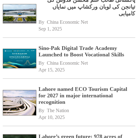
پاکستانی طالب علم محسن قدوس کی
تیانجن کی لوبان ورکشاپ میں نمایاں
کامیابی
By 
China Economic Net
Sep 1, 2025
Sino-Pak Digital Trade Academy
Launched to Boost Vocational Skills
By 
China Economic Net
Apr 15, 2025
Lahore named ECO Tourism Capital
for 2027 in major international
recognition
By 
The Nation
Apr 10, 2025
Lahore’s green future: 978 acres of