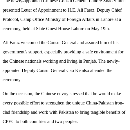
The newly-appointed Chinese Consul General Lahore Zhao Shiren
presented Letter of Appointment to H.E. Ali Faraz, Deputy Chief
Protocol, Camp Office Ministry of Foreign Affairs in Lahore at a
ceremony, held at State Guest House Lahore on May 19th.
Ali Faraz welcomed the Consul General and assured him of his
government’s support, especially providing a safe environment for
the Chinese nationals working and living in Punjab. The newly-
appointed Deputy Consul General Cao Ke also attended the
ceremony.
On the occasion, the Chinese envoy stressed that he would make
every possible effort to strengthen the unique China-Pakistan iron-
clad friendship and work with Pakistan to bring tangible benefits of
CPEC to both countries and two peoples.