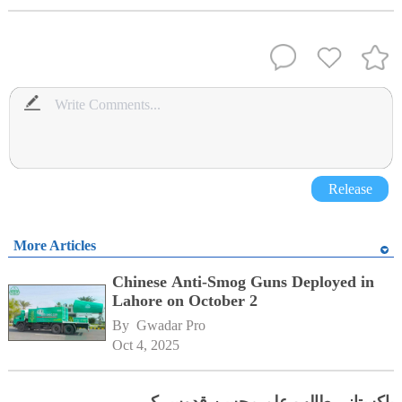
Release
More Articles
Chinese Anti-Smog Guns Deployed in
Lahore on October 2
By 
Gwadar Pro
Oct 4, 2025