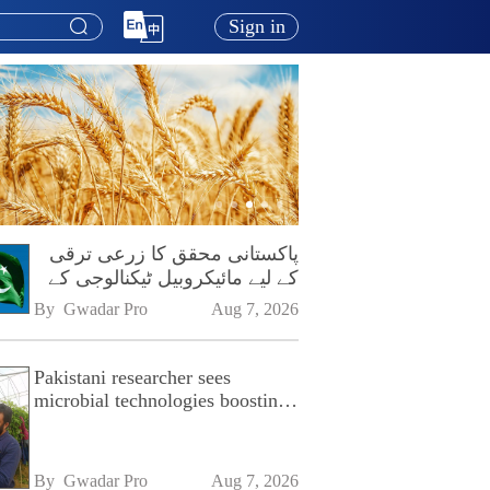
Sign in
پاکستانی محقق کا زرعی ترقی
کے لیے مائیکروبیل ٹیکنالوجی کے
فروغ پر زور
By 
Gwadar Pro
Aug 7, 2026
Pakistani researcher sees
microbial technologies boosting
Pakistan's agriculture
By 
Gwadar Pro
Aug 7, 2026