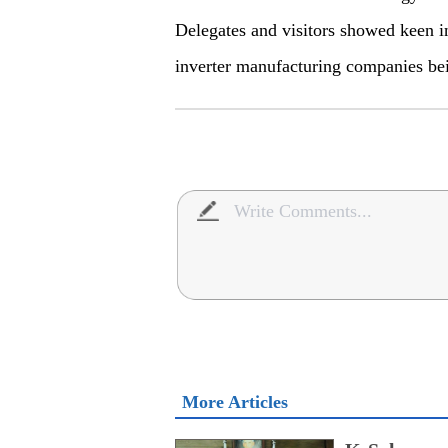
Delegates and visitors showed keen in
inverter manufacturing companies bei
More Articles