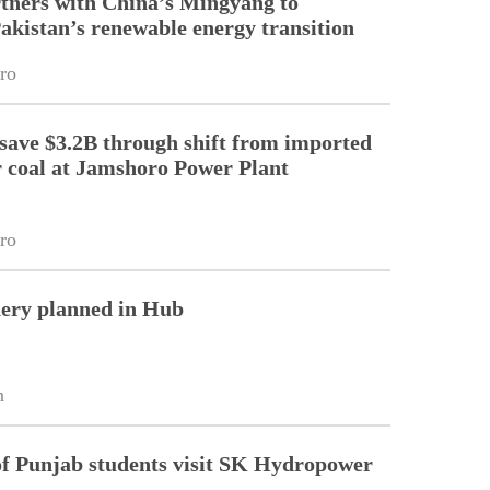
tners with China’s Mingyang to
Pakistan’s renewable energy transition
ro
 save $3.2B through shift from imported
r coal at Jamshoro Power Plant
ro
nery planned in Hub
n
of Punjab students visit SK Hydropower