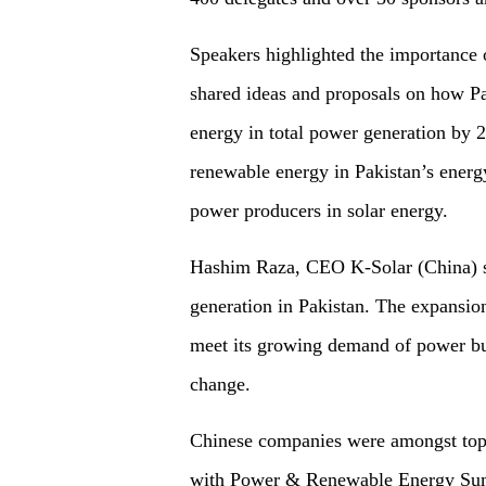
Speakers highlighted the importance 
shared ideas and proposals on how Pa
energy in total power generation by 
renewable energy in Pakistan’s ener
power producers in solar energy.
Hashim Raza, CEO K-Solar (China) sai
generation in Pakistan. The expansion
meet its growing demand of power but 
change.
Chinese companies were amongst top
with Power & Renewable Energy Sum