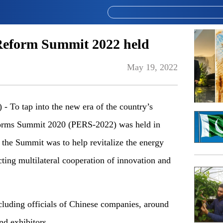
Reform Summit 2022 held
May 19, 2022
o tap into the new era of the country’s
forms Summit 2020 (PERS-2022) was held in
the Summit was to help revitalize the energy
cting multilateral cooperation of innovation and
luding officials of Chinese companies, around
nd exhibitors.