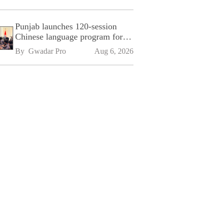
Punjab launches 120-session
Chinese language program for
SPU
By 
Gwadar Pro
Aug 6, 2026