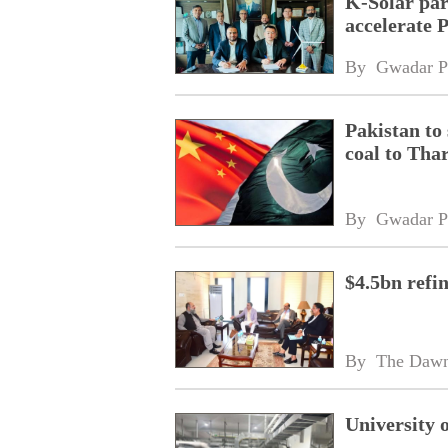
K-Solar par
accelerate 
By 
Gwadar P
Pakistan to
coal to Tha
By 
Gwadar P
$4.5bn refi
By 
The Daw
University 