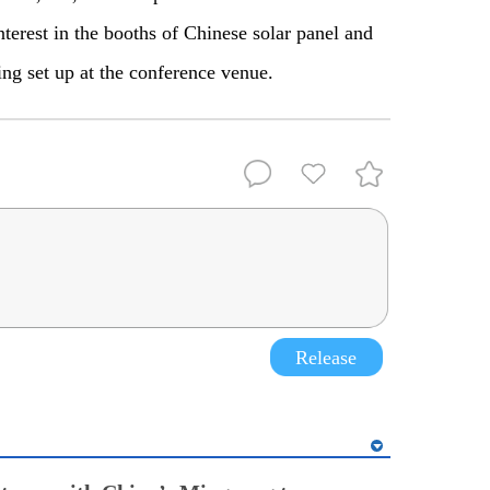
terest in the booths of Chinese solar panel and
ng set up at the conference venue.
Release