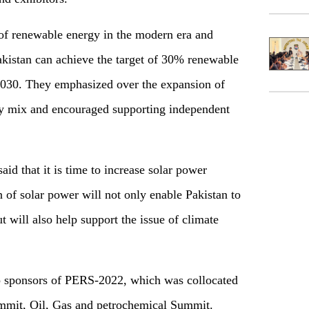
of renewable energy in the modern era and
kistan can achieve the target of 30% renewable
2030. They emphasized over the expansion of
gy mix and encouraged supporting independent
d that it is time to increase solar power
 of solar power will not only enable Pakistan to
will also help support the issue of climate
 sponsors of PERS-2022, which was collocated
mit, Oil, Gas and petrochemical Summit.