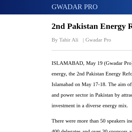
GWADAR PRO
2nd Pakistan Energy 
By Tahir Ali   | 
Gwadar Pro
ISLAMABAD, May 19 (Gwadar Pro) - T
energy, the 2nd Pakistan Energy Re
Islamabad on May 17-18. The aim of 
and power sector in Pakistan by attra
investment in a diverse energy mix.
There were more than 50 speakers inc
400 delegates and over 30 sponsors a