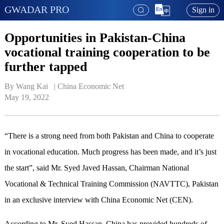
GWADAR PRO
Sign in
Opportunities in Pakistan-China
vocational training cooperation to be
further tapped
By Wang Kai   | 
China Economic Net
May 19, 2022
“There is a strong need from both Pakistan and China to cooperate
in vocational education. Much progress has been made, and it’s just
the start”, said Mr. Syed Javed Hassan, Chairman National
Vocational & Technical Training Commission (NAVTTC), Pakistan
in an exclusive interview with China Economic Net (CEN).
According to Mr. Syed Hassan, China has provided hundreds of