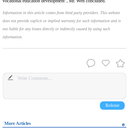
vocational education development”, Mr. Wen concluded.
Information in this article comes from third party providers. This website
does not provide explicit or implied warranty for such information and is
not liable for any losses directly or indirectly caused by using such
information.
Release
More Articles