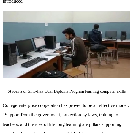
introduced.
Students of Sino-Pak Dual Diploma Program learning computer skills
College-enterprise cooperation has proved to be an effective model.
“Support from the government, protection by laws, training to
teachers, and the idea of life-long learning are pillars supporting