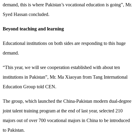
demand, this is where Pakistan’s vocational education is going”, Mr.
Syed Hassan concluded.
Beyond teaching and learning
Educational institutions on both sides are responding to this huge
demand.
“This year, we will see cooperation established with about ten
institutions in Pakistan”, Mr. Ma Xiaoyan from Tang International
Education Group told CEN.
The group, which launched the China-Pakistan modern dual-degree
joint talent training program at the end of last year, selected 210
majors out of over 700 vocational majors in China to be introduced
to Pakistan.