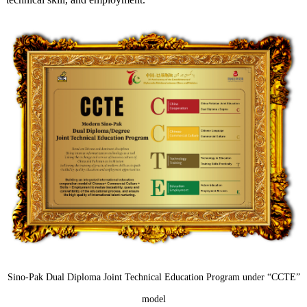
Sino-Pak Dual Diploma Joint Technical Education Program under “CCTE”
model