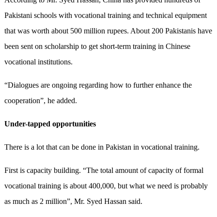
Pakistani schools with vocational training and technical equipment
that was worth about 500 million rupees. About 200 Pakistanis have
been sent on scholarship to get short-term training in Chinese
vocational institutions.
“Dialogues are ongoing regarding how to further enhance the
cooperation”, he added.
Under-tapped opportunities
There is a lot that can be done in Pakistan in vocational training.
First is capacity building. “The total amount of capacity of formal
vocational training is about 400,000, but what we need is probably
as much as 2 million”, Mr. Syed Hassan said.