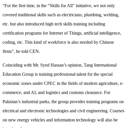
“For the first time, in the “Skills for All” initiative, we not only
covered traditional skills such as electricians, plumbing, welding,
etc. but also introduced high tech skills training including
certification programs for Internet of Things, artificial intelligence,
coding, etc. This kind of workforce is also needed by Chinese
firms”, he told CEN.
Coinciding with Mr. Syed Hassan’s opinion, Tang International
Education Group is training professional talent for the special
economic zones under CPEC in the fields of modern agriculture, e-
commerce, and AI, and logistics and customs clearance. For
Pakistan’s industrial parks, the group provides training programs on
electrical and electronic technologies and civil engineering. Courses
on new energy vehicles and information technology will also be