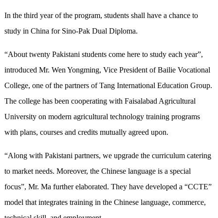
In the third year of the program, students shall have a chance to
study in China for Sino-Pak Dual Diploma.
“About twenty Pakistani students come here to study each year”,
introduced Mr. Wen Yongming, Vice President of Bailie Vocational
College, one of the partners of Tang International Education Group.
The college has been cooperating with Faisalabad Agricultural
University on modern agricultural technology training programs
with plans, courses and credits mutually agreed upon.
“Along with Pakistani partners, we upgrade the curriculum catering
to market needs. Moreover, the Chinese language is a special
focus”, Mr. Ma further elaborated. They have developed a “CCTE”
model that integrates training in the Chinese language, commerce,
technical skill, and employment.