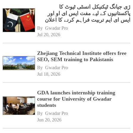
ژی جیانگ ٹیکنیکل انسٹی ٹیوٹ کا
پاکستانیوں کے لیے مفت ایس ای او اور
ایس ای ایم تربیت فراہم کرنے کا اعلان
By 
Gwadar Pro
Jul 20, 2026
Zhejiang Technical Institute offers free
SEO, SEM training to Pakistanis
By 
Gwadar Pro
Jul 18, 2026
GDA launches internship training
course for University of Gwadar
students
By 
Gwadar Pro
Jun 20, 2026