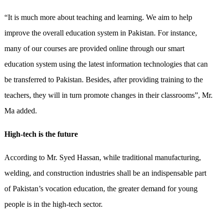
“It is much more about teaching and learning. We aim to help
improve the overall education system in Pakistan. For instance,
many of our courses are provided online through our smart
education system using the latest information technologies that can
be transferred to Pakistan. Besides, after providing training to the
teachers, they will in turn promote changes in their classrooms”, Mr.
Ma added.
High-tech is the future
According to Mr. Syed Hassan, while traditional manufacturing,
welding, and construction industries shall be an indispensable part
of Pakistan’s vocation education, the greater demand for young
people is in the high-tech sector.