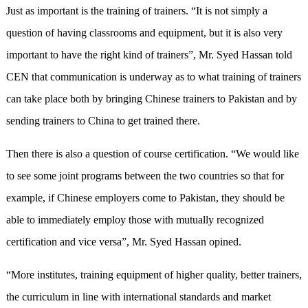
Just as important is the training of trainers. “It is not simply a
question of having classrooms and equipment, but it is also very
important to have the right kind of trainers”, Mr. Syed Hassan told
CEN that communication is underway as to what training of trainers
can take place both by bringing Chinese trainers to Pakistan and by
sending trainers to China to get trained there.
Then there is also a question of course certification. “We would like
to see some joint programs between the two countries so that for
example, if Chinese employers come to Pakistan, they should be
able to immediately employ those with mutually recognized
certification and vice versa”, Mr. Syed Hassan opined.
“More institutes, training equipment of higher quality, better trainers,
the curriculum in line with international standards and market