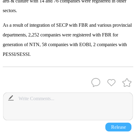
arts & culture with 14 and 76 companies were registered in other
sectors.
As a result of integration of SECP with FBR and various provincial
departments, 2,252 companies were registered with FBR for
generation of NTN, 58 companies with EOBI, 2 companies with
PESSI/SESSI.
Release