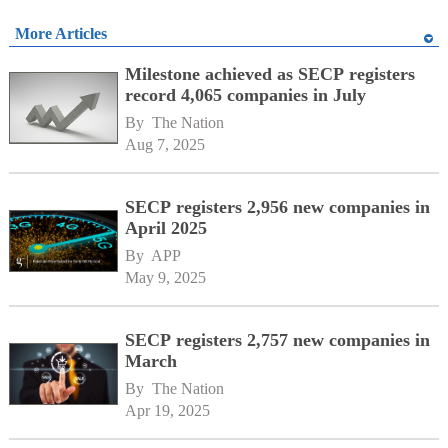
More Articles
Milestone achieved as SECP registers
record 4,065 companies in July
By 
The Nation
Aug 7, 2025
SECP registers 2,956 new companies in
April 2025
By 
APP
May 9, 2025
SECP registers 2,757 new companies in
March
By 
The Nation
Apr 19, 2025