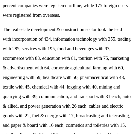
percent companies were registered offline, while 175 foreign users
were registered from overseas.
The real estate development & construction sector took the lead
with incorporation of 434, information technology with 355, trading
with 285, services with 195, food and beverages with 93,
ecommerce with 88, education with 81, tourism with 75, marketing
& advertisement with 64, corporate agricultural farming with 60,
engineering with 59, healthcare with 50, pharmaceutical with 48,
textile with 45, chemical with 44, logging with 40, mining and
quarrying with 39, communication, and transport with 31 each, auto
& allied, and power generation with 26 each, cables and electric
goods with 22, fuel & energy with 17, broadcasting and telecasting,
and paper & board with 16 each, cosmetics and toiletries with 15,