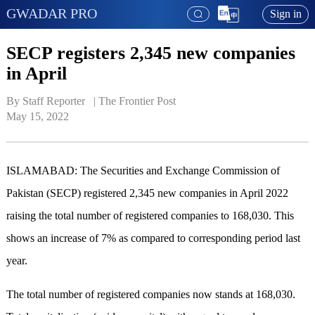
GWADAR PRO
Sign in
SECP registers 2,345 new companies
in April
By Staff Reporter   | 
The Frontier Post
May 15, 2022
ISLAMABAD: The Securities and Exchange Commission of
Pakistan (SECP) registered 2,345 new companies in April 2022
raising the total number of registered companies to 168,030. This
shows an increase of 7% as compared to corresponding period last
year.
The total number of registered companies now stands at 168,030.