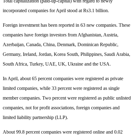
Total capitalization (paid-up-capital) with regard to newly
incorporated companies for April stood at Rs3.1 billion.
Foreign investment has been reported in 63 new companies. These
companies have foreign investors from Afghanistan, Austria,
Azerbaijan, Canada, China, Denmark, Dominican Republic,
Germany, Ireland, Jordan, Korea South, Philippines, Saudi Arabia,
South Africa, Turkey, UAE, UK, Ukraine and the USA.
In April, about 65 percent companies were registered as private
limited companies, while 33 percent were registered as single
member companies. Two percent were registered as public unlisted
companies, not for profit associations, foreign companies and
limited liability partnership (LLP).
About 99.8 percent companies were registered online and 0.02