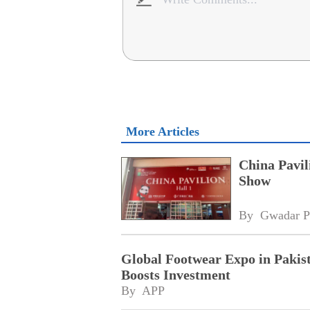
More Articles
China Pavil
Show
By 
Gwadar P
Global Footwear Expo in Paki
Boosts Investment
By 
APP