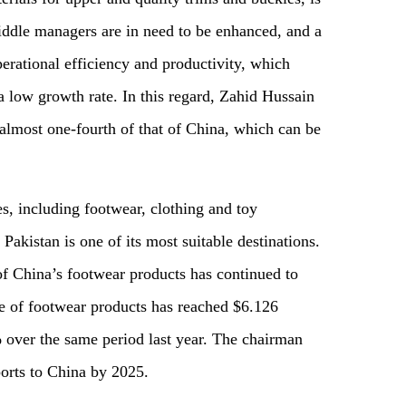
middle managers
are in
need to be
enhanc
ed, and
a
erational efficiency and productivity, which
 a low growth rate. In this regard, Zahid Hussain
s almost one-fourth
of
that of China, which can be
ies, including footwear, clothing and toy
 Pakistan is one of its most suitable destinations.
of China’s footwear products has continued to
me of footwear products has reached
$
6.126
 over the same period last year. The chairman
xports to China by 2025.