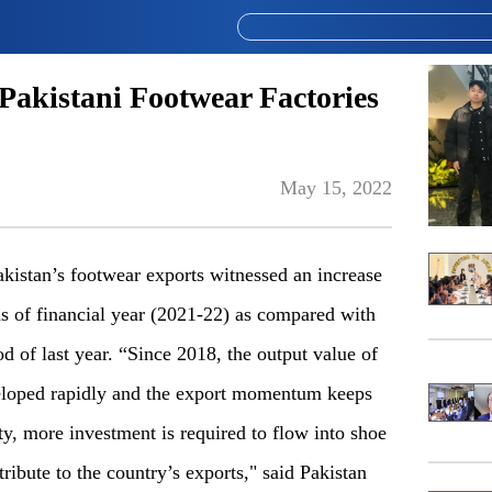
Pakistani Footwear Factories
May 15, 2022
ak
istan’s footwear exports witnessed an increase
hs of financial year (2021-22) as compared
with
 of last year. “Since 2018, the output value of
loped
rapidly and the export momentum keeps
ity, more investment is
r
equired to flow into shoe
ribute to the country’s exports,
"
said Pakistan