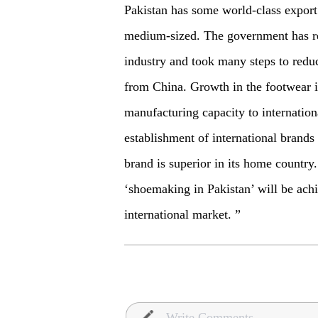
Pakistan has some world-class export
medium-sized. The government has re
industry and took many steps to redu
from China. Growth in the footwear in
manufacturing capacity to internatio
establishment of international brands
brand is superior in its home country
‘shoemaking in Pakistan’ will be
ach
international market. ”