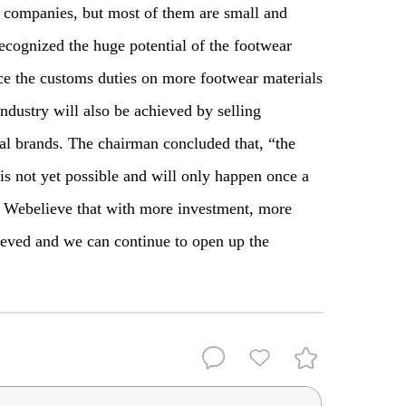
 companies, but most of them are small and
cognized the huge potential of the footwear
ce the customs duties on more footwear materials
dustry will also be achieved by selling
nal brands. The chairman concluded that, “the
 is not yet possible and will only happen once a
. W
e
believe that with more investment, more
iev
ed and we can continue to open up the