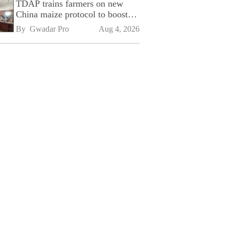
TDAP trains farmers on new
China maize protocol to boost
exports
By 
Gwadar Pro
Aug 4, 2026