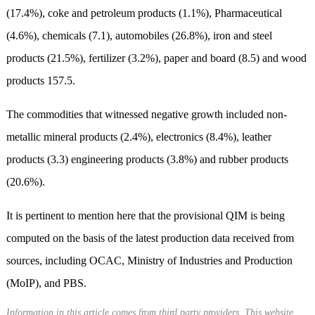
(17.4%), coke and petroleum products (1.1%), Pharmaceutical
(4.6%), chemicals (7.1), automobiles (26.8%), iron and steel
products (21.5%), fertilizer (3.2%), paper and board (8.5) and wood
products 157.5.
The commodities that witnessed negative growth included non-
metallic mineral products (2.4%), electronics (8.4%), leather
products (3.3) engineering products (3.8%) and rubber products
(20.6%).
It is pertinent to mention here that the provisional QIM is being
computed on the basis of the latest production data received from
sources, including OCAC, Ministry of Industries and Production
(MoIP), and PBS.
Information in this article comes from third party providers. This website