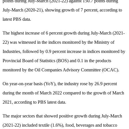
points during July-March (2021-22) against 150.7 points during
July-March (2020-21), showing growth of 7 percent, according to
latest PBS data.
The highest increase of 6 percent growth during July-March (2021-
22) was witnessed in the indices monitored by the Ministry of
Industries, followed by 0.9 percent increase in indices monitored by
Provincial Board of Statistics (BOS) and 0.1 in the products
monitored by the Oil Companies Advisory Committee (OCAC).
On year-on-year basis (YoY), the industry rose by 26.9 percent
during the month of March 2022 compared to the growth of March
2021, according to PBS latest data.
The major sectors that showed positive growth during July-March
(2021-22) included textile (1.6%), food, beverages and tobacco