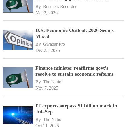
By 
Business Recorder
Mar 2, 2026
U.S. Economic Outlook 2026 Seems
Mixed
By 
Gwadar Pro
Dec 23, 2025
Finance minister reaffirms govt’s
resolve to sustain economic reforms
By 
The Nation
Nov 7, 2025
IT exports surpass $1 billion mark in
Jul–Sep
By 
The Nation
Oct 21, 2025