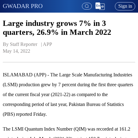
GWADAR PRO
Sign in
Large industry grows 7% in 3
quarters, 26.9% in March 2022
By Staff Reporter   | 
APP
May 14, 2022
ISLAMABAD (APP) - The Large Scale Manufacturing Industries
(LSMI) production grew by 7 percent during the first three quarters
of the current fiscal year (2021-22) as compared to the
corresponding period of last year, Pakistan Bureau of Statistics
(PBS) reported Friday.
The LSMI Quantum Index Number (QIM) was recorded at 161.2