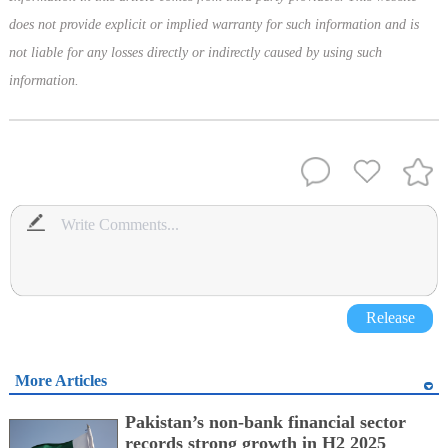
does not provide explicit or implied warranty for such information and is
not liable for any losses directly or indirectly caused by using such
information.
Release
More Articles
Pakistan’s non-bank financial sector
records strong growth in H2 2025