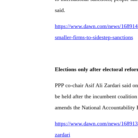
said.
https://www.dawn.com/news/1689147/
smaller-firms-to-sidestep-sanctions
Elections only after electoral refo
PPP co-chair Asif Ali Zardari said o
be held after the incumbent coalitio
amends the National Accountability
https://www.dawn.com/news/1689138/e
zardari