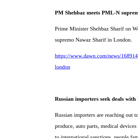
PM Shehbaz meets PML-N suprem
Prime Minister Shehbaz Sharif on W
supremo Nawaz Sharif in London.
https://www.dawn.com/news/168914
london
Russian importers seek deals with I
Russian importers are reaching out to
produce, auto parts, medical devices
to international sanctions, people fa