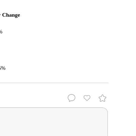
y Change
%
5%