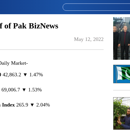
 of Pak BizNews
May 12, 2022
Daily Market-
0
42,863.2 ▼ 1.47%
0
69,006.7 ▼ 1.53%
 Index
265.9 ▼ 2.04%