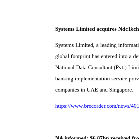
Systems Limited acquires NdcTech
Systems Limited, a leading informat
global footprint has entered into a d
National Data Consultant (Pvt.) Limi
banking implementation service provid
companies in UAE and Singapore.
https://www.brecorder.com/news/401
NA informed: $6.87bn received fr