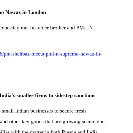
o Nawaz in London
ednesday met his elder brother and PML-N
6/pm-shehbaz-meets-pml-n-supremo-nawaz-in-
ndia's smaller firms to sidestep sanctions
 small Indian businesses to secure fresh
 and other key goods that are growing scarce due
miliar with the matter in both Russia and India