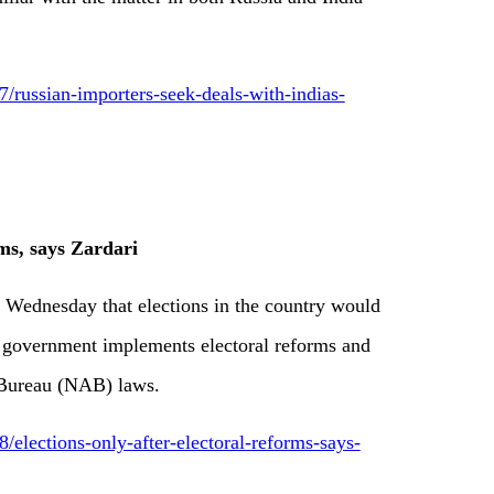
russian-importers-seek-deals-with-indias-
rms, says Zardari
n Wednesday that elections in the country would
n government implements electoral reforms and
 Bureau (NAB) laws.
lections-only-after-electoral-reforms-says-