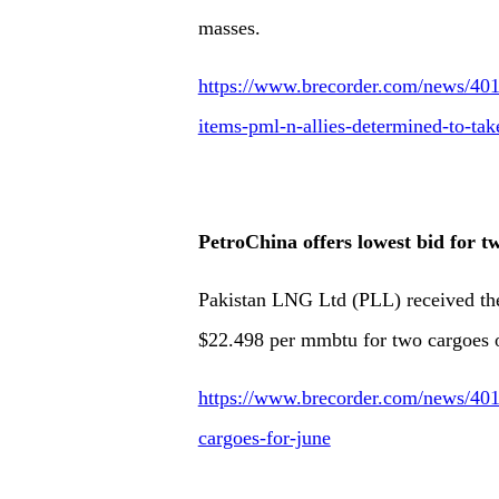
masses.
https://www.brecorder.com/news/4017
items-pml-n-allies-determined-to-tak
PetroChina offers lowest bid for 
Pakistan LNG Ltd (PLL) received the
$22.498 per mmbtu for two cargoes 
https://www.brecorder.com/news/4017
cargoes-for-june