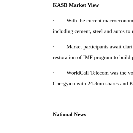
KASB Market View
· With the current macroeconomic 
including cement, steel and autos to
· Market participants await clarit
restoration of IMF program to build p
· WorldCall Telecom was the volu
Cnergyico with 24.8mn shares and P
National News