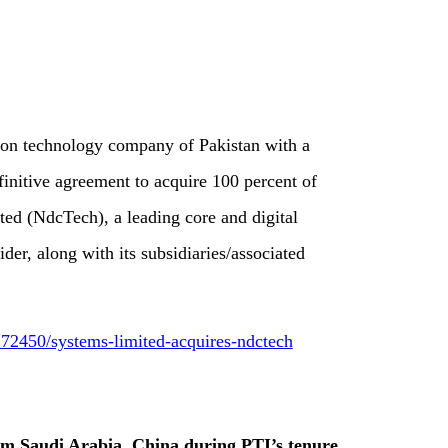
ion technology company of Pakistan with a
efinitive agreement to acquire 100 percent of
ted (NdcTech), a leading core and digital
er, along with its subsidiaries/associated
72450/systems-limited-acquires-ndctech
om Saudi Arabia, China during PTI’s tenure