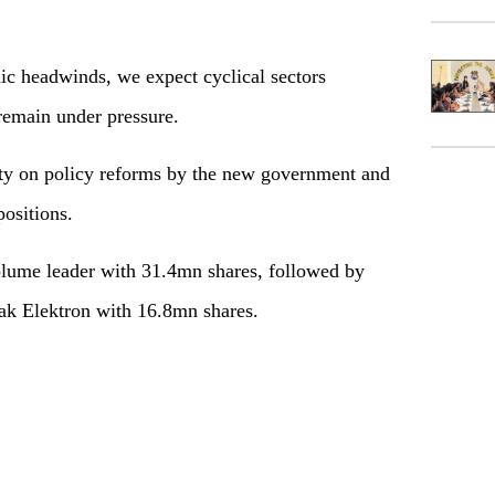
headwinds, we expect cyclical sectors
 remain under pressure.
y on policy reforms by the new government and
ositions.
me leader with 31.4mn shares, followed by
ak Elektron with 16.8mn shares.