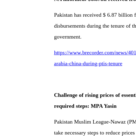
Pakistan has received $ 6.87 billion
disbursements during the tenure of th
government.
https://www.brecorder.com/news/401
arabia-china-during-ptis-tenure
Challenge of rising prices of essen
required steps: MPA Yasin
Pakistan Muslim League-Nawaz (PML-
take necessary steps to reduce prices 