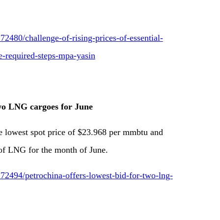
2480/challenge-of-rising-prices-of-essential-
e-required-steps-mpa-yasin
two LNG cargoes for June
 lowest spot price of $23.968 per mmbtu and
of LNG for the month of June.
2494/petrochina-offers-lowest-bid-for-two-lng-