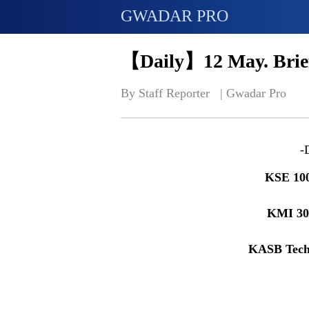
GWADAR PRO
【Daily】12 May. Brief
By Staff Reporter   | 
Gwadar Pro
-
KSE 10
KMI 3
KASB Tech