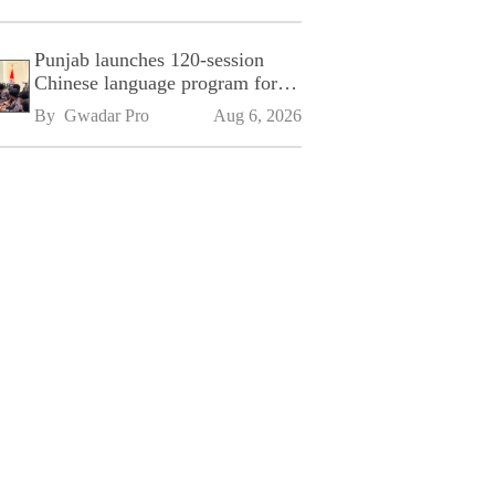
Punjab launches 120-session
Chinese language program for
SPU
By 
Gwadar Pro
Aug 6, 2026