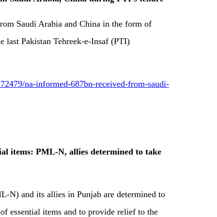
 from Saudi Arabia and China in the form of
e last Pakistan Tehreek-e-Insaf (PTI)
72479/na-informed-687bn-received-from-saudi-
tial items: PML-N, allies determined to take
N) and its allies in Punjab are determined to
of essential items and to provide relief to the