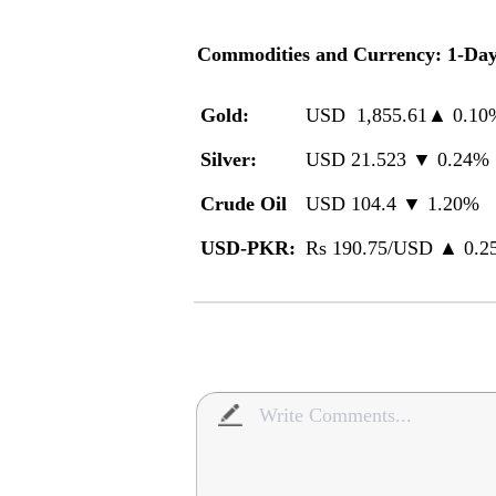
Commodities and Currency: 1-Da
Gold
:
USD 1,855.61▲ 0.10
Silver:
USD 21.523 ▼ 0.24%
Crude Oil
USD 104.4 ▼ 1.20%
USD-PKR:
Rs 190.75/USD ▲ 0.2