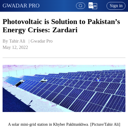
GWADAR PRO
Sign in
Photovoltaic is Solution to Pakistan’s
Energy Crises: Zardari
By Tahir Ali   | 
Gwadar Pro
May 12, 2022
A solar mini-grid station in Khyber Pakhtunkhwa. [Picture/Tahir Ali]