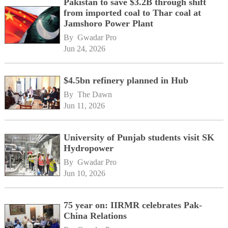
Pakistan to save $3.2B through shift
from imported coal to Thar coal at
Jamshoro Power Plant
By 
Gwadar Pro
Jun 24, 2026
$4.5bn refinery planned in Hub
By 
The Dawn
Jun 11, 2026
University of Punjab students visit SK
Hydropower
By 
Gwadar Pro
Jun 10, 2026
75 year on: IIRMR celebrates Pak-
China Relations