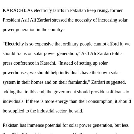
KARACHI: As electricity tariffs in Pakistan keep rising, former
President Asif Ali Zardari stressed the necessity of increasing solar
power generation in the country.
“Electricity is so expensive that ordinary people cannot afford it; we
should focus on solar power generation,” Asif Ali Zardari told a
press conference in Karachi. “Instead of setting up solar
powerhouses, we should help individuals have their own solar
system in their homes and on their farmlands,” Zardari suggested,
adding that to this end, the government should provide soft loans to
individuals. If there is more energy than their consumption, it should
be supplied to the industrial sector, he said.
Pakistan has immense potential for solar power generation, but less