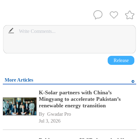
Release
More Articles
K-Solar partners with China’s
Mingyang to accelerate Pakistan’s
renewable energy transition
By 
Gwadar Pro
Jul 3, 2026