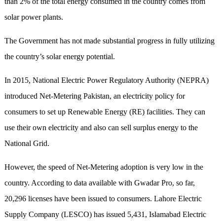
than 2% of the total energy consumed in the country comes from
solar power plants.
The Government has not made substantial progress in fully utilizing
the country’s solar energy potential.
In 2015, National Electric Power Regulatory Authority (NEPRA)
introduced Net-Metering Pakistan, an electricity policy for
consumers to set up Renewable Energy (RE) facilities. They can
use their own electricity and also can sell surplus energy to the
National Grid.
However, the speed of Net-Metering adoption is very low in the
country. According to data available with Gwadar Pro, so far,
20,296 licenses have been issued to consumers. Lahore Electric
Supply Company (LESCO) has issued 5,431, Islamabad Electric