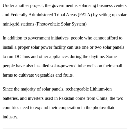
Under another project, the government is solarising business centers
and Federally Administered Tribal Areas (FATA) by setting up solar
mini-grid stations (Photovoltaic Solar System).
In addition to government initiatives, people who cannot afford to
install a proper solar power facility can use one or two solar panels
to run DC fans and other appliances during the daytime. Some
people have also installed solar-powered tube wells on their small
farms to cultivate vegetables and fruits.
Since the majority of solar panels, rechargeable Lithium-ion
batteries, and inverters used in Pakistan come from China, the two
countries need to expand their cooperation in the photovoltaic
industry.