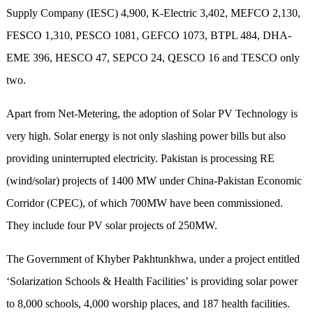
Supply Company (IESC) 4,900, K-Electric 3,402, MEFCO 2,130,
FESCO 1,310, PESCO 1081, GEFCO 1073, BTPL 484, DHA-
EME 396, HESCO 47, SEPCO 24, QESCO 16 and TESCO only
two.
Apart from Net-Metering, the adoption of Solar PV Technology is
very high. Solar energy is not only slashing power bills but also
providing uninterrupted electricity. Pakistan is processing RE
(wind/solar) projects of 1400 MW under China-Pakistan Economic
Corridor (CPEC), of which 700MW have been commissioned.
They include four PV solar projects of 250MW.
The Government of Khyber Pakhtunkhwa, under a project entitled
‘Solarization Schools & Health Facilities’ is providing solar power
to 8,000 schools, 4,000 worship places, and 187 health facilities.