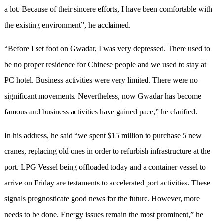
a lot. Because of their sincere efforts, I have been comfortable with
the existing environment”, he acclaimed.
“Before I set foot on Gwadar, I was very depressed. There used to
be no proper residence for Chinese people and we used to stay at
PC hotel. Business activities were very limited. There were no
significant movements. Nevertheless, now Gwadar has become
famous and business activities have gained pace,” he clarified.
In his address, he said “we spent $15 million to purchase 5 new
cranes, replacing old ones in order to refurbish infrastructure at the
port. LPG Vessel being offloaded today and a container vessel to
arrive on Friday are testaments to accelerated port activities. These
signals prognosticate good news for the future. However, more
needs to be done. Energy issues remain the most prominent,” he