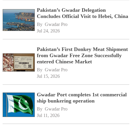
Pakistan’s Gwadar Delegation
Concludes Official Visit to Hebei, China
By 
Gwadar Pro
Jul 24, 2026
Pakistan’s First Donkey Meat Shipment
from Gwadar Free Zone Successfully
entered Chinese Market
By 
Gwadar Pro
Jul 15, 2026
Gwadar Port completes 1st commercial
ship bunkering operation
By 
Gwadar Pro
Jul 11, 2026