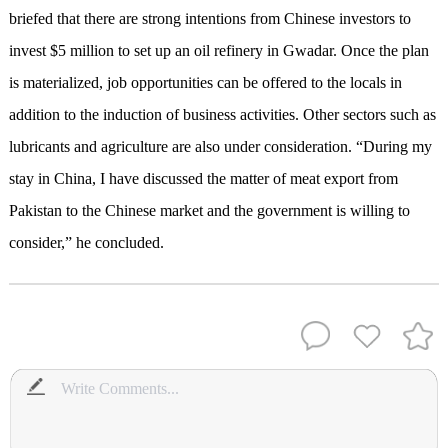
briefed that there are strong intentions from Chinese investors to
invest $5 million to set up an oil refinery in Gwadar. Once the plan
is materialized, job opportunities can be offered to the locals in
addition to the induction of business activities. Other sectors such as
lubricants and agriculture are also under consideration. “During my
stay in China, I have discussed the matter of meat export from
Pakistan to the Chinese market and the government is willing to
consider,” he concluded.