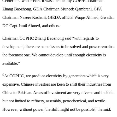
Center in Gwadar Port. It was attended by COPHC chairman
Zhang Baozhong, GDA Chairman Muneeb Qambrani, GPA
Chairman Naseer Kashani, GIEDA official Waqas Ahmed, Gwadar
DC Capt Jamil Ahmed, and others.
Chairman COPHC Zhang Baozhong said “with regards to
development, there are some issues to be solved and power remains
the foremost one. We cannot develop until enough electricity is
available.”
“At COPHC, we produce electricity by generators which is very
expensive. Chinese investors are keen to shift their industries from
China to Pakistan. Areas of investment are very diverse and include
but not limited to refinery, assembly, petrochemical, and textile.
However, without power, the shift might not be possible,” he said.