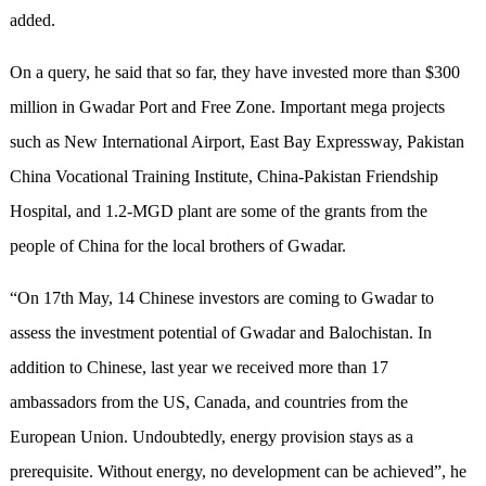
added.
On a query, he said that so far, they have invested more than $300
million in Gwadar Port and Free Zone. Important mega projects
such as New International Airport, East Bay Expressway, Pakistan
China Vocational Training Institute, China-Pakistan Friendship
Hospital, and 1.2-MGD plant are some of the grants from the
people of China for the local brothers of Gwadar.
“On 17th May, 14 Chinese investors are coming to Gwadar to
assess the investment potential of Gwadar and Balochistan. In
addition to Chinese, last year we received more than 17
ambassadors from the US, Canada, and countries from the
European Union. Undoubtedly, energy provision stays as a
prerequisite. Without energy, no development can be achieved”, he