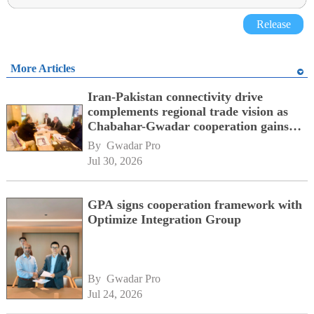
Release
More Articles
Iran-Pakistan connectivity drive
complements regional trade vision as
Chabahar-Gwadar cooperation gains
momentum alongside China's BRI
By 
Gwadar Pro
network
Jul 30, 2026
GPA signs cooperation framework with
Optimize Integration Group
By 
Gwadar Pro
Jul 24, 2026