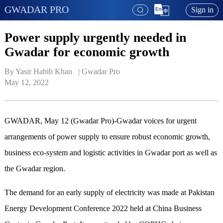
GWADAR PRO
Sign in
Power supply urgently needed in
Gwadar for economic growth
By Yasir Habib Khan   | 
Gwadar Pro
May 12, 2022
GWADAR, May 12 (Gwadar Pro)-Gwadar voices for urgent
arrangements of power supply to ensure robust economic growth,
business eco-system and logistic activities in Gwadar port as well as
the Gwadar region.
The demand for an early supply of electricity was made at Pakistan
Energy Development Conference 2022 held at China Business