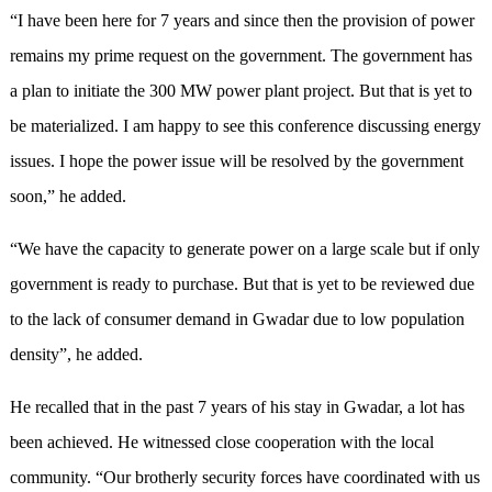
“I have been here for 7 years and since then the provision of power
remains my prime request on the government. The government has
a plan to initiate the 300 MW power plant project. But that is yet to
be materialized. I am happy to see this conference discussing energy
issues. I hope the power issue will be resolved by the government
soon,” he added.
“We have the capacity to generate power on a large scale but if only
government is ready to purchase. But that is yet to be reviewed due
to the lack of consumer demand in Gwadar due to low population
density”, he added.
He recalled that in the past 7 years of his stay in Gwadar, a lot has
been achieved. He witnessed close cooperation with the local
community. “Our brotherly security forces have coordinated with us