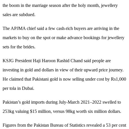
the boom in the marriage season after the holy month, jewellery
sales are subdued.
The APJMA chief said a few cash-rich buyers are arriving in the
markets to buy on the spot or make advance bookings for jewellery
sets for the brides.
KSJG President Haji Haroon Rashid Chand said people are
investing in gold and dollars in view of their upward price journey.
He claimed that Pakistani gold is now selling under cost by Rs1,000
per tola in Dubai.
Pakistan’s gold imports during July-March 2021–2022 swelled to
253kg valuing $15 million, versus 98kg worth six million dollars.
Figures from the Pakistan Bureau of Statistics revealed a 53 per cent