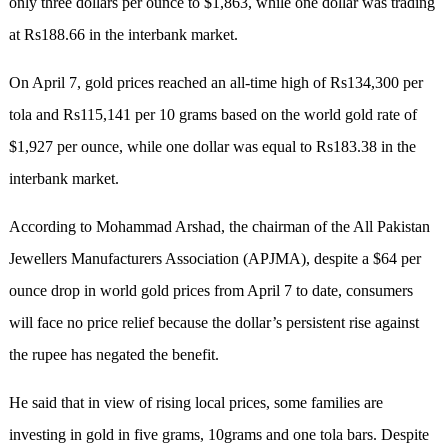
only three dollars per ounce to $1,863, while one dollar was trading
at Rs188.66 in the interbank market.
On April 7, gold prices reached an all-time high of Rs134,300 per
tola and Rs115,141 per 10 grams based on the world gold rate of
$1,927 per ounce, while one dollar was equal to Rs183.38 in the
interbank market.
According to Mohammad Arshad, the chairman of the All Pakistan
Jewellers Manufacturers Association (APJMA), despite a $64 per
ounce drop in world gold prices from April 7 to date, consumers
will face no price relief because the dollar’s persistent rise against
the rupee has negated the benefit.
He said that in view of rising local prices, some families are
investing in gold in five grams, 10grams and one tola bars. Despite