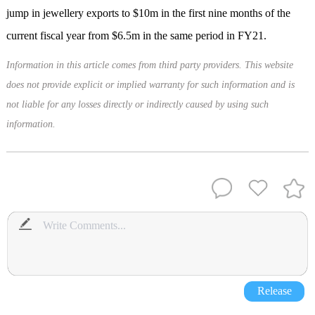
jump in jewellery exports to $10m in the first nine months of the
current fiscal year from $6.5m in the same period in FY21.
Information in this article comes from third party providers. This website
does not provide explicit or implied warranty for such information and is
not liable for any losses directly or indirectly caused by using such
information.
Release