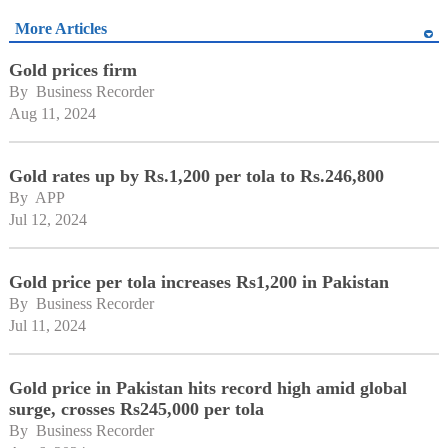
More Articles
Gold prices firm
By 
Business Recorder
Aug 11, 2024
Gold rates up by Rs.1,200 per tola to Rs.246,800
By 
APP
Jul 12, 2024
Gold price per tola increases Rs1,200 in Pakistan
By 
Business Recorder
Jul 11, 2024
Gold price in Pakistan hits record high amid global
surge, crosses Rs245,000 per tola
By 
Business Recorder