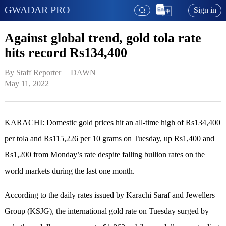
GWADAR PRO
Sign in
Against global trend, gold tola rate
hits record Rs134,400
By Staff Reporter   | 
DAWN
May 11, 2022
KARACHI: Domestic gold prices hit an all-time high of Rs134,400
per tola and Rs115,226 per 10 grams on Tuesday, up Rs1,400 and
Rs1,200 from Monday’s rate despite falling bullion rates on the
world markets during the last one month.
According to the daily rates issued by Karachi Saraf and Jewellers
Group (KSJG), the international gold rate on Tuesday surged by