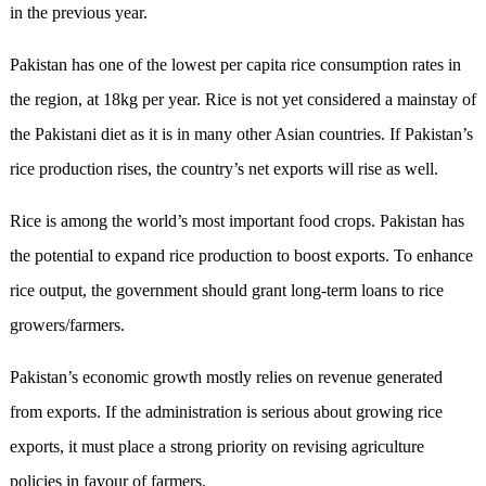
in the previous year.
Pakistan has one of the lowest per capita rice consumption rates in
the region, at 18kg per year. Rice is not yet considered a mainstay of
the Pakistani diet as it is in many other Asian countries. If Pakistan’s
rice production rises, the country’s net exports will rise as well.
Rice is among the world’s most important food crops. Pakistan has
the potential to expand rice production to boost exports. To enhance
rice output, the government should grant long-term loans to rice
growers/farmers.
Pakistan’s economic growth mostly relies on revenue generated
from exports. If the administration is serious about growing rice
exports, it must place a strong priority on revising agriculture
policies in favour of farmers.