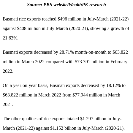
Source: PBS website/WealthPK research
Basmati rice exports reached $496 million in July-March (2021-22)
against $408 million in July-March (2020-21), showing a growth of
21.63%.
Basmati exports decreased by 28.71% month-on-month to $63.822
million in March 2022 compared with $73.391 million in February
2022.
On a year-on-year basis, Basmati exports decreased by 18.12% to
$63.822 million in March 2022 from $77.944 million in March
2021.
The other qualities of rice exports totaled $1.297 billion in July-
March (2021-22) against $1.152 billion in July-March (2020-21),