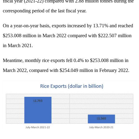
fiscal year (2021-22) compared with 2.88 million tonnes during the
corresponding period of the last fiscal year.
On a year-on-year basis, exports increased by 13.71% and reached
$253.008 million in March 2022 compared with $222.507 million
in March 2021.
Meantime, monthly rice exports fell 0.4% to $253.008 million in
March 2022, compared with $254.049 million in February 2022.