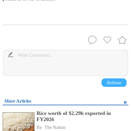
Release
More Articles
Rice worth of $2.29b exported in
FY2026
By 
The Nation