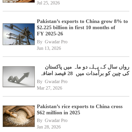
Jul 25, 2026
Pakistan’s exports to China grow 8% to
$2.225 billion in first 10 months of
FY 2025-26
By 
Gwadar Pro
Jun 13, 2026
رواں سال کے پہلے دو ماہ میں پاکستان
کی چین کو برآمدات میں 28 فیصد اضافہ
By 
Gwadar Pro
Mar 27, 2026
Pakistan’s rice exports to China cross
$62 million in 2025
By 
Gwadar Pro
Jan 28, 2026