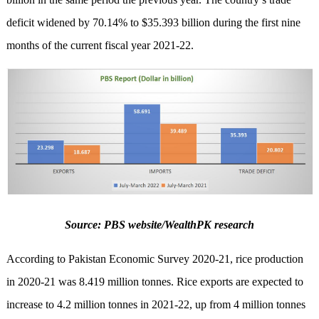
deficit widened by 70.14% to $35.393 billion during the first nine
months of the current fiscal year 2021-22.
Source: PBS website/WealthPK research
According to Pakistan Economic Survey 2020-21, rice production
in 2020-21 was 8.419 million tonnes. Rice exports are expected to
increase to 4.2 million tonnes in 2021-22, up from 4 million tonnes