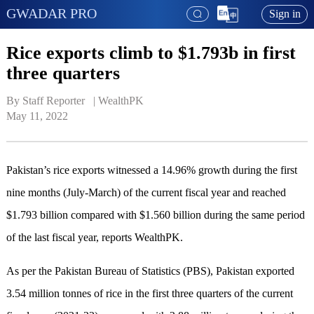
GWADAR PRO
Sign in
Rice exports climb to $1.793b in first
three quarters
By Staff Reporter   | 
WealthPK
May 11, 2022
Pakistan’s rice exports witnessed a 14.96% growth during the first
nine months (July-March) of the current fiscal year and reached
$1.793 billion compared with $1.560 billion during the same period
of the last fiscal year, reports WealthPK.
As per the Pakistan Bureau of Statistics (PBS), Pakistan exported
3.54 million tonnes of rice in the first three quarters of the current