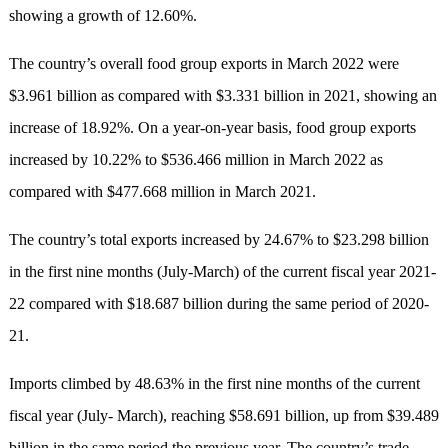
showing a growth of 12.60%.
The country’s overall food group exports in March 2022 were
$3.961 billion as compared with $3.331 billion in 2021, showing an
increase of 18.92%. On a year-on-year basis, food group exports
increased by 10.22% to $536.466 million in March 2022 as
compared with $477.668 million in March 2021.
The country’s total exports increased by 24.67% to $23.298 billion
in the first nine months (July-March) of the current fiscal year 2021-
22 compared with $18.687 billion during the same period of 2020-
21.
Imports climbed by 48.63% in the first nine months of the current
fiscal year (July- March), reaching $58.691 billion, up from $39.489
billion in the same period the previous year. The country’s trade