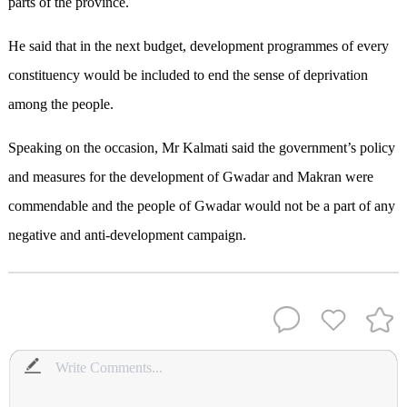
parts of the province.
He said that in the next budget, development programmes of every
constituency would be included to end the sense of deprivation
among the people.
Speaking on the occasion, Mr Kalmati said the government’s policy
and measures for the development of Gwadar and Makran were
commendable and the people of Gwadar would not be a part of any
negative and anti-development campaign.