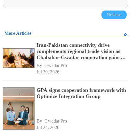
Release
More Articles
Iran-Pakistan connectivity drive
complements regional trade vision as
Chabahar-Gwadar cooperation gains
momentum alongside China's BRI
By 
Gwadar Pro
network
Jul 30, 2026
GPA signs cooperation framework with
Optimize Integration Group
By 
Gwadar Pro
Jul 24, 2026