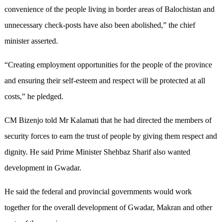
convenience of the people living in border areas of Balochistan and
unnecessary check-posts have also been abolished,” the chief
minister asserted.
“Creating employment opportunities for the people of the province
and ensuring their self-esteem and respect will be protected at all
costs,” he pledged.
CM Bizenjo told Mr Kalamati that he had directed the members of
security forces to earn the trust of people by giving them respect and
dignity. He said Prime Minister Shehbaz Sharif also wanted
development in Gwadar.
He said the federal and provincial governments would work
together for the overall development of Gwadar, Makran and other