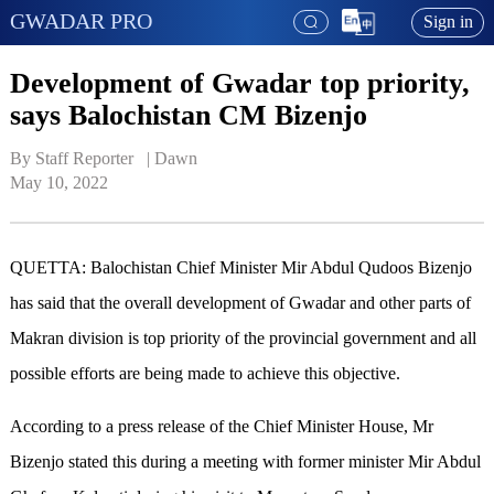
GWADAR PRO
Sign in
Development of Gwadar top priority,
says Balochistan CM Bizenjo
By Staff Reporter   | 
Dawn
May 10, 2022
QUETTA: Balochistan Chief Minister Mir Abdul Qudoos Bizenjo
has said that the overall development of Gwadar and other parts of
Makran division is top priority of the provincial government and all
possible efforts are being made to achieve this objective.
According to a press release of the Chief Minister House, Mr
Bizenjo stated this during a meeting with former minister Mir Abdul