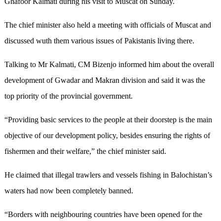
Ghafoor Kalmati during his visit to Muscat on Sunday.
The chief minister also held a meeting with officials of Muscat and
discussed wuth them various issues of Pakistanis living there.
Talking to Mr Kalmati, CM Bizenjo informed him about the overall
development of Gwadar and Makran division and said it was the
top priority of the provincial government.
“Providing basic services to the people at their doorstep is the main
objective of our development policy, besides ensuring the rights of
fishermen and their welfare,” the chief minister said.
He claimed that illegal trawlers and vessels fishing in Balochistan’s
waters had now been completely banned.
“Borders with neighbouring countries have been opened for the