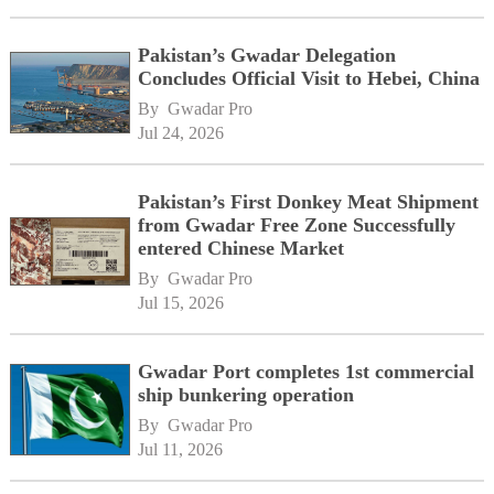
Pakistan’s Gwadar Delegation
Concludes Official Visit to Hebei, China
By 
Gwadar Pro
Jul 24, 2026
Pakistan’s First Donkey Meat Shipment
from Gwadar Free Zone Successfully
entered Chinese Market
By 
Gwadar Pro
Jul 15, 2026
Gwadar Port completes 1st commercial
ship bunkering operation
By 
Gwadar Pro
Jul 11, 2026