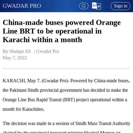
GWADAR PRO
Sign in
China-made buses powered Orange
Line BRT to be operational in
Karachi within a month
By Shafqat Ali   | 
Gwadar Pro
May 7, 2022
KARACHI, May 7. (Gwadar Pro)- Powered by China-made buses,
the Pakistani Sindh provincial government has decided to make the
Orange Line Bus Rapid Transit (BRT) project operational within a
month for Karachiites.
The decision was made in a session of Sindh Mass Transit Authority
chaired by the provincial transport minister Sharjeel Memon on