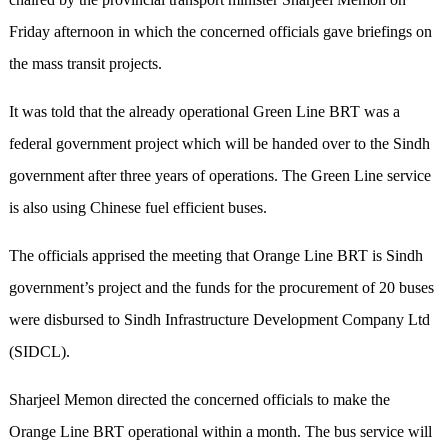
Friday afternoon in which the concerned officials gave briefings on
the mass transit projects.
It was told that the already operational Green Line BRT was a
federal government project which will be handed over to the Sindh
government after three years of operations. The Green Line service
is also using Chinese fuel efficient buses.
The officials apprised the meeting that Orange Line BRT is Sindh
government’s project and the funds for the procurement of 20 buses
were disbursed to Sindh Infrastructure Development Company Ltd
(SIDCL).
Sharjeel Memon directed the concerned officials to make the
Orange Line BRT operational within a month. The bus service will