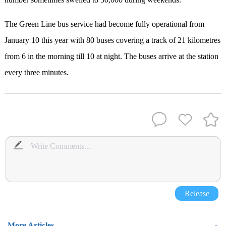
The Green Line bus service had become fully operational from
January 10 this year with 80 buses covering a track of 21 kilometres
from 6 in the morning till 10 at night. The buses arrive at the station
every three minutes.
Release
More Articles