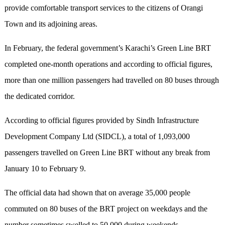
provide comfortable transport services to the citizens of Orangi
Town and its adjoining areas.
In February, the federal government’s Karachi’s Green Line BRT
completed one-month operations and according to official figures,
more than one million passengers had travelled on 80 buses through
the dedicated corridor.
According to official figures provided by Sindh Infrastructure
Development Company Ltd (SIDCL), a total of 1,093,000
passengers travelled on Green Line BRT without any break from
January 10 to February 9.
The official data had shown that on average 35,000 people
commuted on 80 buses of the BRT project on weekdays and the
number sometimes swelled to 50,000 during weekends.