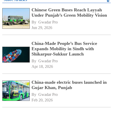
Chinese Green Buses Reach Layyah
Under Punjab’s Green Mobility Vision
By 
Gwadar Pro
Jun 29, 2026
China-Made People’s Bus Service
Expands Mobility in Sindh with
Shikarpur-Sukkur Launch
By 
Gwadar Pro
Apr 18, 2026
China-made electric buses launched in
Gujar Khan, Punjab
By 
Gwadar Pro
Feb 20, 2026