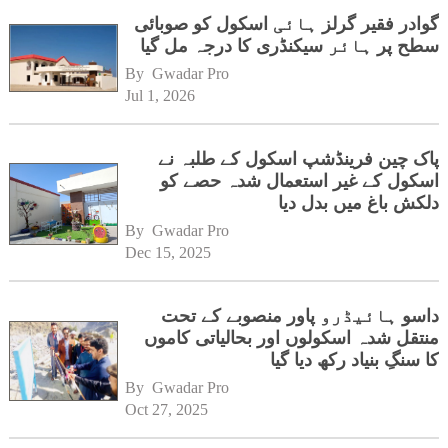
گوادر فقیر گرلز ہائی اسکول کو صوبائی
سطح پر ہائر سیکنڈری کا درجہ مل گیا
By 
Gwadar Pro
Jul 1, 2026
پاک چین فرینڈشپ اسکول کے طلبہ نے
اسکول کے غیر استعمال شدہ حصے کو
دلکش باغ میں بدل دیا
By 
Gwadar Pro
Dec 15, 2025
داسو ہائیڈرو پاور منصوبے کے تحت
منتقل شدہ اسکولوں اور بحالیاتی کاموں
کا سنگِ بنیاد رکھ دیا گیا
By 
Gwadar Pro
Oct 27, 2025