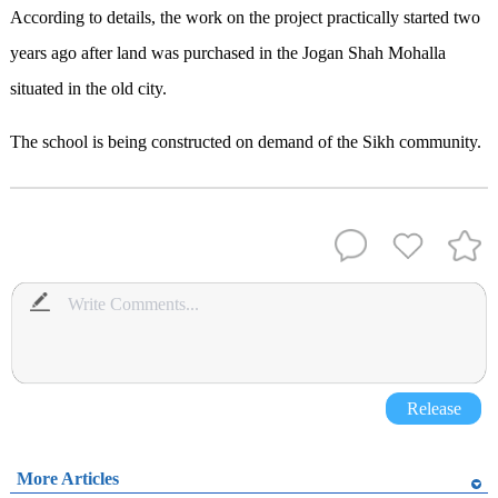
According to details, the work on the project practically started two
years ago after land was purchased in the Jogan Shah Mohalla
situated in the old city.
The school is being constructed on demand of the Sikh community.
Release
More Articles