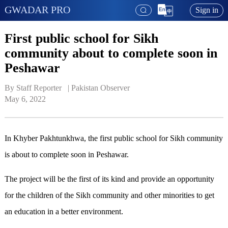
GWADAR PRO
Sign in
First public school for Sikh
community about to complete soon in
Peshawar
By Staff Reporter   | 
Pakistan Observer
May 6, 2022
In Khyber Pakhtunkhwa, the first public school for Sikh community
is about to complete soon in Peshawar.
The project will be the first of its kind and provide an opportunity
for the children of the Sikh community and other minorities to get
an education in a better environment.