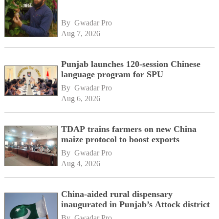
By 
Gwadar Pro
Aug 7, 2026
Punjab launches 120-session Chinese
language program for SPU
By 
Gwadar Pro
Aug 6, 2026
TDAP trains farmers on new China
maize protocol to boost exports
By 
Gwadar Pro
Aug 4, 2026
China-aided rural dispensary
inaugurated in Punjab’s Attock district
By 
Gwadar Pro