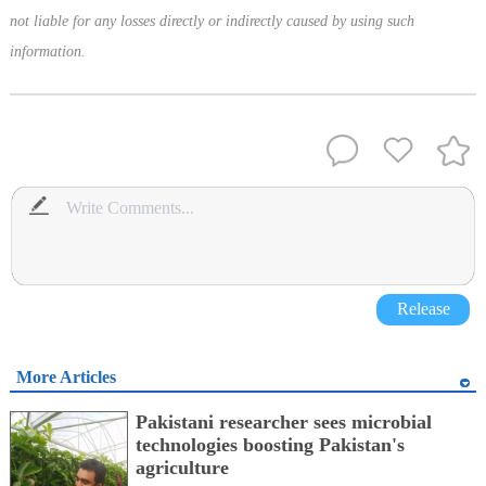
not liable for any losses directly or indirectly caused by using such
information.
Release
More Articles
Pakistani researcher sees microbial
technologies boosting Pakistan's
agriculture