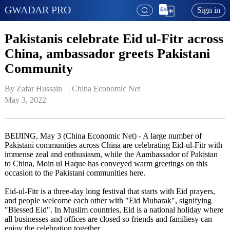
GWADAR PRO
Sign in
Pakistanis celebrate Eid ul-Fitr across
China, ambassador greets Pakistani
Community
By Zafar Hussain   | 
China Economic Net
May 3, 2022
BEIJING, May 3 (China Economic Net) - A large number of
Pakistani communities across China are celebrating Eid-ul-Fitr with
immense zeal and enthusiasm, while the Aambassador of Pakistan
to China, Moin ul Haque has conveyed warm greetings on this
occasion to the Pakistani communities here.
Eid-ul-Fitr is a three-day long festival that starts with Eid prayers,
and people welcome each other with "Eid Mubarak", signifying
"Blessed Eid". In Muslim countries, Eid is a national holiday where
all businesses and offices are closed so friends and familiesy can
enjoy the celebration together.