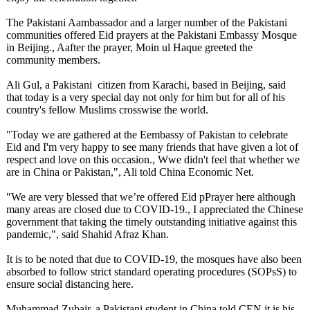
The Pakistani Aambassador and a larger number of the Pakistani
communities offered Eid prayers at the Pakistani Embassy Mosque
in Beijing., Aafter the prayer, Moin ul Haque greeted the
community members.
Ali Gul, a Pakistani citizen from Karachi, based in Beijing, said
that today is a very special day not only for him but for all of his
country's fellow Muslims crosswise the world.
"Today we are gathered at the Eembassy of Pakistan to celebrate
Eid and I'm very happy to see many friends that have given a lot of
respect and love on this occasion., Wwe didn't feel that whether we
are in China or Pakistan,", Ali told China Economic Net.
"We are very blessed that we’re offered Eid pPrayer here although
many areas are closed due to COVID-19., I appreciated the Chinese
government that taking the timely outstanding initiative against this
pandemic,", said Shahid Afraz Khan.
It is to be noted that due to COVID-19, the mosques have also been
absorbed to follow strict standard operating procedures (SOPsS) to
ensure social distancing here.
Muhammad Zubair, a Pakistani student in China told CEN it is his