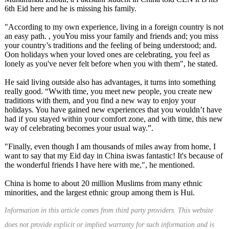
6th Eid here and he is missing his family.
"According to my own experience, living in a foreign country is not
an easy path. , youYou miss your family and friends and; you miss
your country’s traditions and the feeling of being understood; and.
Oon holidays when your loved ones are celebrating, you feel as
lonely as you've never felt before when you with them", he stated.
He said living outside also has advantages, it turns into something
really good. “Wwith time, you meet new people, you create new
traditions with them, and you find a new way to enjoy your
holidays. You have gained new experiences that you wouldn’t have
had if you stayed within your comfort zone, and with time, this new
way of celebrating becomes your usual way.”.
"Finally, even though I am thousands of miles away from home, I
want to say that my Eid day in China iswas fantastic! It's because of
the wonderful friends I have here with me,", he mentioned.
China is home to about 20 million Muslims from many ethnic
minorities, and the largest ethnic group among them is Hui.
Information in this article comes from third party providers. This website
does not provide explicit or implied warranty for such information and is