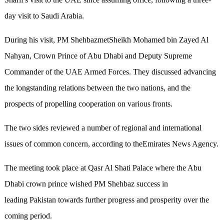
day visit to Saudi Arabia.
During his visit, PM ShehbazmetSheikh Mohamed bin Zayed Al
Nahyan, Crown Prince of Abu Dhabi and Deputy Supreme
Commander of the UAE Armed Forces. They discussed advancing
the longstanding relations between the two nations, and the
prospects of propelling cooperation on various fronts.
The two sides reviewed a number of regional and international
issues of common concern, according to theEmirates News Agency.
The meeting took place at Qasr Al Shati Palace where the Abu
Dhabi crown prince wished PM Shehbaz success in
leading Pakistan towards further progress and prosperity over the
coming period.