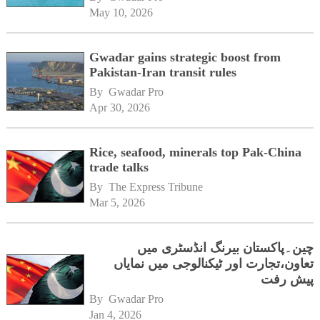
May 10, 2026
Gwadar gains strategic boost from
Pakistan-Iran transit rules
By 
Gwadar Pro
Apr 30, 2026
Rice, seafood, minerals top Pak-China
trade talks
By 
The Express Tribune
Mar 5, 2026
چین۔پاکستان بیرنگ انڈسٹری میں
تعاون،تجارت اور ٹیکنالوجی میں نمایاں
پیش رفت
By 
Gwadar Pro
Jan 4, 2026