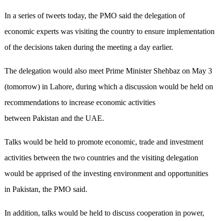
In a series of tweets today, the PMO said the delegation of
economic experts was visiting the country to ensure implementation
of the decisions taken during the meeting a day earlier.
The delegation would also meet Prime Minister Shehbaz on May 3
(tomorrow) in Lahore, during which a discussion would be held on
recommendations to increase economic activities
between Pakistan and the UAE.
Talks would be held to promote economic, trade and investment
activities between the two countries and the visiting delegation
would be apprised of the investing environment and opportunities
in Pakistan, the PMO said.
In addition, talks would be held to discuss cooperation in power,