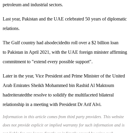
petroleum and industrial sectors.
Last year, Pakistan and the UAE celebrated 50 years of diplomatic
relations.
The Gulf country had alsodecidedto roll over a $2 billion loan
to Pakistan in April 2021, with the UAE foreign minister affirming
commitment to "extend every possible support".
Later in the year, Vice President and Prime Minister of the United
Arab Emirates Sheikh Mohammed bin Rashid Al Maktoum
hadreiteratedthe resolve to solidify the multifaceted bilateral
relationship in a meeting with President Dr Arif Alvi.
Information in this article comes from third party providers. This website
does not provide explicit or implied warranty for such information and is