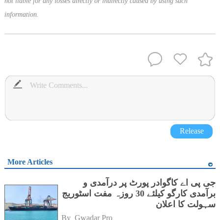
not liable for any losses directly or indirectly caused by using such
information.
Release
More Articles
جی پی اے کاگوادر پورٹ پر درآمدی و
برآمدی کارگو کیلئے 30 روزہ مفت اسٹوریج
سہولت کا اعلان
By 
Gwadar Pro