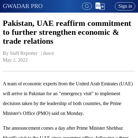
GWADAR PRO
Sign in
Pakistan, UAE reaffirm commitment
to further strengthen economic &
trade relations
By Staff Reporter   | 
dawn
May 2, 2022
A team of economic experts from the United Arab Emirates (UAE)
will arrive in Pakistan for an "emergency visit" to implement
decisions taken by the leadership of both countries, the Prime
Minister's Office (PMO) said on Monday.
The announcement comes a day after Prime Minister Shehbaz
Sharif's visit to the UAE since assuming office, following a three-