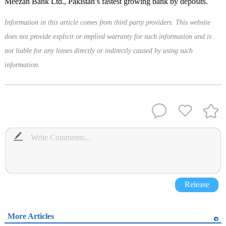
Meezan Bank Ltd., Pakistan’s fastest growing bank by deposits.
Information in this article comes from third party providers. This website
does not provide explicit or implied warranty for such information and is
not liable for any losses directly or indirectly caused by using such
information.
Release
More Articles