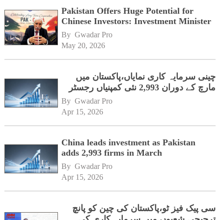
Pakistan Offers Huge Potential for
Chinese Investors: Investment Minister
By 
Gwadar Pro
May 20, 2026
چینی سرمایہ کاری نمایاں،پاکستان میں
مارچ کے دوران 2,993 نئی کمپنیاں رجسٹر
By 
Gwadar Pro
Apr 15, 2026
China leads investment as Pakistan
adds 2,993 firms in March
By 
Gwadar Pro
Apr 15, 2026
سی پیک فیز ٹو،پاکستان کی چین کو پانچ
ترجیحی شعبوں میں سرمایہ کاری کی