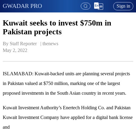
GWADAR PRO
Sign in
Kuwait seeks to invest $750m in
Pakistan projects
By Staff Reporter   | 
thenews
May 2, 2022
ISLAMABAD: Kuwait-backed units are planning several projects
in Pakistan valued at $750 million, marking one of the largest
proposed investments in the South Asian country in recent years.
Kuwait Investment Authority’s Enertech Holding Co. and Pakistan
Kuwait Investment Company have applied for a digital bank license
and