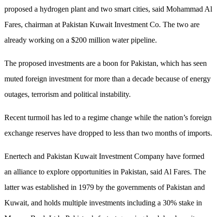
proposed a hydrogen plant and two smart cities, said Mohammad Al
Fares, chairman at Pakistan Kuwait Investment Co. The two are
already working on a $200 million water pipeline.
The proposed investments are a boon for Pakistan, which has seen
muted foreign investment for more than a decade because of energy
outages, terrorism and political instability.
Recent turmoil has led to a regime change while the nation’s foreign
exchange reserves have dropped to less than two months of imports.
Enertech and Pakistan Kuwait Investment Company have formed
an alliance to explore opportunities in Pakistan, said Al Fares. The
latter was established in 1979 by the governments of Pakistan and
Kuwait, and holds multiple investments including a 30% stake in