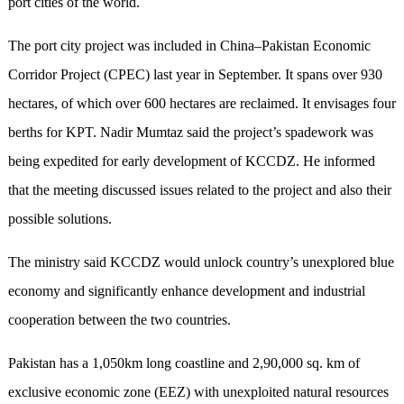
port cities of the world.
The port city project was included in China–Pakistan Economic
Corridor Project (CPEC) last year in September. It spans over 930
hectares, of which over 600 hectares are reclaimed. It envisages four
berths for KPT. Nadir Mumtaz said the project’s spadework was
being expedited for early development of KCCDZ. He informed
that the meeting discussed issues related to the project and also their
possible solutions.
The ministry said KCCDZ would unlock country’s unexplored blue
economy and significantly enhance development and industrial
cooperation between the two countries.
Pakistan has a 1,050km long coastline and 2,90,000 sq. km of
exclusive economic zone (EEZ) with unexploited natural resources