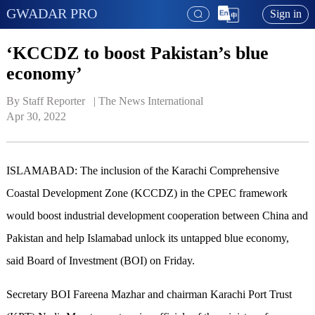
GWADAR PRO
Sign in
‘KCCDZ to boost Pakistan’s blue
economy’
By Staff Reporter   | 
The News International
Apr 30, 2022
ISLAMABAD: The inclusion of the Karachi Comprehensive
Coastal Development Zone (KCCDZ) in the CPEC framework
would boost industrial development cooperation between China and
Pakistan and help Islamabad unlock its untapped blue economy,
said Board of Investment (BOI) on Friday.
Secretary BOI Fareena Mazhar and chairman Karachi Port Trust