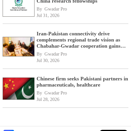
China research fellowships
By 
Gwadar Pro
Jul 31, 2026
Iran-Pakistan connectivity drive
complements regional trade vision as
Chabahar-Gwadar cooperation gains
momentum alongside China's BRI
By 
Gwadar Pro
network
Jul 30, 2026
Chinese firm seeks Pakistani partners in
pharmaceuticals, healthcare
By 
Gwadar Pro
Jul 28, 2026