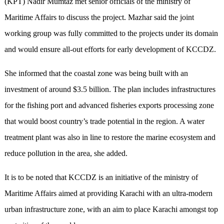
(KPT) Nadir Mumtaz met senior officials of the ministry of
Maritime Affairs to discuss the project. Mazhar said the joint
working group was fully committed to the projects under its domain
and would ensure all-out efforts for early development of KCCDZ.
She informed that the coastal zone was being built with an
investment of around $3.5 billion. The plan includes infrastructures
for the fishing port and advanced fisheries exports processing zone
that would boost country’s trade potential in the region. A water
treatment plant was also in line to restore the marine ecosystem and
reduce pollution in the area, she added.
It is to be noted that KCCDZ is an initiative of the ministry of
Maritime Affairs aimed at providing Karachi with an ultra-modern
urban infrastructure zone, with an aim to place Karachi amongst top