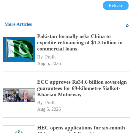
Release
More Articles
Pakistan formally asks China to
expedite refinancing of $1.3 billion in
commercial loans
By 
Profit
Aug 5, 2026
ECC approves Rs34.6 billion sovereign
guarantees for 69-kilometre Sialkot-
Kharian Motorway
By 
Profit
Aug 5, 2026
HEC opens applications for six-month