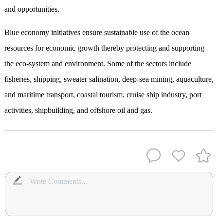
and opportunities.
Blue economy initiatives ensure sustainable use of the ocean
resources for economic growth thereby protecting and supporting
the eco-system and environment. Some of the sectors include
fisheries, shipping, sweater salination, deep-sea mining, aquaculture,
and maritime transport, coastal tourism, cruise ship industry, port
activities, shipbuilding, and offshore oil and gas.