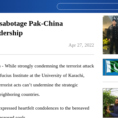
t sabotage Pak-China
adership
Apr 27, 2022
While strongly condemning the terrorist attack
ucius Institute at the University of Karachi,
errorist acts can’t undermine the strategic
eighboring countries.
 expressed heartfelt condolences to the bereaved
deceased souls.