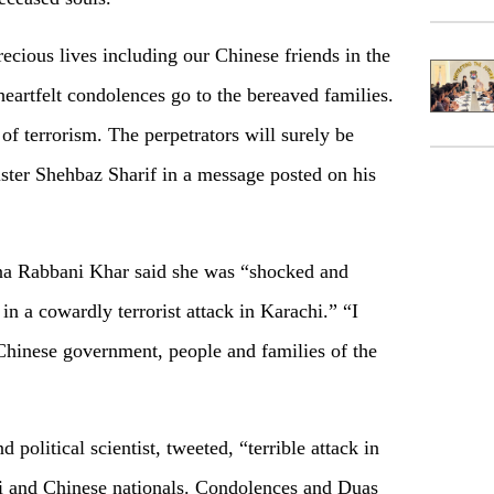
recious lives including our Chinese friends in the
eartfelt condolences go to the bereaved families.
of terrorism. The perpetrators will surely be
ister Shehbaz Sharif in a message posted on his
ina Rabbani Khar said she was “shocked and
 in a cowardly terrorist attack in Karachi.” “I
Chinese government, people and families of the
political scientist, tweeted, “terrible attack in
ni and Chinese nationals. Condolences and Duas