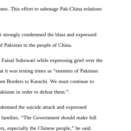
ones. This effort to sabotage Pak-China relations
 strongly condemned the blast and expressed
f Pakistan to the people of China.
 Faisal Subzwari while expressing grief over the
at it was testing times as “enemies of Pakistan
rom Borders to Karachi. We must continue to
kistan in order to defeat them.”.
emned the suicide attack and expressed
r families. “The Government should make full
ers, especially the Chinese people,” he said.