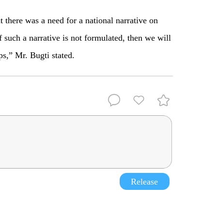
 there was a need for a national narrative on
f such a narrative is not formulated, then we will
ps,” Mr. Bugti stated.
Release