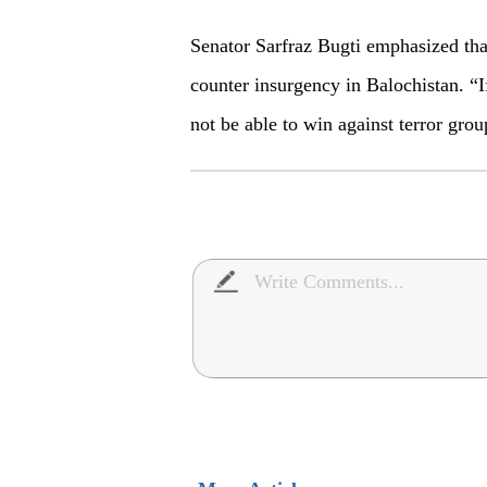
Senator Sarfraz Bugti emphasized that
counter insurgency in Balochistan. “I
not be able to win against terror grou