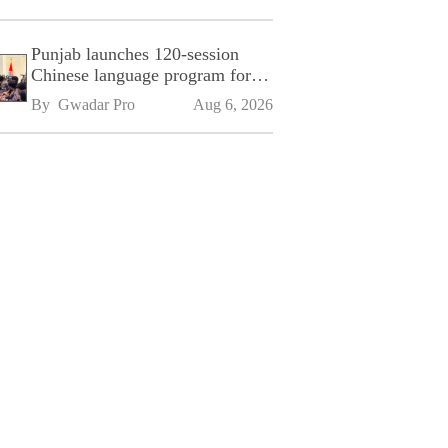
Punjab launches 120-session
Chinese language program for
SPU
By 
Gwadar Pro
Aug 6, 2026