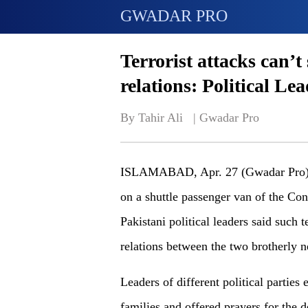
GWADAR PRO
Terrorist attacks can’
relations: Political Le
By Tahir Ali   | 
Gwadar Pro
ISLAMABAD, Apr. 27 (Gwadar Pro) - 
on a shuttle passenger van of the Conf
Pakistani political leaders said such t
relations between the two brotherly n
Leaders of different political parties
families and offered prayers for the 