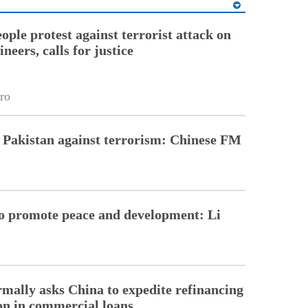
ople protest against terrorist attack on
neers, calls for justice
ro
 Pakistan against terrorism: Chinese FM
to promote peace and development: Li
rmally asks China to expedite refinancing
ion in commercial loans