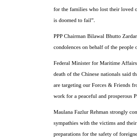
for the families who lost their loved 
is doomed to fail”.
PPP Chairman Bilawal Bhutto Zardari
condolences on behalf of the people o
Federal Minister for Maritime Affairs
death of the Chinese nationals said th
are targeting our Forces & Friends f
work for a peaceful and prosperous Pa
Maulana Fazlur Rehman strongly cond
sympathies with the victims and thei
preparations for the safety of foreign