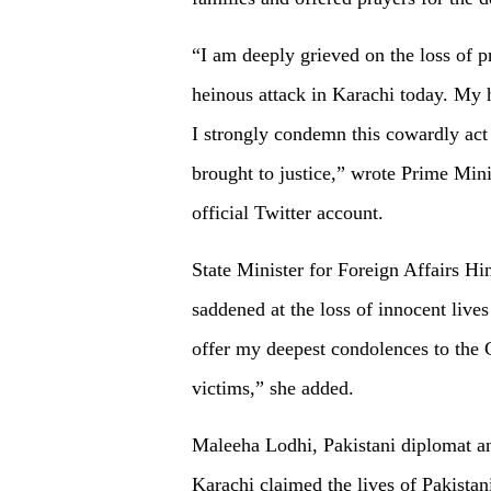
“I am deeply grieved on the loss of p
heinous attack in Karachi today. My h
I strongly condemn this cowardly act 
brought to justice,” wrote Prime Min
official Twitter account.
State Minister for Foreign Affairs H
saddened at the loss of innocent lives
offer my deepest condolences to the 
victims,” she added.
Maleeha Lodhi, Pakistani diplomat and 
Karachi claimed the lives of Pakista