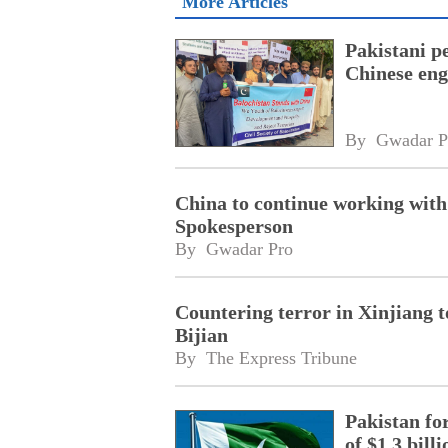
More Articles
Pakistani pe
Chinese engi
By 
Gwadar P
China to continue working with
Spokesperson
By 
Gwadar Pro
Countering terror in Xinjiang 
Bijian
By 
The Express Tribune
Pakistan fo
of $1.3 bill