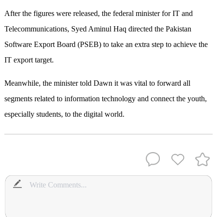
After the figures were relea­sed, the federal minister for IT and
Telecommunications, Syed Aminul Haq directed the Paki­stan
Software Export Board (PSEB) to take an extra step to achieve the
IT export target.
Meanwhile, the minister told Dawn it was vital to forward all
segments related to information technology and connect the youth,
especially students, to the digital world.