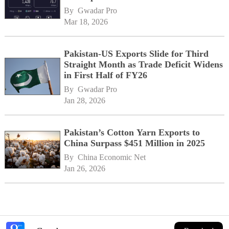
By 
Gwadar Pro
Mar 18, 2026
Pakistan-US Exports Slide for Third
Straight Month as Trade Deficit Widens
in First Half of FY26
By 
Gwadar Pro
Jan 28, 2026
Pakistan’s Cotton Yarn Exports to
China Surpass $451 Million in 2025
By 
China Economic Net
Jan 26, 2026