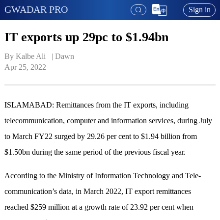
GWADAR PRO
Sign in
IT exports up 29pc to $1.94bn
By Kalbe Ali   | 
Dawn
Apr 25, 2022
ISLAMABAD: Remit­tances from the IT exports, including
telecommunication, computer and information services, during July
to March FY22 surged by 29.26 per cent to $1.94 billion from
$1.50bn during the same period of the previous fiscal year.
According to the Ministry of Information Technology and Tele­­
communication’s data, in March 2022, IT export remittances
reached $259 million at a growth rate of 23.92 per cent when