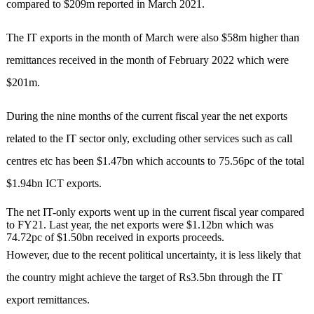
compared to $209m repor­ted in March 2021.
The IT exports in the month of March were also $58m higher than
remittances recei­ved in the month of February 2022 which were
$201m.
During the nine months of the current fiscal year the net expo­rts
related to the IT sector only, excluding other services such as call
centres etc has been $1.47bn which accounts to 75.56pc of the total
$1.94bn ICT exports.
The net IT-only exports went up in the current fiscal year compared
to FY21. Last year, the net exports were $1.12bn which was
74.72pc of $1.50bn received in exports proceeds.
However, due to the recent political uncertainty, it is less likely that
the country might ach­­i­eve the target of Rs3.5bn thr­o­ugh the IT
export remittances.