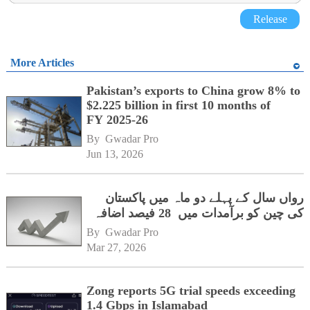
Release
More Articles
Pakistan’s exports to China grow 8% to
$2.225 billion in first 10 months of
FY 2025-26
By 
Gwadar Pro
Jun 13, 2026
رواں سال کے پہلے دو ماہ میں پاکستان
کی چین کو برآمدات میں 28 فیصد اضافہ
By 
Gwadar Pro
Mar 27, 2026
Zong reports 5G trial speeds exceeding
1.4 Gbps in Islamabad