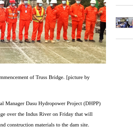
ommencement of Truss Bridge. [picture by
al Manager Dasu Hydropower Project (DHPP)
ge over the Indus River on Friday that will
nd construction materials to the dam site.