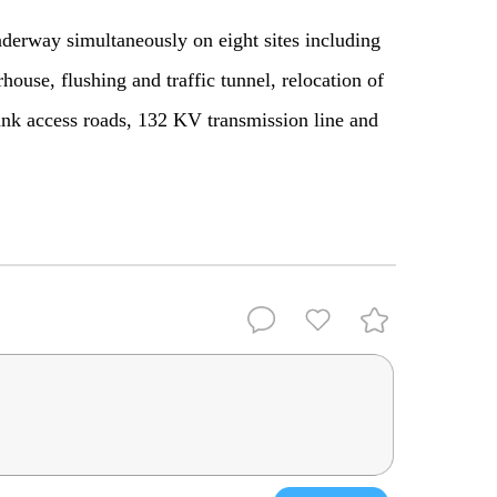
nderway simultaneously on eight sites including
ouse, flushing and traffic tunnel, relocation of
k access roads, 132 KV transmission line and