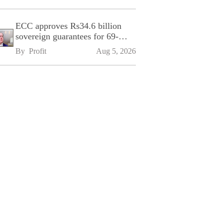
ECC approves Rs34.6 billion
sovereign guarantees for 69-
kilometre Sialkot-Kharian
By 
Profit
Aug 5, 2026
Motorway