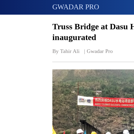
GWADAR PRO
Truss Bridge at Dasu 
inaugurated
By Tahir Ali   | 
Gwadar Pro