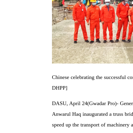
Chinese celebrating the successful c
DHPP]
DASU, April 24(Gwadar Pro)- Gener
Anwarul Haq inaugurated a truss brid
speed up the transport of machinery a