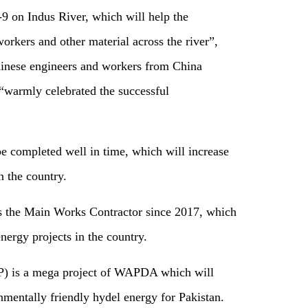
-9 on Indus River, which will help the
orkers and other material across the river”,
Chinese engineers and workers from China
rmly celebrated the successful
be completed well in time, which will increase
n the country.
the Main Works Contractor since 2017, which
nergy projects in the country.
) is a mega project of WAPDA which will
entally friendly hydel energy for Pakistan.