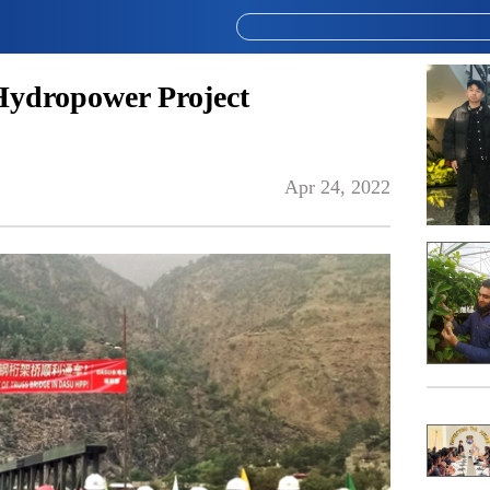
Hydropower Project
Apr 24, 2022