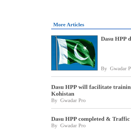
More Articles
Dasu HPP di
By 
Gwadar P
Dasu HPP will facilitate traini
Kohistan
By 
Gwadar Pro
Dasu HPP completed & Traffic 
By 
Gwadar Pro