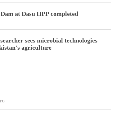
er Dam at Dasu HPP completed
esearcher sees microbial technologies
kistan's agriculture
ro