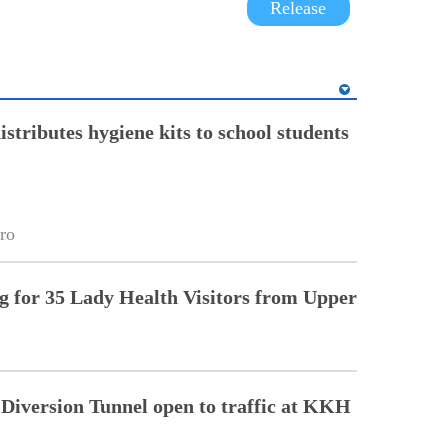
Release
stributes hygiene kits to school students
ro
ng for 35 Lady Health Visitors from Upper
Diversion Tunnel open to traffic at KKH