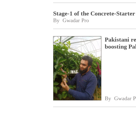
Stage-1 of the Concrete-Start
By 
Gwadar Pro
Pakistani r
boosting Pa
By 
Gwadar P