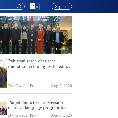
Sign in
Pakistani researcher sees
microbial technologies boosting
Pakistan's agriculture
By 
Gwadar Pro
Aug 7, 2026
Punjab launches 120-session
Chinese language program for
SPU
By 
Gwadar Pro
Aug 6, 2026