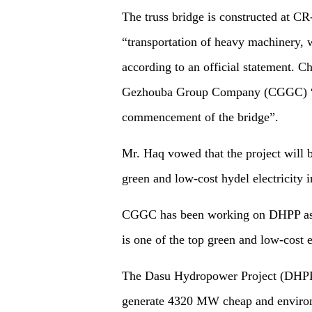
The truss bridge is constructed at CR
“transportation of heavy machinery, w
according to an official statement. 
Gezhouba Group Company (CGGC) “wa
commencement of the bridge”.
Mr. Haq vowed that the project will 
green and low-cost hydel electricity i
CGGC has been working on DHPP as 
is one of the top green and low-cost e
The Dasu Hydropower Project (DHPP
generate 4320 MW cheap and environm