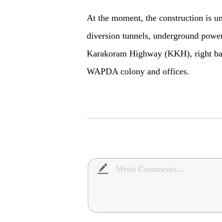
At the moment, the construction is u
diversion tunnels, underground powerh
Karakoram Highway (KKH), right ban
WAPDA colony and offices.