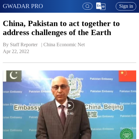
GWADAR PRO
Sign in
China, Pakistan to act together‍‍ to
address challenges of the Earth
By Staff Reporter   | 
China Economic Net
Apr 22, 2022