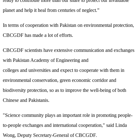
ready to contribute more than our share to protect our invaluable
planet and help it‍ heal from centuries of neglect.”
In terms of cooperation with Pakistan on environmental protection,
CBCGDF has made a lot of efforts.
CBCGDF scientists have extensive communication and exchanges
with Pakistan Academy of Engineering and
colleges and universities and expect to cooperate with them in
environmental conservation, green economic corridor and
biodiversity protection, so as to improve the well-being of both
Chinese and Pakistanis.
"Science community plays an important role in promoting people-
to-people exchanges and international cooperation," said Linda
Wong, Deputy Secretary-General of CBCGDF.