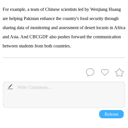
For example, a team of Chinese scientists led by Wenjiang Huang
are helping Pakistan enhance the country's food security through
sharing data of monitoring and assessment of desert locusts in Africa
and Asia. And CBCGDF also pushes forward the communication
between students from both countries.
Release