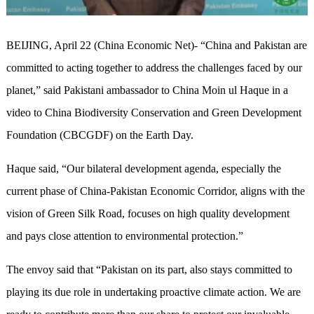
BEIJING, April 22 (China Economic Net)- “China and Pakistan are
committed to acting together‍‍ to address the challenges faced by our
planet,” said Pakistani ambassador to China Moin ul Haque in a
video to China Biodiversity Conservation and Green Development
Foundation (CBCGDF) on the Earth Day. ‍‍
Haque said, “Our bilateral development agenda, especially the
current phase of China-Pakistan Economic Corridor, aligns with the
vision of Green Silk Road, focuses on high quality development
and ‍‍pays close attention to environmental protection.”
The envoy said that “Pakistan on its part, also stays committed‍‍ to
playing its due role in undertaking proactive climate action.‍ We are