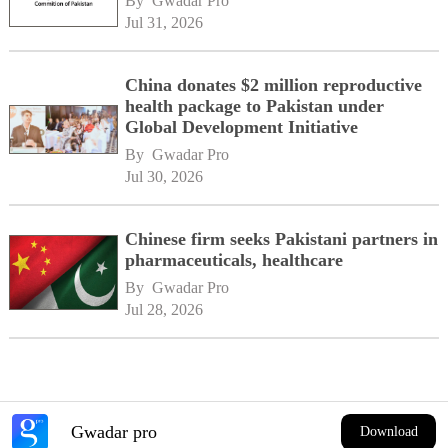
By 
Gwadar Pro
Jul 31, 2026
China donates $2 million reproductive
health package to Pakistan under
Global Development Initiative
By 
Gwadar Pro
Jul 30, 2026
Chinese firm seeks Pakistani partners in
pharmaceuticals, healthcare
By 
Gwadar Pro
Jul 28, 2026
Gwadar pro
Download