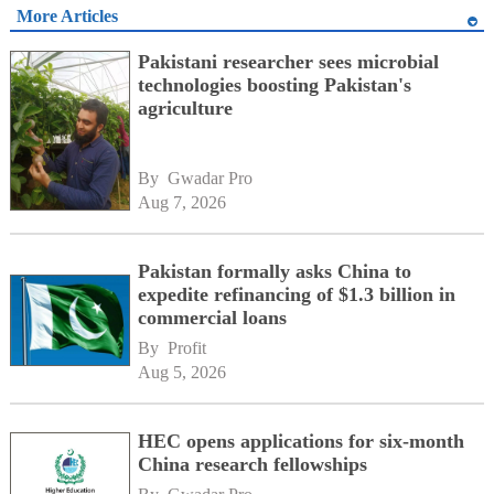
More Articles
Pakistani researcher sees microbial
technologies boosting Pakistan's
agriculture
By 
Gwadar Pro
Aug 7, 2026
Pakistan formally asks China to
expedite refinancing of $1.3 billion in
commercial loans
By 
Profit
Aug 5, 2026
HEC opens applications for six-month
China research fellowships