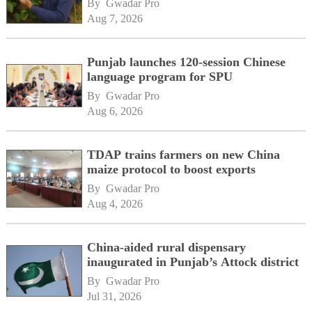
By 
Gwadar Pro
Aug 7, 2026
Punjab launches 120-session Chinese
language program for SPU
By 
Gwadar Pro
Aug 6, 2026
TDAP trains farmers on new China
maize protocol to boost exports
By 
Gwadar Pro
Aug 4, 2026
China-aided rural dispensary
inaugurated in Punjab’s Attock district
By 
Gwadar Pro
Jul 31, 2026