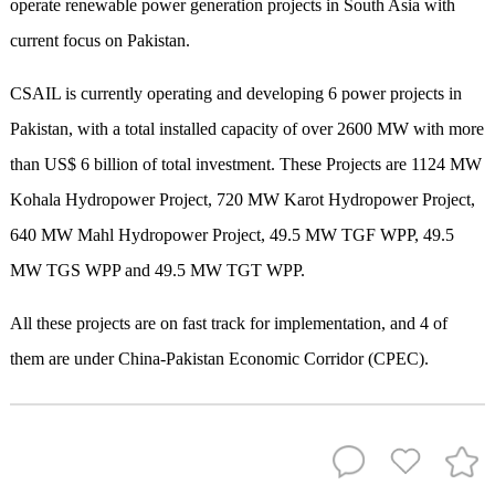
operate renewable power generation projects in South Asia with
current focus on Pakistan.
CSAIL is currently operating and developing 6 power projects in
Pakistan, with a total installed capacity of over 2600 MW with more
than US$ 6 billion of total investment. These Projects are 1124 MW
Kohala Hydropower Project, 720 MW Karot Hydropower Project,
640 MW Mahl Hydropower Project, 49.5 MW TGF WPP, 49.5
MW TGS WPP and 49.5 MW TGT WPP.
All these projects are on fast track for implementation, and 4 of
them are under China-Pakistan Economic Corridor (CPEC).