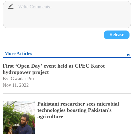
Release
More Articles
First ‘Open Day’ event held at CPEC Karot
hydropower project
By 
Gwadar Pro
Nov 11, 2022
Pakistani researcher sees microbial
technologies boosting Pakistan's
agriculture