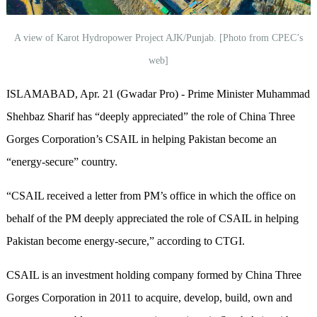
A view of Karot Hydropower Project AJK/Punjab. [Photo from CPEC’s
web]
ISLAMABAD, Apr. 21 (Gwadar Pro) - Prime Minister Muhammad
Shehbaz Sharif has “deeply appreciated” the role of China Three
Gorges Corporation’s CSAIL in helping Pakistan become an
“energy-secure” country.
“CSAIL received a letter from PM’s office in which the office on
behalf of the PM deeply appreciated the role of CSAIL in helping
Pakistan become energy-secure,” according to CTGI.
CSAIL is an investment holding company formed by China Three
Gorges Corporation in 2011 to acquire, develop, build, own and