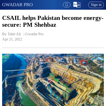
GWADAR PRO
Sign in
CSAIL helps Pakistan become energy-
secure: PM Shehbaz
By Tahir Ali   | 
Gwadar Pro
Apr 21, 2022