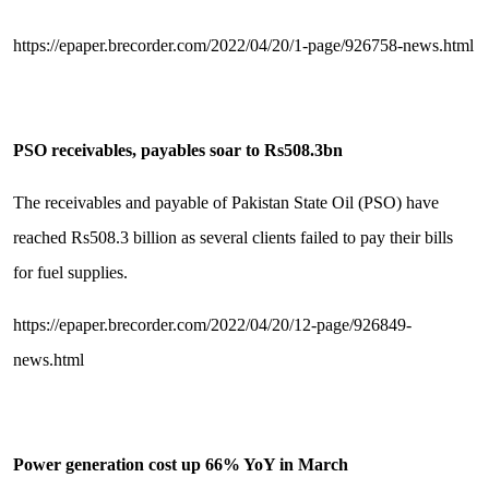
https://epaper.brecorder.com/2022/04/20/1-page/926758-news.html
PSO receivables, payables soar to Rs508.3bn
The receivables and payable of Pakistan State Oil (PSO) have
reached Rs508.3 billion as several clients failed to pay their bills
for fuel supplies.
https://epaper.brecorder.com/2022/04/20/12-page/926849-
news.html
Power generation cost up 66% YoY in March