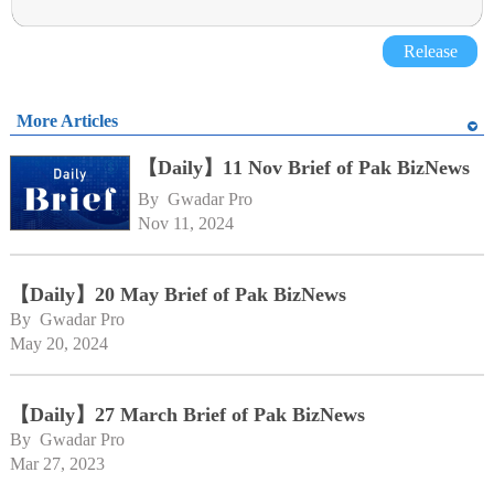
Release
More Articles
【Daily】11 Nov Brief of Pak BizNews
By 
Gwadar Pro
Nov 11, 2024
【Daily】20 May Brief of Pak BizNews
By 
Gwadar Pro
May 20, 2024
【Daily】27 March Brief of Pak BizNews
By 
Gwadar Pro
Mar 27, 2023