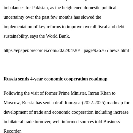
imbalances for Pakistan, as the heightened domestic political
uncertainty over the past few months has slowed the
implementation of key reforms to improve overall fiscal and debt
sustainability, says the World Bank.
https://epaper.brecorder.com/2022/04/20/1-page/926765-news.html
Russia sends 4-year economic cooperation roadmap
Following the visit of former Prime Minister, Imran Khan to
Moscow, Russia has sent a draft four-year(2022-2025) roadmap for
development of trade and economic cooperation including increase
in bilateral trade turnover, well informed sources told Business
Recorder.