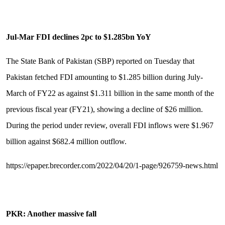
Jul-Mar FDI declines 2pc to $1.285bn YoY
The State Bank of Pakistan (SBP) reported on Tuesday that
Pakistan fetched FDI amounting to $1.285 billion during July-
March of FY22 as against $1.311 billion in the same month of the
previous fiscal year (FY21), showing a decline of $26 million.
During the period under review, overall FDI inflows were $1.967
billion against $682.4 million outflow.
https://epaper.brecorder.com/2022/04/20/1-page/926759-news.html
PKR: Another massive fall