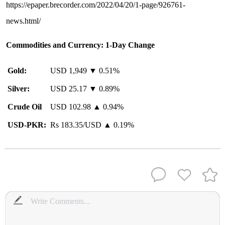
https://epaper.brecorder.com/2022/04/20/1-page/926761-
news.html/
Commodities and Currency: 1-Day Change
Gold:
USD 1,949 ▼ 0.51%
Silver:
USD 25.17 ▼ 0.89%
Crude Oil
USD 102.98 ▲ 0.94%
USD-PKR:
Rs 183.35/USD ▲ 0.19%