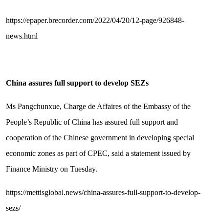
https://epaper.brecorder.com/2022/04/20/12-page/926848-
news.html
China assures full support to develop SEZs
Ms Pangchunxue, Charge de Affaires of the Embassy of the
People’s Republic of China has assured full support and
cooperation of the Chinese government in developing special
economic zones as part of CPEC, said a statement issued by
Finance Ministry on Tuesday.
https://mettisglobal.news/china-assures-full-support-to-develop-
sezs/