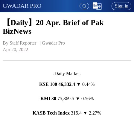
GWADAR PRO
Sign in
【Daily】20 Apr. Brief of Pak
BizNews
By Staff Reporter   | 
Gwadar Pro
Apr 20, 2022
-Daily Market-
KSE 100 46,
332
.
4
▼ 0.44%
KMI 30
75,869.5 ▼ 0.56%
KASB Tech Index
315.4 ▼ 2.27%