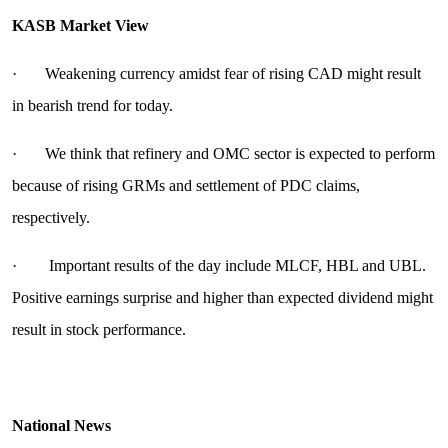
KASB Market View
· Weakening currency amidst fear of rising CAD might result
in bearish trend for today.
· We think that refinery and OMC sector is expected to perform
because of rising GRMs and settlement of PDC claims,
respectively.
· Important results of the day include MLCF, HBL and UBL.
Positive earnings surprise and higher than expected dividend might
result in stock performance.
National News