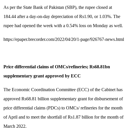
As per the State Bank of Pakistan (SBP), the rupee closed at
184.44 after a day-on-day depreciation of Rs1.90, or 1.03%. The
rupee had opened the week with a 0.54% loss on Monday as well.
https://epaper.brecorder.com/2022/04/20/1-page/926767-news.html
Price differential claims of OMCs/refineries; Rs68.81bn
supplementary grant approved by ECC
The Economic Coordination Committee (ECC) of the Cabinet has
approved Rs68.81 billion supplementary grant for disbursement of
price differential claims (PDCs) to OMCs/ refineries for the month
of April and to meet the shortfall of Rs1.87 billion for the month of
March 2022.