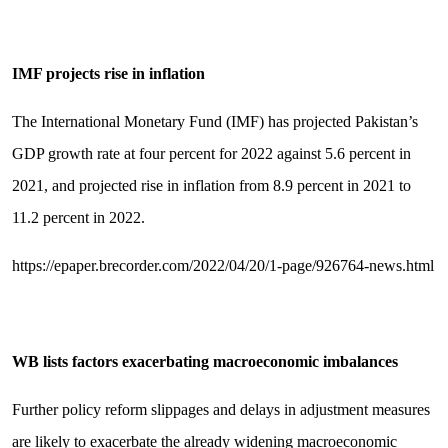
IMF projects rise in inflation
The International Monetary Fund (IMF) has projected Pakistan’s
GDP growth rate at four percent for 2022 against 5.6 percent in
2021, and projected rise in inflation from 8.9 percent in 2021 to
11.2 percent in 2022.
https://epaper.brecorder.com/2022/04/20/1-page/926764-news.html
WB lists factors exacerbating macroeconomic imbalances
Further policy reform slippages and delays in adjustment measures
are likely to exacerbate the already widening macroeconomic