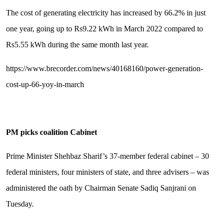
The cost of generating electricity has increased by 66.2% in just
one year, going up to Rs9.22 kWh in March 2022 compared to
Rs5.55 kWh during the same month last year.
https://www.brecorder.com/news/40168160/power-generation-
cost-up-66-yoy-in-march
PM picks coalition Cabinet
Prime Minister Shehbaz Sharif’s 37-member federal cabinet – 30
federal ministers, four ministers of state, and three advisers – was
administered the oath by Chairman Senate Sadiq Sanjrani on
Tuesday.