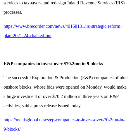
services to taxpayers and redesign Inland Revenue Services (IRS)
processes.
https://www.brecorder.com/news/40168131/irs-strategic-reform-
plan-2021-24-chalked-out
E&P companies to invest over $70.2mn in 9 blocks
The successful Exploration & Production (E&P) companies of nine
onshore blocks, whose bids were opened on Monday, would make
a huge investment of over $70.2 million in three years on E&P
activities, said a press release issued today.
https://mettisglobal.news/ep-companies-to-invest-over-70-2mn-in-
9-blocks/