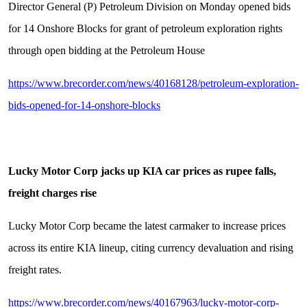
Director General (P) Petroleum Division on Monday opened bids
for 14 Onshore Blocks for grant of petroleum exploration rights
through open bidding at the Petroleum House
https://www.brecorder.com/news/40168128/petroleum-exploration-
bids-opened-for-14-onshore-blocks
Lucky Motor Corp jacks up KIA car prices as rupee falls,
freight charges rise
Lucky Motor Corp became the latest carmaker to increase prices
across its entire KIA lineup, citing currency devaluation and rising
freight rates.
https://www.brecorder.com/news/40167963/lucky-motor-corp-