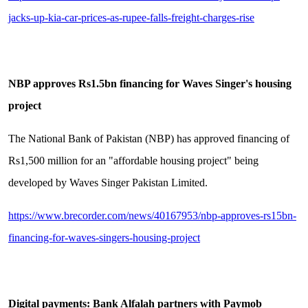
jacks-up-kia-car-prices-as-rupee-falls-freight-charges-rise
NBP approves Rs1.5bn financing for Waves Singer's housing
project
The National Bank of Pakistan (NBP) has approved financing of
Rs1,500 million for an "affordable housing project" being
developed by Waves Singer Pakistan Limited.
https://www.brecorder.com/news/40167953/nbp-approves-rs15bn-
financing-for-waves-singers-housing-project
Digital payments: Bank Alfalah partners with Paymob