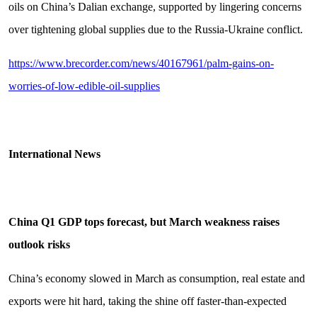
oils on China’s Dalian exchange, supported by lingering concerns
over tightening global supplies due to the Russia-Ukraine conflict.
https://www.brecorder.com/news/40167961/palm-gains-on-
worries-of-low-edible-oil-supplies
Intern
ational News
China Q1 GDP tops forecast, but March weakness raises
outlook risks
China’s economy slowed in March as consumption, real estate and
exports were hit hard, taking the shine off faster-than-expected