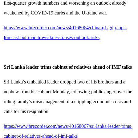
first-quarter growth numbers and worsening an outlook already
weakened by COVID-19 curbs and the Ukraine war.
https://www.brecorder.com/news/40168064/china-q1-gdp-tops-
forecast-but-march-weakness-raises-outlook-risks
Sri Lanka leader trims cabinet of relatives ahead of IMF talks
Sri Lanka’s embattled leader dropped two of his brothers and a
nephew from his cabinet Monday, following public anger over the
ruling family’s mismanagement of a crippling economic crisis and
calls for his resignation.
https://www.brecorder.com/news/40168067/sri-lanka-leader-trims-
cabinet-of-relatives-ahead-of-imf-talks