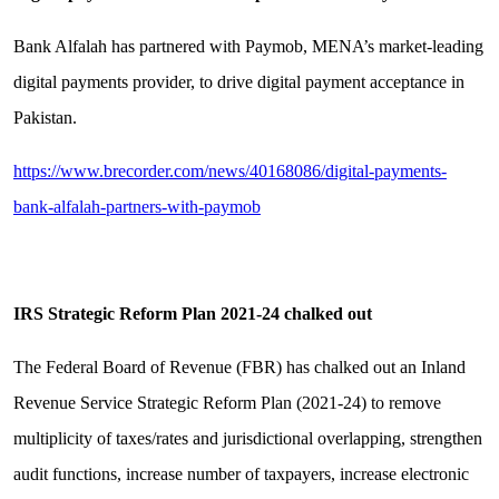
Bank Alfalah has partnered with Paymob, MENA’s market-leading
digital payments provider, to drive digital payment acceptance in
Pakistan.
https://www.brecorder.com/news/40168086/digital-payments-
bank-alfalah-partners-with-paymob
IRS Strategic Reform Plan 2021-24 chalked out
The Federal Board of Revenue (FBR) has chalked out an Inland
Revenue Service Strategic Reform Plan (2021-24) to remove
multiplicity of taxes/rates and jurisdictional overlapping, strengthen
audit functions, increase number of taxpayers, increase electronic