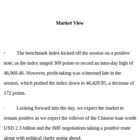
Market View
·
The benchmark index kicked off the session on a positive
note, as the index surged 369 points to record an intra-day high of
46,969.46. However, profit-taking was witnessed late in the
session, which pushed the index down to 46,428.95, a decrease of
172 points.
· Looking forward into the day, we expect the market to
remain positive as we expect the rollover of the Chinese loan worth
USD 2.3 billion and the IMF negotiations taking a positive route
along with political clarity going ahead.