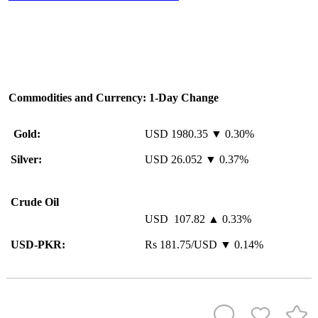
Commodities and Currency: 1-Day Change
Gold:
USD 1980.35 ▼ 0.30%
Silver:
USD 26.052 ▼ 0.37%
Crude Oil
USD 107.82 ▲ 0.33%
USD-PKR:
Rs 181.75/USD ▼ 0.14%