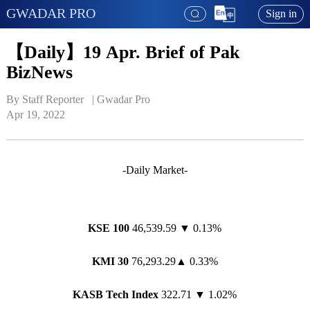
GWADAR PRO
Sign in
【Daily】19 Apr. Brief of Pak
BizNews
By Staff Reporter   | 
Gwadar Pro
Apr 19, 2022
-Daily Market-
KSE 100
46,539.59 ▼ 0.13%
KMI 30
76,293.29▲ 0.33%
KASB Tech Index
322.71 ▼ 1.02%