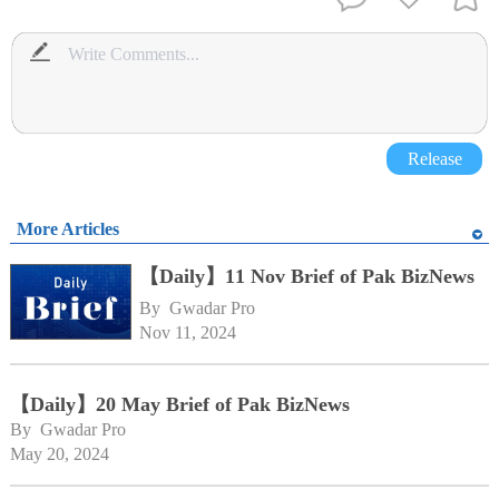
Release
More Articles
【Daily】11 Nov Brief of Pak BizNews
By 
Gwadar Pro
Nov 11, 2024
【Daily】20 May Brief of Pak BizNews
By 
Gwadar Pro
May 20, 2024