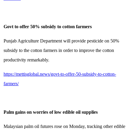
Govt to offer 50% subsidy to cotton farmers
Punjab Agriculture Department will provide pesticide on 50%
subsidy to the cotton farmers in order to improve the cotton
productivity remarkably.
https://mettisglobal.news/govt-to-offer-50-subsidy-to-cotton-
farmers/
Palm gains on worries of low edible oil supplies
Malaysian palm oil futures rose on Monday, tracking other edible