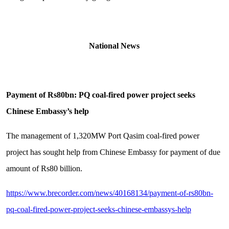
National News
Payment of Rs80bn: PQ coal-fired power project seeks
Chinese Embassy’s help
The management of 1,320MW Port Qasim coal-fired power
project has sought help from Chinese Embassy for payment of due
amount of Rs80 billion.
https://www.brecorder.com/news/40168134/payment-of-rs80bn-
pq-coal-fired-power-project-seeks-chinese-embassys-help