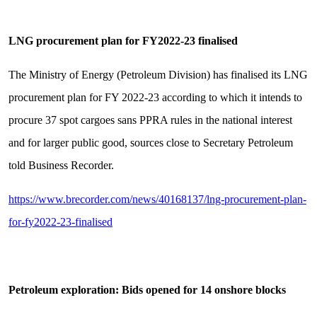
LNG procurement plan for FY2022-23 finalised
The Ministry of Energy (Petroleum Division) has finalised its LNG
procurement plan for FY 2022-23 according to which it intends to
procure 37 spot cargoes sans PPRA rules in the national interest
and for larger public good, sources close to Secretary Petroleum
told Business Recorder.
https://www.brecorder.com/news/40168137/lng-procurement-plan-
for-fy2022-23-finalised
Petroleum exploration: Bids opened for 14 onshore blocks