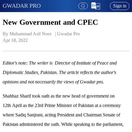
GWADAR PRO
Sign in
New Government and CPEC
By Muhammad Asif Noor   | 
Gwadar Pro
Apr 18, 2022
Editor's note: The writer is Director of Institute of Peace and
Diplomatic Studies, Pakistan. The article reflects the author's
opinions and not necessarily the views of Gwadar pro.
Shahbaz Sharif took oath as the new head of government on
12th April as the 23rd Prime Minister of Pakistan at a ceremony
where Sadiq Sanjrani, acting President and Chairman Senate of
Pakistan administered the oath. While speaking to the parliament,