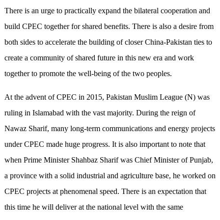
There is an urge to practically expand the bilateral cooperation and
build CPEC together for shared benefits. There is also a desire from
both sides to accelerate the building of closer China-Pakistan ties to
create a community of shared future in this new era and work
together to promote the well-being of the two peoples.
At the advent of CPEC in 2015, Pakistan Muslim League (N) was
ruling in Islamabad with the vast majority. During the reign of
Nawaz Sharif, many long-term communications and energy projects
under CPEC made huge progress. It is also important to note that
when Prime Minister Shahbaz Sharif was Chief Minister of Punjab,
a province with a solid industrial and agriculture base, he worked on
CPEC projects at phenomenal speed. There is an expectation that
this time he will deliver at the national level with the same