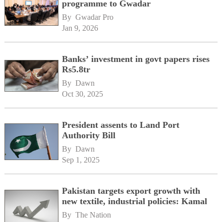
programme to Gwadar
By 
Gwadar Pro
Jan 9, 2026
Banks’ investment in govt papers rises
Rs5.8tr
By 
Dawn
Oct 30, 2025
President assents to Land Port
Authority Bill
By 
Dawn
Sep 1, 2025
Pakistan targets export growth with
new textile, industrial policies: Kamal
By 
The Nation