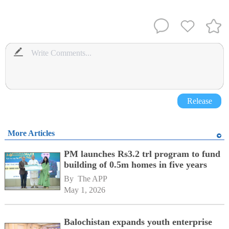
Release
More Articles
PM launches Rs3.2 trl program to fund
building of 0.5m homes in five years
By 
The APP
May 1, 2026
Balochistan expands youth enterprise