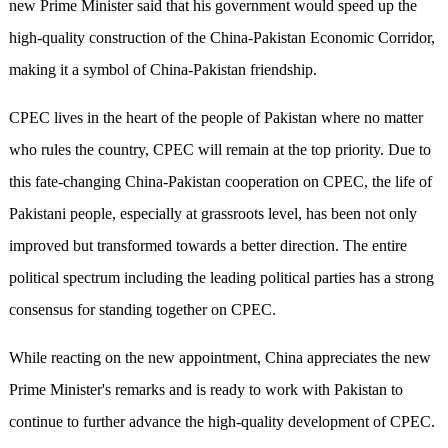
new Prime Minister said that his government would speed up the
high-quality construction of the China-Pakistan Economic Corridor,
making it a symbol of China-Pakistan friendship.
CPEC lives in the heart of the people of Pakistan where no matter
who rules the country, CPEC will remain at the top priority. Due to
this fate-changing China-Pakistan cooperation on CPEC, the life of
Pakistani people, especially at grassroots level, has been not only
improved but transformed towards a better direction. The entire
political spectrum including the leading political parties has a strong
consensus for standing together on CPEC.
While reacting on the new appointment, China appreciates the new
Prime Minister's remarks and is ready to work with Pakistan to
continue to further advance the high-quality development of CPEC.