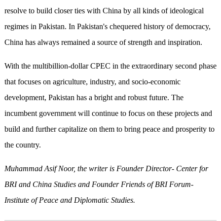
resolve to build closer ties with China by all kinds of ideological
regimes in Pakistan. In Pakistan's chequered history of democracy,
China has always remained a source of strength and inspiration.
With the multibillion-dollar CPEC in the extraordinary second phase
that focuses on agriculture, industry, and socio-economic
development, Pakistan has a bright and robust future. The
incumbent government will continue to focus on these projects and
build and further capitalize on them to bring peace and prosperity to
the country.
Muhammad Asif Noor, the writer is Founder Director- Center for
BRI and China Studies and Founder Friends of BRI Forum-
Institute of Peace and Diplomatic Studies.