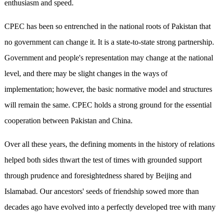
enthusiasm and speed.
CPEC has been so entrenched in the national roots of Pakistan that
no government can change it. It is a state-to-state strong partnership.
Government and people's representation may change at the national
level, and there may be slight changes in the ways of
implementation; however, the basic normative model and structures
will remain the same. CPEC holds a strong ground for the essential
cooperation between Pakistan and China.
Over all these years, the defining moments in the history of relations
helped both sides thwart the test of times with grounded support
through prudence and foresightedness shared by Beijing and
Islamabad. Our ancestors' seeds of friendship sowed more than
decades ago have evolved into a perfectly developed tree with many