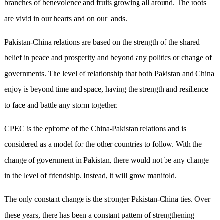
branches of benevolence and fruits growing all around. The roots
are vivid in our hearts and on our lands.
Pakistan-China relations are based on the strength of the shared
belief in peace and prosperity and beyond any politics or change of
governments. The level of relationship that both Pakistan and China
enjoy is beyond time and space, having the strength and resilience
to face and battle any storm together.
CPEC is the epitome of the China-Pakistan relations and is
considered as a model for the other countries to follow. With the
change of government in Pakistan, there would not be any change
in the level of friendship. Instead, it will grow manifold.
The only constant change is the stronger Pakistan-China ties. Over
these years, there has been a constant pattern of strengthening