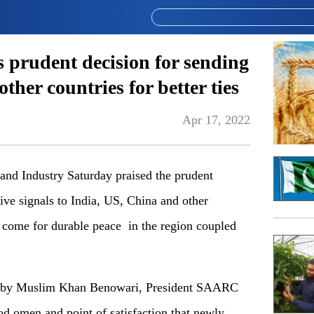
prudent decision for sending
other countries for better ties
Apr 17, 2022
 Industry Saturday praised the prudent
tive signals to India, US, China and other
to come for durable peace in the region coupled
led by Muslim Khan Benowari, President SAARC
od omen and point of satisfaction that newly