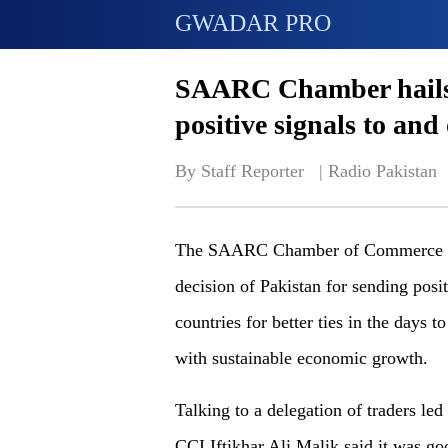
GWADAR PRO
SAARC Chamber hails 
positive signals to and 
By Staff Reporter   | 
Radio Pakistan
The SAARC Chamber of Commerce and
decision of Pakistan for sending posi
countries for better ties in the days 
with sustainable economic growth.
Talking to a delegation of traders 
CCI Iftikhar Ali Malik said it was go