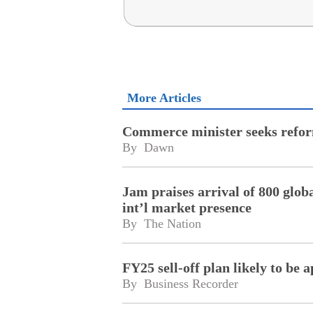
More Articles
Commerce minister seeks refor
By 
Dawn
Jam praises arrival of 800 glob
int’l market presence
By 
The Nation
FY25 sell-off plan likely to be
By 
Business Recorder