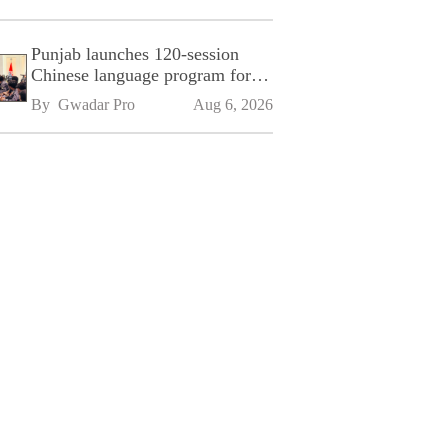
Punjab launches 120-session
Chinese language program for
SPU
By 
Gwadar Pro
Aug 6, 2026