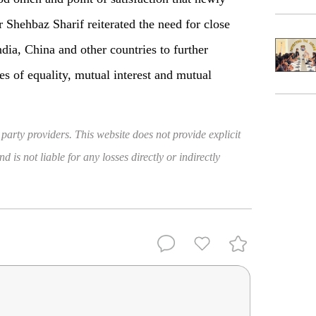
 Shehbaz Sharif reiterated the need for close
dia, China and other countries to further
es of equality, mutual interest and mutual
 party providers. This website does not provide explicit
 is not liable for any losses directly or indirectly