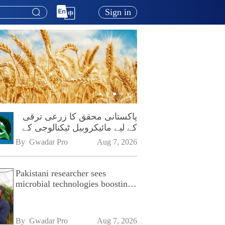
Sign in
پاکستانی محقق کا زرعی ترقی
کے لیے مائیکروبیل ٹیکنالوجی کے
فروغ پر زور
By 
Gwadar Pro
Aug 7, 2026
Pakistani researcher sees
microbial technologies boosting
Pakistan's agriculture
By 
Gwadar Pro
Aug 7, 2026