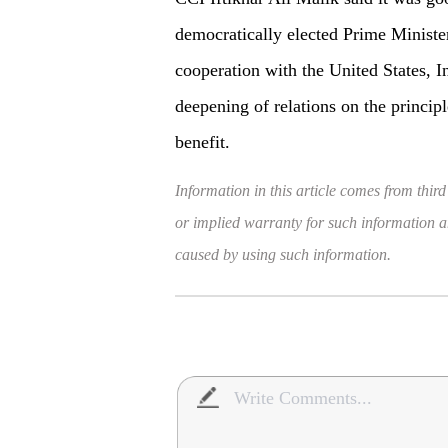
democratically elected Prime Minister
cooperation with the United States, In
deepening of relations on the principl
benefit.
Information in this article comes from third
or implied warranty for such information and
caused by using such information.