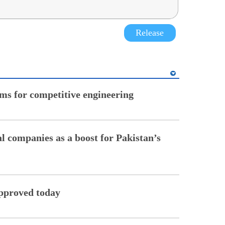
Release
ms for competitive engineering
al companies as a boost for Pakistan’s
 approved today