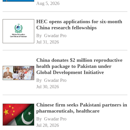
Aug 5, 2026
HEC opens applications for six-month
China research fellowships
By 
Gwadar Pro
Jul 31, 2026
China donates $2 million reproductive
health package to Pakistan under
Global Development Initiative
By 
Gwadar Pro
Jul 30, 2026
Chinese firm seeks Pakistani partners in
pharmaceuticals, healthcare
By 
Gwadar Pro
Jul 28, 2026