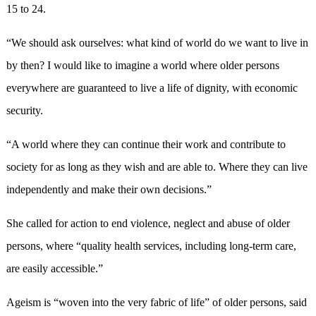
15 to 24.
“We should ask ourselves: what kind of world do we want to live in
by then? I would like to imagine a world where older persons
everywhere are guaranteed to live a life of dignity, with economic
security.
“A world where they can continue their work and contribute to
society for as long as they wish and are able to. Where they can live
independently and make their own decisions.”
She called for action to end violence, neglect and abuse of older
persons, where “quality health services, including long-term care,
are easily accessible.”
Ageism is “woven into the very fabric of life” of older persons, said