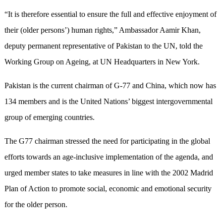
“It is therefore essential to ensure the full and effective enjoyment of
their (older persons’) human rights,” Ambassador Aamir Khan,
deputy permanent representative of Pakistan to the UN, told the
Working Group on Ageing, at UN Headquarters in New York.
Pakistan is the current chairman of G-77 and China, which now has
134 members and is the United Nations’ biggest intergovernmental
group of emerging countries.
The G77 chairman stressed the need for participating in the global
efforts towards an age-inclusive implementation of the agenda, and
urged member states to take measures in line with the 2002 Madrid
Plan of Action to promote social, economic and emotional security
for the older person.