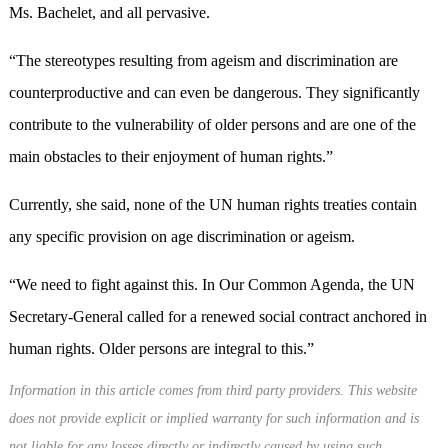
Ms. Bachelet, and all pervasive.
“The stereotypes resulting from ageism and discrimination are
counterproductive and can even be dangerous. They significantly
contribute to the vulnerability of older persons and are one of the
main obstacles to their enjoyment of human rights.”
Currently, she said, none of the UN human rights treaties contain
any specific provision on age discrimination or ageism.
“We need to fight against this. In Our Common Agenda, the UN
Secretary-General called for a renewed social contract anchored in
human rights. Older persons are integral to this.”
Information in this article comes from third party providers. This website
does not provide explicit or implied warranty for such information and is
not liable for any losses directly or indirectly caused by using such