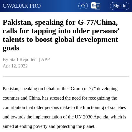
GWADAR PRO
Sign in
Pakistan, speaking for G-77/China,
calls for tapping into older persons’
talents to boost global development
goals
By Staff Reporter   | 
APP
Apr 12, 2022
Pakistan, speaking on behalf of the “Group of 77” developing
countries and China, has stressed the need for recognizing the
contribution that older persons make to the functioning of societies
and towards the implementation of the UN 2030 Agenda, which is
aimed at ending poverty and protecting the planet.