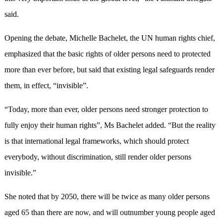
said.
Opening the debate, Michelle Bachelet, the UN human rights chief,
emphasized that the basic rights of older persons need to protected
more than ever before, but said that existing legal safeguards render
them, in effect, “invisible”.
“Today, more than ever, older persons need stronger protection to
fully enjoy their human rights”, Ms Bachelet added. “But the reality
is that international legal frameworks, which should protect
everybody, without discrimination, still render older persons
invisible.”
She noted that by 2050, there will be twice as many older persons
aged 65 than there are now, and will outnumber young people aged