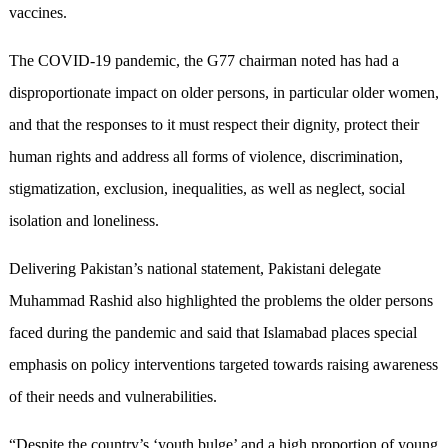
vaccines.
The COVID-19 pandemic, the G77 chairman noted has had a
disproportionate impact on older persons, in particular older women,
and that the responses to it must respect their dignity, protect their
human rights and address all forms of violence, discrimination,
stigmatization, exclusion, inequalities, as well as neglect, social
isolation and loneliness.
Delivering Pakistan’s national statement, Pakistani delegate
Muhammad Rashid also highlighted the problems the older persons
faced during the pandemic and said that Islamabad places special
emphasis on policy interventions targeted towards raising awareness
of their needs and vulnerabilities.
“Despite the country’s ‘youth bulge’ and a high proportion of young