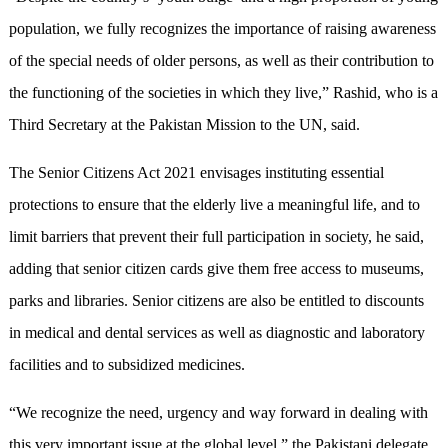
population, we fully recognizes the importance of raising awareness
of the special needs of older persons, as well as their contribution to
the functioning of the societies in which they live,” Rashid, who is a
Third Secretary at the Pakistan Mission to the UN, said.
The Senior Citizens Act 2021 envisages instituting essential
protections to ensure that the elderly live a meaningful life, and to
limit barriers that prevent their full participation in society, he said,
adding that senior citizen cards give them free access to museums,
parks and libraries. Senior citizens are also be entitled to discounts
in medical and dental services as well as diagnostic and laboratory
facilities and to subsidized medicines.
“We recognize the need, urgency and way forward in dealing with
this very important issue at the global level,” the Pakistani delegate