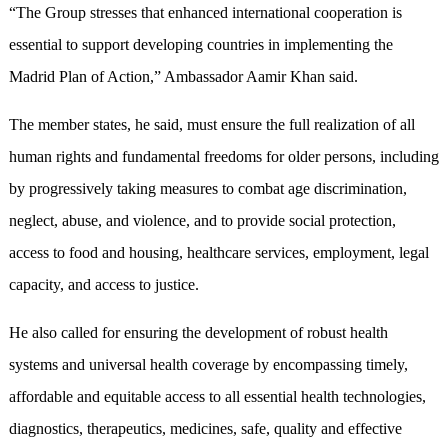
“The Group stresses that enhanced international cooperation is
essential to support developing countries in implementing the
Madrid Plan of Action,” Ambassador Aamir Khan said.
The member states, he said, must ensure the full realization of all
human rights and fundamental freedoms for older persons, including
by progressively taking measures to combat age discrimination,
neglect, abuse, and violence, and to provide social protection,
access to food and housing, healthcare services, employment, legal
capacity, and access to justice.
He also called for ensuring the development of robust health
systems and universal health coverage by encompassing timely,
affordable and equitable access to all essential health technologies,
diagnostics, therapeutics, medicines, safe, quality and effective