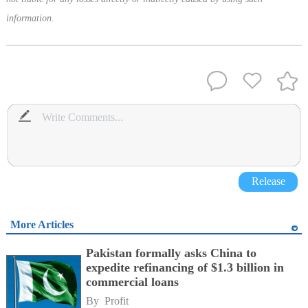
information.
Release
More Articles
Pakistan formally asks China to
expedite refinancing of $1.3 billion in
commercial loans
By 
Profit