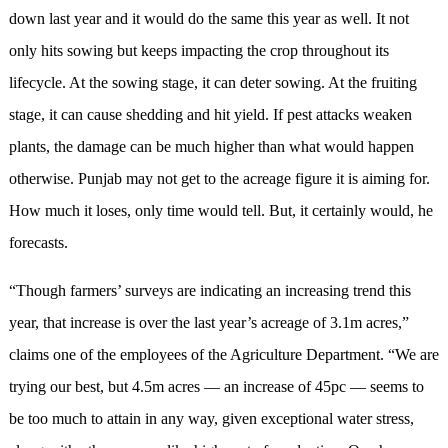
down last year and it would do the same this year as well. It not
only hits sowing but keeps impacting the crop throughout its
lifecycle. At the sowing stage, it can deter sowing. At the fruiting
stage, it can cause shedding and hit yield. If pest attacks weaken
plants, the damage can be much higher than what would happen
otherwise. Punjab may not get to the acreage figure it is aiming for.
How much it loses, only time would tell. But, it certainly would, he
forecasts.
“Though farmers’ surveys are indicating an increasing trend this
year, that increase is over the last year’s acreage of 3.1m acres,”
claims one of the employees of the Agriculture Department. “We are
trying our best, but 4.5m acres — an increase of 45pc — seems to
be too much to attain in any way, given exceptional water stress,