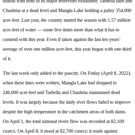
season with both of its major reservoirs exhausted: Tarbella dam and
Chashma at a dead level and Mangla Lake holding a paltry 354,000
acre-feet. Last year, the country started the season with 1.57 million
acre-feet of water — some five times more than what it has to
contend with this year. Even if taken against the last ten years’
average of over one million acre-feet, this year began with one-third
of it.
The last week only added to the paucity. On Friday (April 8, 2022),
when these lines were written, Mangla Lake had dropped to
246,000 acre-feet and Tarbella and Chashma maintained dead
levels. It was largely because the daily river flows failed to improve
despite the high temperature in the catchment areas of both dams.
On April 1, the total national rivers flow was recorded at 82,100
cusecs. On April 8, it stood at 82,700 cusecs: it reads against