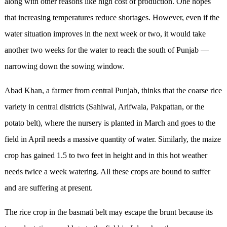
along with other reasons like high cost of production. One hopes
that increasing temperatures reduce shortages. However, even if the
water situation improves in the next week or two, it would take
another two weeks for the water to reach the south of Punjab —
narrowing down the sowing window.
Abad Khan, a farmer from central Punjab, thinks that the coarse rice
variety in central districts (Sahiwal, Arifwala, Pakpattan, or the
potato belt), where the nursery is planted in March and goes to the
field in April needs a massive quantity of water. Similarly, the maize
crop has gained 1.5 to two feet in height and in this hot weather
needs twice a week watering. All these crops are bound to suffer
and are suffering at present.
The rice crop in the basmati belt may escape the brunt because its