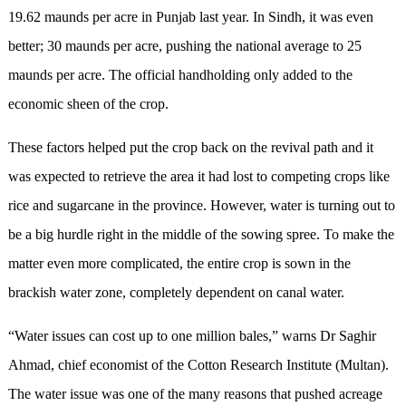
19.62 maunds per acre in Punjab last year. In Sindh, it was even
better; 30 maunds per acre, pushing the national average to 25
maunds per acre. The official handholding only added to the
economic sheen of the crop.
These factors helped put the crop back on the revival path and it
was expected to retrieve the area it had lost to competing crops like
rice and sugarcane in the province. However, water is turning out to
be a big hurdle right in the middle of the sowing spree. To make the
matter even more complicated, the entire crop is sown in the
brackish water zone, completely dependent on canal water.
“Water issues can cost up to one million bales,” warns Dr Saghir
Ahmad, chief economist of the Cotton Research Institute (Multan).
The water issue was one of the many reasons that pushed acreage