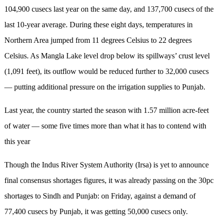
104,900 cusecs last year on the same day, and 137,700 cusecs of the
last 10-year average. During these eight days, temperatures in
Northern Area jumped from 11 degrees Celsius to 22 degrees
Celsius. As Mangla Lake level drop below its spillways’ crust level
(1,091 feet), its outflow would be reduced further to 32,000 cusecs
— putting additional pressure on the irrigation supplies to Punjab.
Last year, the country started the season with 1.57 million acre-feet
of water — some five times more than what it has to contend with
this year
Though the Indus River System Authority (Irsa) is yet to announce
final consensus shortages figures, it was already passing on the 30pc
shortages to Sindh and Punjab: on Friday, against a demand of
77,400 cusecs by Punjab, it was getting 50,000 cusecs only.