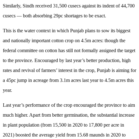
Similarly, Sindh received 31,500 cusecs against its indent of 44,700
cusecs — both absorbing 29pc shortages to be exact.
This is the water context in which Punjab plans to sow its biggest
and nationally important cotton crop on 4.5m acres: though the
federal committee on cotton has still not formally assigned the target
to the province. Encouraged by last year’s better production, high
rates and revival of farmers’ interest in the crop, Punjab is aiming for
a 45pc jump in acreage from 3.1m acres last year to 4.5m acres this
year.
Last year’s performance of the crop encouraged the province to aim
much higher. Apart from better germination, the substantial increase
in plant population (from 15,500 in 2020 to 17,800 per acre in
2021) boosted the average yield from 15.68 maunds in 2020 to