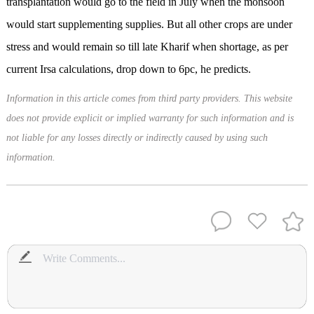
transplantation would go to the field in July when the monsoon
would start supplementing supplies. But all other crops are under
stress and would remain so till late Kharif when shortage, as per
current Irsa calculations, drop down to 6pc, he predicts.
Information in this article comes from third party providers. This website
does not provide explicit or implied warranty for such information and is
not liable for any losses directly or indirectly caused by using such
information.