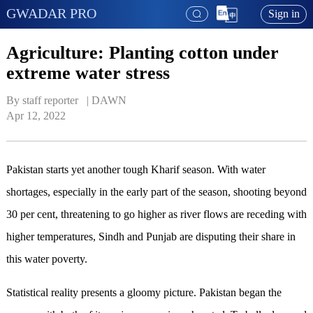
GWADAR PRO
Sign in
Agriculture: Planting cotton under
extreme water stress
By staff reporter   | 
DAWN
Apr 12, 2022
Pakistan starts yet another tough Kharif season. With water
shortages, especially in the early part of the season, shooting beyond
30 per cent, threatening to go higher as river flows are receding with
higher temperatures, Sindh and Punjab are disputing their share in
this water poverty.
Statistical reality presents a gloomy picture. Pakistan began the