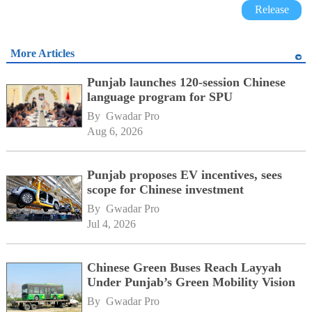
Release
More Articles
Punjab launches 120-session Chinese
language program for SPU
By 
Gwadar Pro
Aug 6, 2026
Punjab proposes EV incentives, sees
scope for Chinese investment
By 
Gwadar Pro
Jul 4, 2026
Chinese Green Buses Reach Layyah
Under Punjab’s Green Mobility Vision
By 
Gwadar Pro