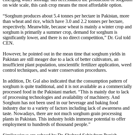
on wide scale, this cash crop means the most affordable option.
“Sorghum produces about 5.4 tonnes per hectare in Pakistan, more
than wheat and rice, which have 3.0 and 2.2 tonnes per hectare,
respectively. Meanwhile, because wheat is mainly a winter crop and
sorghum is primarily a summer crop, demand for sorghum is
significantly lower, and there is no direct competition,” Dr. Gul told
CEN.
However, he pointed out in the mean time that sorghum yields in
Pakistan are still meager due to a lack of better cultivators, an
insufficient plant population, unscientific fertilizer application, weed
control techniques, and water conservation procedures.
In addition, Dr. Gul also indicated that the consumption pattern of
sorghum is quite traditional, and it is not available as a commercially
processed food in the Pakistani market. “This is mainly due to lack
of processing technologies and availability of machinery. And
Sorghum has not been used in our beverage and baking food
industry due to a variety of factors including lack of awareness and
taste. Nowadays, there are not much sorghum grain processing
plants in Pakistan. This industry holds immense potential to offer
employment to hundreds of thousand people.”