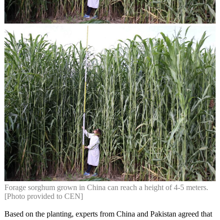
Forage sorghum grown in China can reach a height of 4-5 meters.
[Photo provided to CEN]
Based on the planting, experts from China and Pakistan agreed that