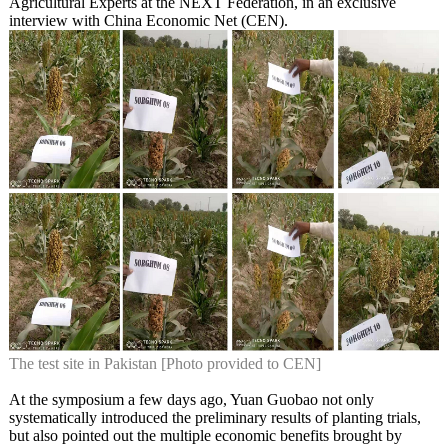
Agricultural Experts at the NEXT Federation, in an exclusive
interview with China Economic Net (CEN).
The test site in Pakistan [Photo provided to CEN]
At the symposium a few days ago, Yuan Guobao not only
systematically introduced the preliminary results of planting trials,
but also pointed out the multiple economic benefits brought by