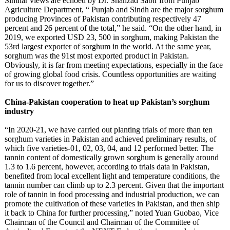
Similar views are echoed by Dr. Shahzad Sabir from Punjab
Agriculture Department, “ Punjab and Sindh are the major sorghum
producing Provinces of Pakistan contributing respectively 47
percent and 26 percent of the total,” he said. “On the other hand, in
2019, we exported USD 23, 500 in sorghum, making Pakistan the
53rd largest exporter of sorghum in the world. At the same year,
sorghum was the 91st most exported product in Pakistan.
Obviously, it is far from meeting expectations, especially in the face
of growing global food crisis. Countless opportunities are waiting
for us to discover together.”
China-Pakistan cooperation to heat up Pakistan’s sorghum
industry
“In 2020-21, we have carried out planting trials of more than ten
sorghum varieties in Pakistan and achieved preliminary results, of
which five varieties-01, 02, 03, 04, and 12 performed better. The
tannin content of domestically grown sorghum is generally around
1.3 to 1.6 percent, however, according to trials data in Pakistan,
benefited from local excellent light and temperature conditions, the
tannin number can climb up to 2.3 percent. Given that the important
role of tannin in food processing and industrial production, we can
promote the cultivation of these varieties in Pakistan, and then ship
it back to China for further processing,” noted Yuan Guobao, Vice
Chairman of the Council and Chairman of the Committee of