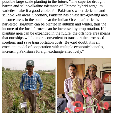
possible large-scale planting in the future, “The superior drought,
barren and saline-alkaline tolerance of Chinese hybrid sorghum
varieties make it a good choice for Pakistan’s water-deficient and
saline-alkali areas. Secondly, Pakistan has a vast rice-growing area.
In some areas in the south near the Indian Ocean, after rice is
harvested, sorghum can be planted in autumn and winter, thus the
income of the local farmers can be increased by crop rotation. If the
planting area can be expanded in the future, the offshore area means
that our ships will be more convenient to transport the processed
sorghum and save transportation costs. Beyond doubt, it is an
excellent model of cooperation with multiple economic benefits,
increasing Pakistan's foreign exchange effectively.”