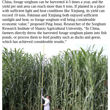
China, forage sorghum can be harvested 4-5 times a year, and the
yield per unit area can reach more than 6 tons. If planted in a place
with sufficient light and heat conditions like Xinjiang, its yield can
exceed 10 tons. Pakistan and Xinjiang both enjoyed sufficient
sunlight and heat, so forage sorghum will bring considerable
economic value,” proposed Ping Junai, Researcher of the Sorghum
Research Institute of Shanxi Agricultural University, “In China,
farmers directly throw the harvested forage sorghum plants into fish
ponds, or process them to feed poultry such as ducks and geese,
which has achieved considerable results.”