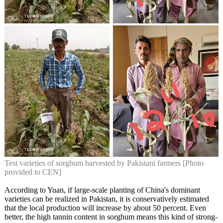
Test varieties of sorghum harvested by Pakistani farmers [Photo
provided to CEN]
According to Yuan, if large-scale planting of China's dominant
varieties can be realized in Pakistan, it is conservatively estimated
that the local production will increase by about 50 percent. Even
better, the high tannin content in sorghum means this kind of strong-