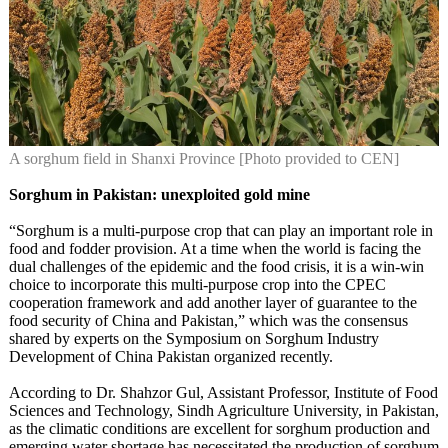
A sorghum field in Shanxi Province [Photo provided to CEN]
Sorghum in Pakistan: unexploited gold mine
“Sorghum is a multi-purpose crop that can play an important role in
food and fodder provision. At a time when the world is facing the
dual challenges of the epidemic and the food crisis, it is a win-win
choice to incorporate this multi-purpose crop into the CPEC
cooperation framework and add another layer of guarantee to the
food security of China and Pakistan,” which was the consensus
shared by experts on the Symposium on Sorghum Industry
Development of China Pakistan organized recently.
According to Dr. Shahzor Gul, Assistant Professor, Institute of Food
Sciences and Technology, Sindh Agriculture University, in Pakistan,
as the climatic conditions are excellent for sorghum production and
emerging water shortage has necessitated the production of sorghum