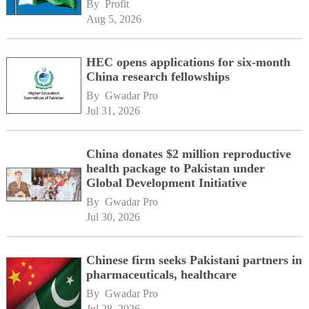
By 
Profit
Aug 5, 2026
HEC opens applications for six-month
China research fellowships
By 
Gwadar Pro
Jul 31, 2026
China donates $2 million reproductive
health package to Pakistan under
Global Development Initiative
By 
Gwadar Pro
Jul 30, 2026
Chinese firm seeks Pakistani partners in
pharmaceuticals, healthcare
By 
Gwadar Pro
Jul 28, 2026