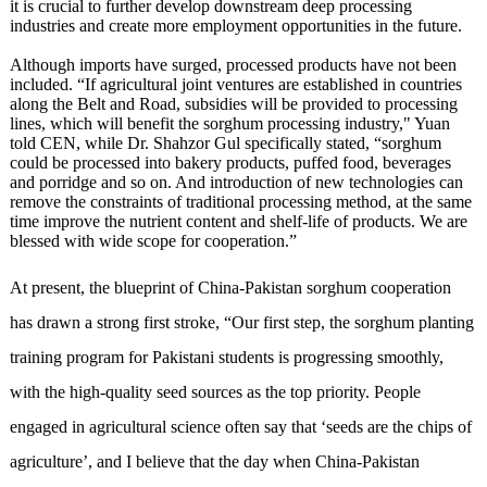
it is crucial to further develop downstream deep processing
industries and create more employment opportunities in the future.
Although imports have surged, processed products have not been
included. “If agricultural joint ventures are established in countries
along the Belt and Road, subsidies will be provided to processing
lines, which will benefit the sorghum processing industry," Yuan
told CEN, while Dr. Shahzor Gul specifically stated, “sorghum
could be processed into bakery products, puffed food, beverages
and porridge and so on. And introduction of new technologies can
remove the constraints of traditional processing method, at the same
time improve the nutrient content and shelf-life of products. We are
blessed with wide scope for cooperation.”
At present, the blueprint of China-Pakistan sorghum cooperation
has drawn a strong first stroke, “Our first step, the sorghum planting
training program for Pakistani students is progressing smoothly,
with the high-quality seed sources as the top priority. People
engaged in agricultural science often say that ‘seeds are the chips of
agriculture’, and I believe that the day when China-Pakistan