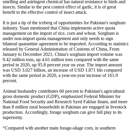
smelling and astringent chemical has natural resistance to birds and
insects. Similar to the pest control effect of garlic, it is of great
benefit to the effective control of insect attack.
It is just a tip of the iceberg of opportunities for Pakistan's sorghum
industry. Yuan mentioned that China implements active quota
management on the import of rice, corn and wheat. Sorghum is
under non-import quota management and only needs to sign
bilateral quarantine agreement to be imported. According to statistics
released by General Administration of Customs of China, From
January to December 2021, China's sorghum import volume was
9.42 million tons, up 4.61 million tons compared with the same
period in 2020, up 95.8 percent year on year. The import amount
was USD 3.027 billion, an increase of USD 1.871 bln compared
with the same period in 2020, a year-on-year increase of 161.9
percent.
Animal husbandry contributes 60 percent to Pakistan's agricultural
gross domestic product (GDP), emphasized Federal Minister for
National Food Security and Research Syed Fakhar Imam, and more
than 8 million rural households in Pakistan are engaged in livestock
production. Accordingly, forage sorghum can give full play to its
superiority.
“Compared with another main forage-silage corn, in southern