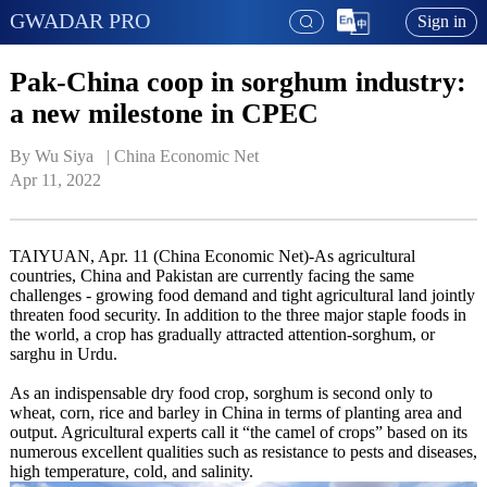
GWADAR PRO
Sign in
Pak-China coop in sorghum industry:
a new milestone in CPEC
By Wu Siya   | 
China Economic Net
Apr 11, 2022
TAIYUAN, Apr. 11 (China Economic Net)-As agricultural
countries, China and Pakistan are currently facing the same
challenges - growing food demand and tight agricultural land jointly
threaten food security. In addition to the three major staple foods in
the world, a crop has gradually attracted attention-sorghum, or
sarghu in Urdu.
As an indispensable dry food crop, sorghum is second only to
wheat, corn, rice and barley in China in terms of planting area and
output. Agricultural experts call it “the camel of crops” based on its
numerous excellent qualities such as resistance to pests and diseases,
high temperature, cold, and salinity.