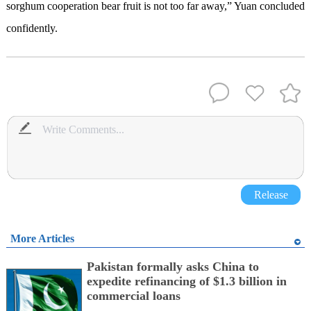
sorghum cooperation bear fruit is not too far away,” Yuan concluded
confidently.
Release
More Articles
Pakistan formally asks China to
expedite refinancing of $1.3 billion in
commercial loans