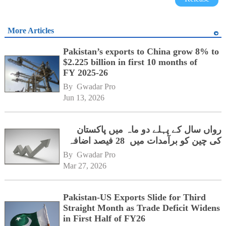
More Articles
Pakistan’s exports to China grow 8% to
$2.225 billion in first 10 months of
FY 2025-26
By 
Gwadar Pro
Jun 13, 2026
رواں سال کے پہلے دو ماہ میں پاکستان
کی چین کو برآمدات میں 28 فیصد اضافہ
By 
Gwadar Pro
Mar 27, 2026
Pakistan-US Exports Slide for Third
Straight Month as Trade Deficit Widens
in First Half of FY26