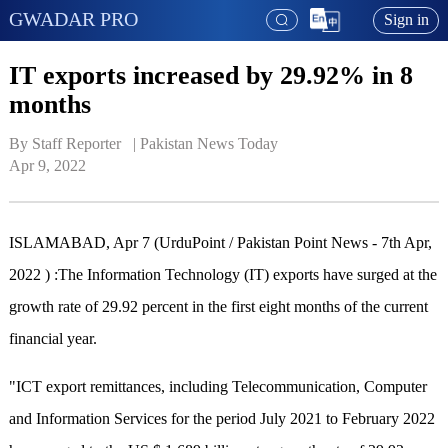
GWADAR PRO
Sign in
IT exports increased by 29.92% in 8
months
By Staff Reporter   | 
Pakistan News Today
Apr 9, 2022
ISLAMABAD, Apr 7 (UrduPoint / Pakistan Point News - 7th Apr,
2022 ) :The Information Technology (IT) exports have surged at the
growth rate of 29.92 percent in the first eight months of the current
financial year.
"ICT export remittances, including Telecommunication, Computer
and Information Services for the period July 2021 to February 2022