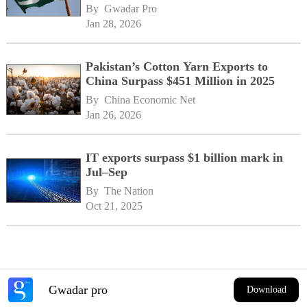
By 
Gwadar Pro
Jan 28, 2026
Pakistan’s Cotton Yarn Exports to
China Surpass $451 Million in 2025
By 
China Economic Net
Jan 26, 2026
IT exports surpass $1 billion mark in
Jul–Sep
By 
The Nation
Oct 21, 2025
Gwadar pro
Download