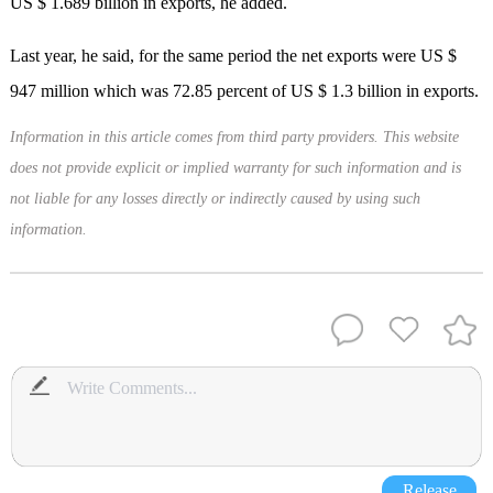
US $ 1.689 billion in exports, he added.
Last year, he said, for the same period the net exports were US $
947 million which was 72.85 percent of US $ 1.3 billion in exports.
Information in this article comes from third party providers. This website
does not provide explicit or implied warranty for such information and is
not liable for any losses directly or indirectly caused by using such
information.
Release