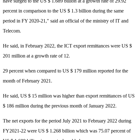
have surged to the US $ 1.689 billion at a growth rate of 29.92
percent in comparison to the US $ 1.3 billion during the same
period in FY 2020-21," said an official of the ministry of IT and
Telecom.
He said, in February 2022, the ICT export remittances were US $
201 million at a growth rate of 12.
29 percent when compared to US $ 179 million reported for the
month of February 2021.
He said, US $ 15 million was higher than export remittances of US
$ 186 million during the previous month of January 2022.
The net exports for the period July 2021 to February 2022 during
FY2021-22 were US $ 1.268 billion which was 75.07 percent of