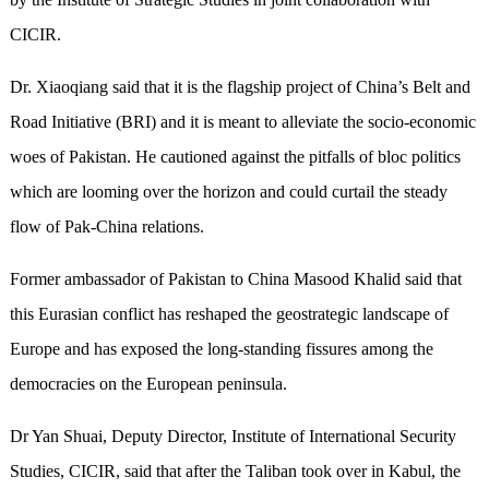
CICIR.
Dr. Xiaoqiang said that it is the flagship project of China’s Belt and
Road Initiative (BRI) and it is meant to alleviate the socio-economic
woes of Pakistan. He cautioned against the pitfalls of bloc politics
which are looming over the horizon and could curtail the steady
flow of Pak-China relations.
Former ambassador of Pakistan to China Masood Khalid said that
this Eurasian conflict has reshaped the geostrategic landscape of
Europe and has exposed the long-standing fissures among the
democracies on the European peninsula.
Dr Yan Shuai, Deputy Director, Institute of International Security
Studies, CICIR, said that after the Taliban took over in Kabul, the