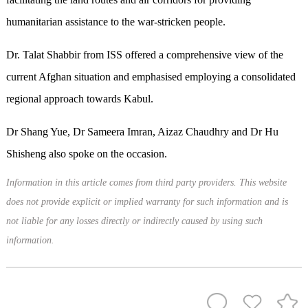
humanitarian assistance to the war-stricken people.
Dr. Talat Shabbir from ISS offered a comprehensive view of the
current Afghan situation and emphasised employing a consolidated
regional approach towards Kabul.
Dr Shang Yue, Dr Sameera Imran, Aizaz Chaudhry and Dr Hu
Shisheng also spoke on the occasion.
Information in this article comes from third party providers. This website
does not provide explicit or implied warranty for such information and is
not liable for any losses directly or indirectly caused by using such
information.