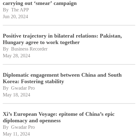
carrying out ‘smear’ campaign
By 
The APP
Jun 20, 2024
Positive trajectory in bilateral relations: Pakistan,
Hungary agree to work together
By 
Business Recorder
May 28, 2024
Diplomatic engagement between China and South
Korea: Fostering stability
By 
Gwadar Pro
May 18, 2024
Xi’s European Voyage: epitome of China’s epic
diplomacy and openness
By 
Gwadar Pro
May 11, 2024