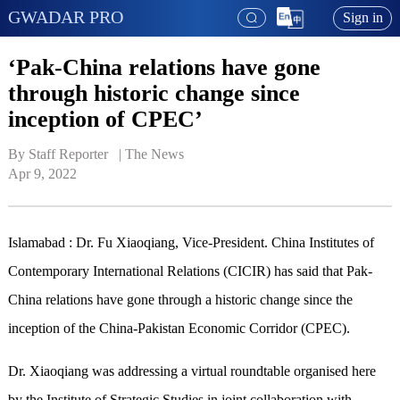
GWADAR PRO
Sign in
‘Pak-China relations have gone
through historic change since
inception of CPEC’
By Staff Reporter   | 
The News
Apr 9, 2022
Islamabad : Dr. Fu Xiaoqiang, Vice-President. China Institutes of
Contemporary International Relations (CICIR) has said that Pak-
China relations have gone through a historic change since the
inception of the China-Pakistan Economic Corridor (CPEC).
Dr. Xiaoqiang was addressing a virtual roundtable organised here
by the Institute of Strategic Studies in joint collaboration with