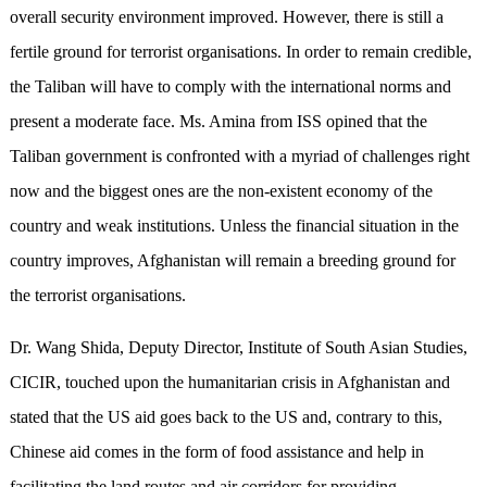
overall security environment improved. However, there is still a
fertile ground for terrorist organisations. In order to remain credible,
the Taliban will have to comply with the international norms and
present a moderate face. Ms. Amina from ISS opined that the
Taliban government is confronted with a myriad of challenges right
now and the biggest ones are the non-existent economy of the
country and weak institutions. Unless the financial situation in the
country improves, Afghanistan will remain a breeding ground for
the terrorist organisations.
Dr. Wang Shida, Deputy Director, Institute of South Asian Studies,
CICIR, touched upon the humanitarian crisis in Afghanistan and
stated that the US aid goes back to the US and, contrary to this,
Chinese aid comes in the form of food assistance and help in
facilitating the land routes and air corridors for providing