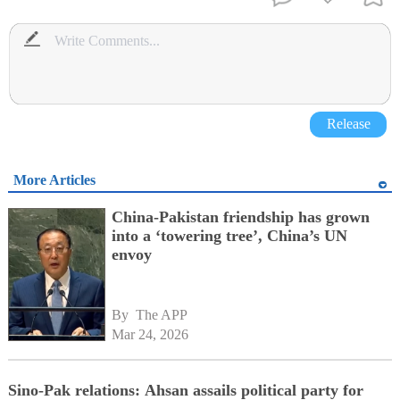
Release
More Articles
China-Pakistan friendship has grown
into a ‘towering tree’, China’s UN
envoy
By 
The APP
Mar 24, 2026
Sino-Pak relations: Ahsan assails political party for