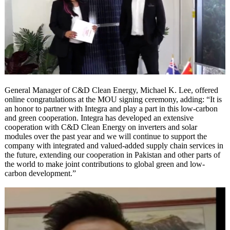
General Manager of C&D Clean Energy, Michael K. Lee, offered
online congratulations at the MOU signing ceremony, adding: “It is
an honor to partner with Integra and play a part in this low-carbon
and green cooperation. Integra has developed an extensive
cooperation with C&D Clean Energy on inverters and solar
modules over the past year and we will continue to support the
company with integrated and valued-added supply chain services in
the future, extending our cooperation in Pakistan and other parts of
the world to make joint contributions to global green and low-
carbon development.”