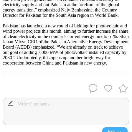
electricity supply and put Pakistan at the forefront of the global
energy transition,” emphasized Najy Benhassine, the Country
Director for Pakistan for the South Asia region in World Bank.
Pakistan has launched a new round of bidding for photovoltaic and
wind power projects this month, aiming to further increase the share
of clean electricity in the country’s current energy mix to 61%. Shah
Jahan Mirza, CEO of the Pakistan Alternative Energy Development
Board (AEDB) emphasized, “We are already on track to achieve
our goal of adding 7,000 MW of photovoltaic installed capacity by
2030.” Undoubtedly, this opens up another bright way for
cooperation between China and Pakistan in new energy.
Release