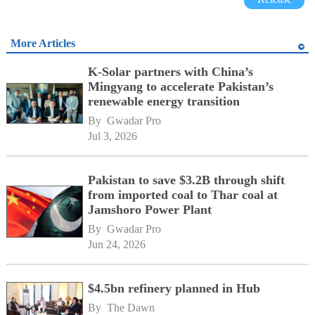
More Articles
K-Solar partners with China’s
Mingyang to accelerate Pakistan’s
renewable energy transition
By 
Gwadar Pro
Jul 3, 2026
Pakistan to save $3.2B through shift
from imported coal to Thar coal at
Jamshoro Power Plant
By 
Gwadar Pro
Jun 24, 2026
$4.5bn refinery planned in Hub
By 
The Dawn