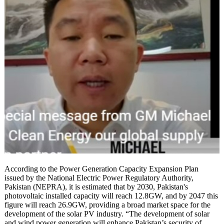
According to the Power Generation Capacity Expansion Plan
issued by the National Electric Power Regulatory Authority,
Pakistan (NEPRA), it is estimated that by 2030, Pakistan's
photovoltaic installed capacity will reach 12.8GW, and by 2047 this
figure will reach 26.9GW, providing a broad market space for the
development of the solar PV industry. “The development of solar
and wind power generation will enhance Pakistan’s security of