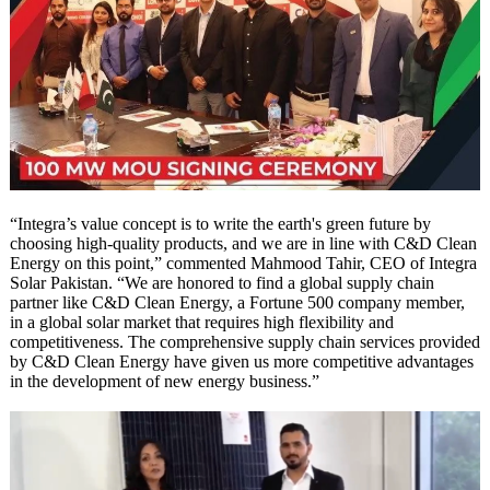
“Integra’s value concept is to write the earth's green future by
choosing high-quality products, and we are in line with C&D Clean
Energy on this point,” commented Mahmood Tahir, CEO of Integra
Solar Pakistan. “We are honored to find a global supply chain
partner like C&D Clean Energy, a Fortune 500 company member,
in a global solar market that requires high flexibility and
competitiveness. The comprehensive supply chain services provided
by C&D Clean Energy have given us more competitive advantages
in the development of new energy business.”