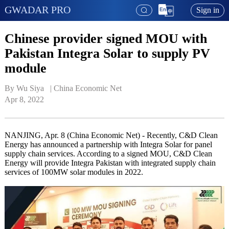
GWADAR PRO
Sign in
Chinese provider signed MOU with
Pakistan Integra Solar to supply PV
module
By Wu Siya   | 
China Economic Net
Apr 8, 2022
NANJING, Apr. 8 (China Economic Net) - Recently, C&D Clean
Energy has announced a partnership with Integra Solar for panel
supply chain services. According to a signed MOU, C&D Clean
Energy will provide Integra Pakistan with integrated supply chain
services of 100MW solar modules in 2022.