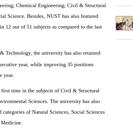
ering; Chemical Engineering; Civil & Structural
ial Science. Besides, NUST has also featured
 in 12 out of 51 subjects as compared to the last
& Technology, the university has also retained
secutive year, while improving 35 positions
e year.
irst time in the subjects of Civil & Structural
vironmental Sciences. The university has also
d categories of Natural Sciences, Social Sciences
 Medicine.