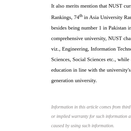
It also merits mention that NUST curr
th
Rankings, 74
in Asia University Ra
besides being number 1 in Pakistan i
comprehensive university, NUST charac
viz., Engineering, Information Tech
Sciences, Social Sciences etc., while 
education in line with the university'
generation university.
Information in this article comes from third
or implied warranty for such information and
caused by using such information.