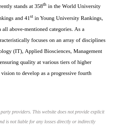
th
ently stands at 358
in the World University
st
nkings and 41
in Young University Rankings,
n all above-mentioned categories. As a
teristically focuses on an array of disciplines
nology (IT), Applied Biosciences, Management
ensuring quality at various tiers of higher
s vision to develop as a progressive fourth
 party providers. This website does not provide explicit
 is not liable for any losses directly or indirectly