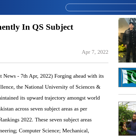
ently In QS Subject
Apr 7, 2022
t News - 7th Apr, 2022) Forging ahead with its
llence, the National University of Sciences &
ntained its upward trajectory amongst world
akistan across seven subject areas as per
ankings 2022. These seven subject areas
ineering; Computer Science; Mechanical,