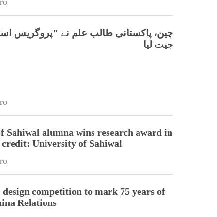
ro
تانی طالب علم نے "پروگریس اسٹار" ایوارڈ
جیت لیا
ro
of Sahiwal alumna wins research award in
credit: University of Sahiwal
ro
esign competition to mark 75 years of
ina Relations