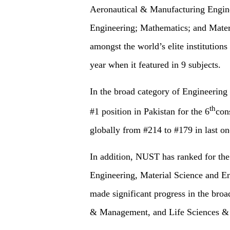
Aeronautical & Manufacturing Engine
Engineering; Mathematics; and Mater
amongst the world’s elite institutions
year when it featured in 9 subjects.
In the broad category of Engineering 
th
#1 position in Pakistan for the 6
con
globally from #214 to #179 in last on
In addition, NUST has ranked for the f
Engineering, Material Science and En
made significant progress in the broa
& Management, and Life Sciences &