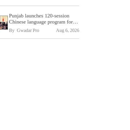
Punjab launches 120-session
Chinese language program for
SPU
By 
Gwadar Pro
Aug 6, 2026