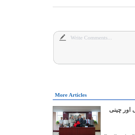
More Articles
میرین سائ