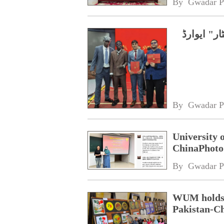
By 
Gwadar P
چین، پاکس
By 
Gwadar P
University 
ChinaPhoto 
By 
Gwadar P
WUM holds d
Pakistan-Ch