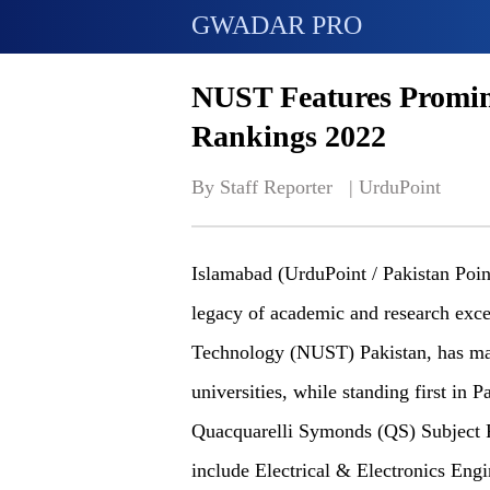
GWADAR PRO
NUST Features Promin
Rankings 2022
By Staff Reporter   | 
UrduPoint
Islamabad (UrduPoint / Pakistan Poin
legacy of academic and research exce
Technology (NUST) Pakistan, has mai
universities, while standing first in P
Quacquarelli Symonds (QS) Subject R
include Electrical & Electronics Eng