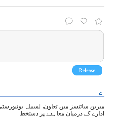
Release
نسز میں تعاون، لسبیلہ یونیورسٹی اور چینی
ادارے کے درمیان معاہدے پر دستخط