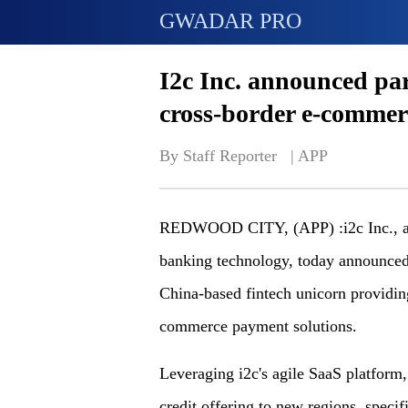
GWADAR PRO
I2c Inc. announced pa
cross-border e-comme
By Staff Reporter   | 
APP
REDWOOD CITY, (APP) :i2c Inc., a l
banking technology, today announced
China-based fintech unicorn providin
commerce payment solutions.
Leveraging i2c's agile SaaS platform
credit offering to new regions, spe