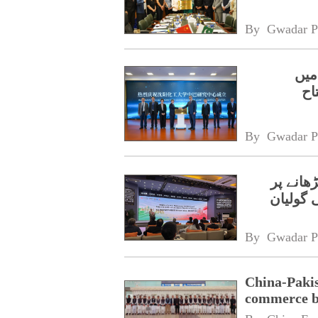
By 
Gwadar P
سائ
پا
By 
Gwadar P
چین اور
اتفاق،و
By 
Gwadar P
China-Pakis
commerce 