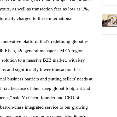
youts, as well as transaction fees as low as 1%,
orically charged to these international
innovative platform that's redefining global e-
aib Khan, i2c general manager - MEA region.
 solution to a massive B2B market, with key
ions and significantly lower transaction fees,
al business barriers and putting sellers' needs at
h i2c because of their deep global footprint and
ments," said Yu Chen, founder and CEO of
est-in-class integrated service to our growing
ative expansion we can now cement PingPong's