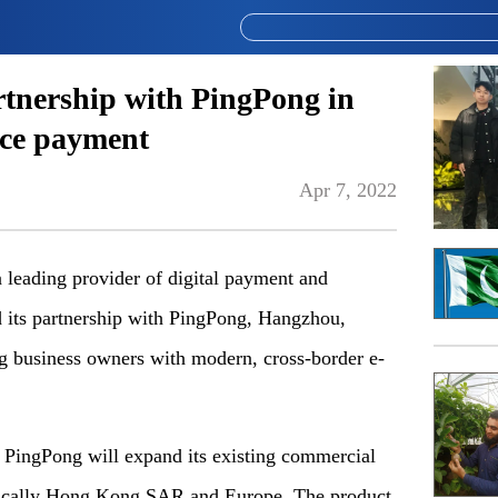
rtnership with PingPong in
rce payment
Apr 7, 2022
eading provider of digital payment and
 its partnership with PingPong, Hangzhou,
g business owners with modern, cross-border e-
, PingPong will expand its existing commercial
cifically Hong Kong SAR and Europe. The product