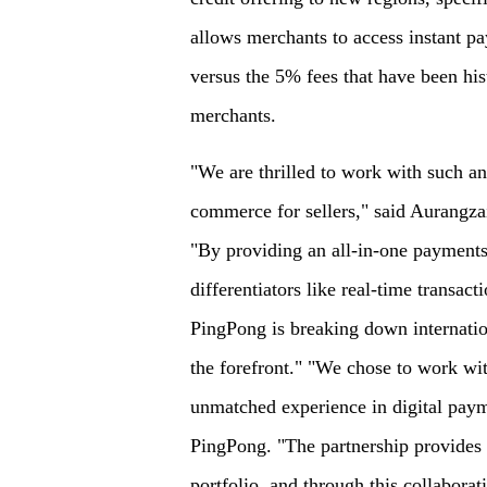
allows merchants to access instant pa
versus the 5% fees that have been hist
merchants.
"We are thrilled to work with such an 
commerce for sellers," said Aurangz
"By providing an all-in-one payments
differentiators like real-time transact
PingPong is breaking down internation
the forefront." "We chose to work wit
unmatched experience in digital pay
PingPong. "The partnership provides b
portfolio, and through this collabor