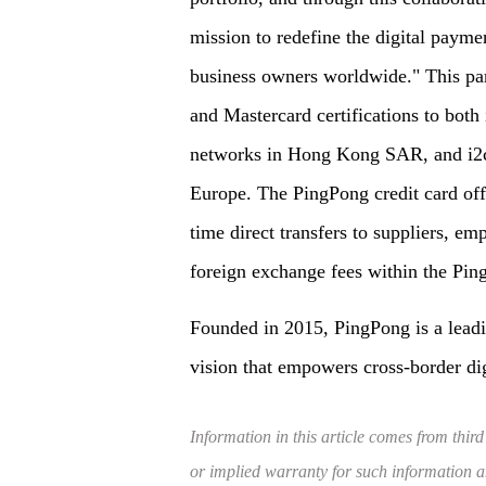
mission to redefine the digital paymen
business owners worldwide." This part
and Mastercard certifications to both
networks in Hong Kong SAR, and i2c's
Europe. The PingPong credit card offe
time direct transfers to suppliers, e
foreign exchange fees within the Ping
Founded in 2015, PingPong is a lead
vision that empowers cross-border di
Information in this article comes from third
or implied warranty for such information and