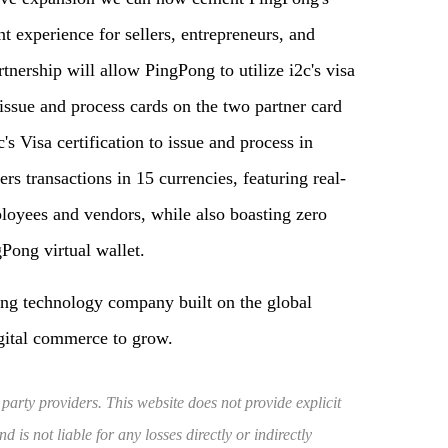
t experience for sellers, entrepreneurs, and
nership will allow PingPong to utilize i2c's visa
 issue and process cards on the two partner card
 Visa certification to issue and process in
rs transactions in 15 currencies, featuring real-
mployees and vendors, while also boasting zero
Pong virtual wallet.
ing technology company built on the global
gital commerce to grow.
 party providers. This website does not provide explicit
 is not liable for any losses directly or indirectly