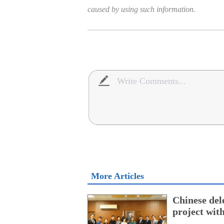
caused by using such information.
More Articles
Chinese dele
project wi