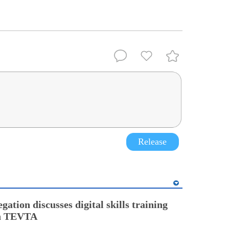
Release
gation discusses digital skills training
th TEVTA