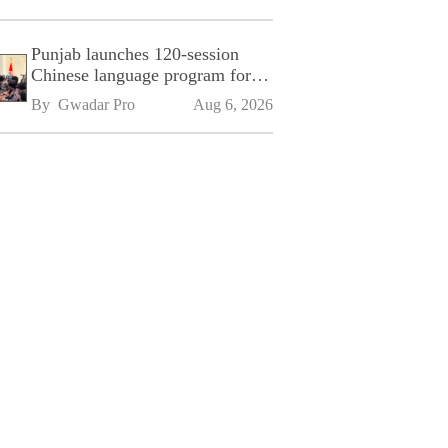
Punjab launches 120-session
Chinese language program for
SPU
By 
Gwadar Pro
Aug 6, 2026