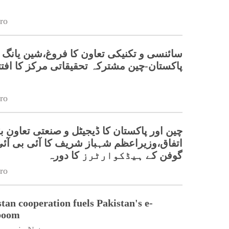
ro
نسی و تکنیکی تعاون کا فروغ،شین یانگ میں
کستان-چین مشترکہ تحقیقاتی مرکز کا افتتاح
ro
 پاکستان کا ڈیجیٹل و صنعتی تعاون بڑھانے پر
زیراعظم شہباز شریف کا آئی بی آئی گولیان
گوفن کے ہیڈکوارٹرز کا دورہ
ro
tan cooperation fuels Pakistan's e-
boom